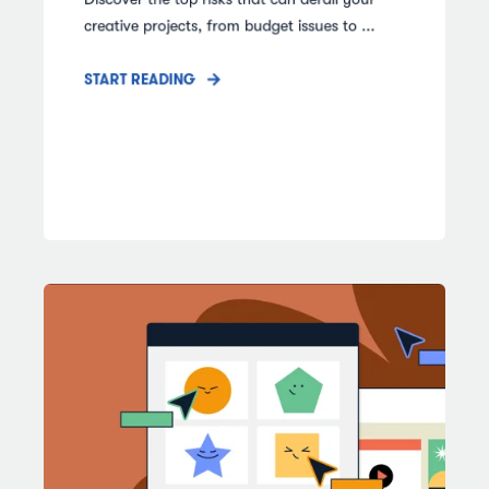
creative projects, from budget issues to ...
START READING