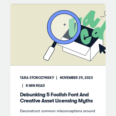
TARA STOROZYNSKY
NOVEMBER 29, 2023
8
MIN READ
Debunking 5 Foolish Font And
Creative Asset Licensing Myths
Deconstruct common misconceptions around