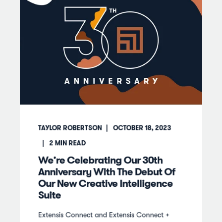
TAYLOR ROBERTSON
OCTOBER 18, 2023
2
MIN READ
We’re Celebrating Our 30th
Anniversary With The Debut Of
Our New Creative Intelligence
Suite
Extensis Connect and Extensis Connect +