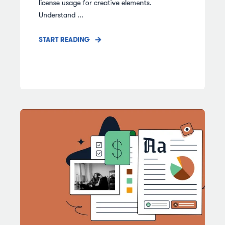
license usage for creative elements.
Understand ...
START READING