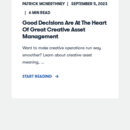
PATRICK MCNERTHNEY
SEPTEMBER 5, 2023
6
MIN READ
Good Decisions Are At The Heart
Of Great Creative Asset
Management
Want to make creative operations run way
smoother? Learn about creative asset
meaning, ...
START READING