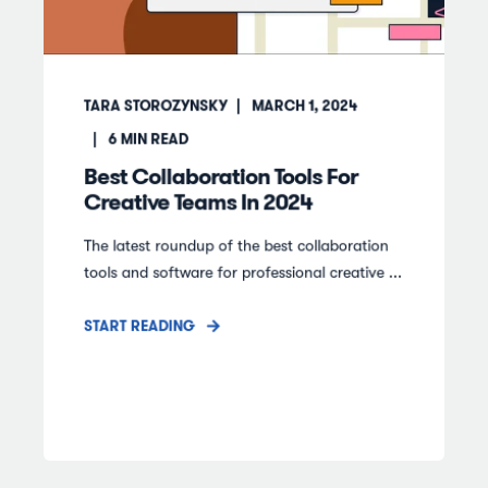
TARA STOROZYNSKY
MARCH 1, 2024
6
MIN READ
Best Collaboration Tools For
Creative Teams In 2024
The latest roundup of the best collaboration
tools and software for professional creative ...
START READING