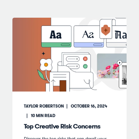
TAYLOR ROBERTSON
OCTOBER 16, 2024
10
MIN READ
Top Creative Risk Concerns
Discover the top risks that can derail your