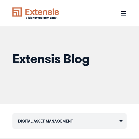
Extensis Blog