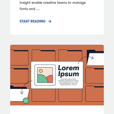
Insight enable creative teams to manage
fonts and ...
START READING