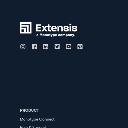
PRODUCT
Monotype Connect
Help & Support