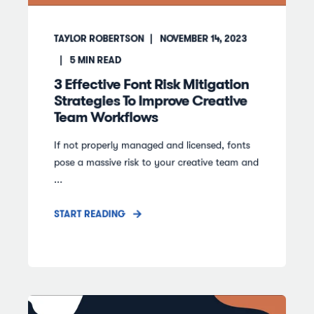
TAYLOR ROBERTSON
NOVEMBER 14, 2023
5
MIN READ
3 Effective Font Risk Mitigation
Strategies To Improve Creative
Team Workflows
If not properly managed and licensed, fonts
pose a massive risk to your creative team and
...
START READING