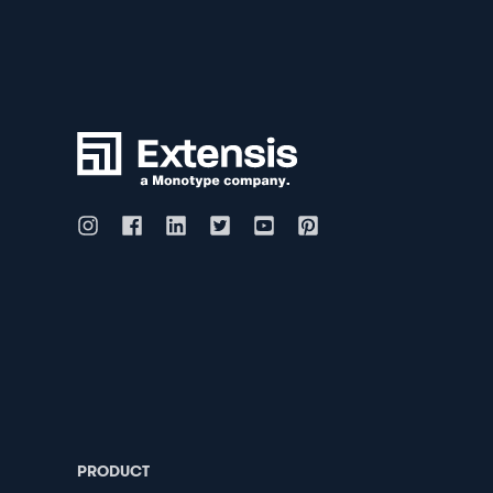
PRODUCT