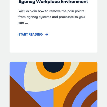
Agency Workplace Environment
We’ll explain how to remove the pain points
from agency systems and processes so you
can ...
START READING