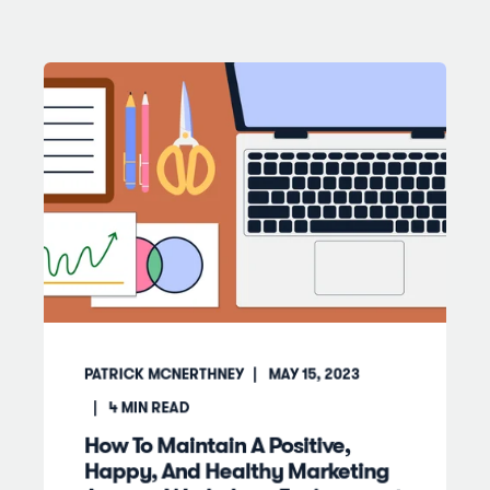
PATRICK MCNERTHNEY
MAY 15, 2023
4
MIN READ
How To Maintain A Positive,
Happy, And Healthy Marketing