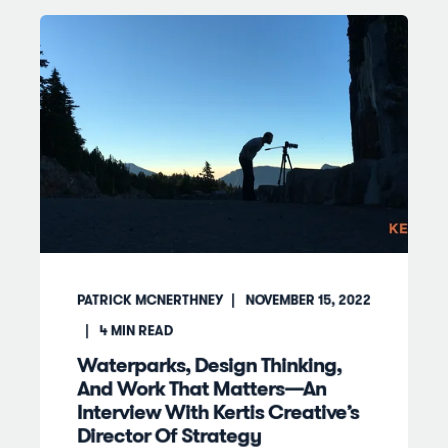
PATRICK MCNERTHNEY
NOVEMBER 15, 2022
4
MIN READ
Waterparks, Design Thinking,
And Work That Matters—An
Interview With Kertis Creative’s
Director Of Strategy