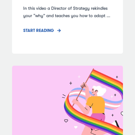
In this video a Director of Strategy rekindles
your “why” and teaches you how to adopt ...
START READING