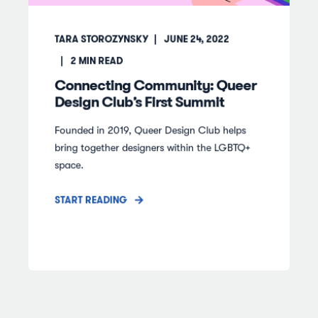
TARA STOROZYNSKY
JUNE 24, 2022
2
MIN READ
Connecting Community: Queer
Design Club’s First Summit
Founded in 2019, Queer Design Club helps
bring together designers within the LGBTQ+
space.
START READING