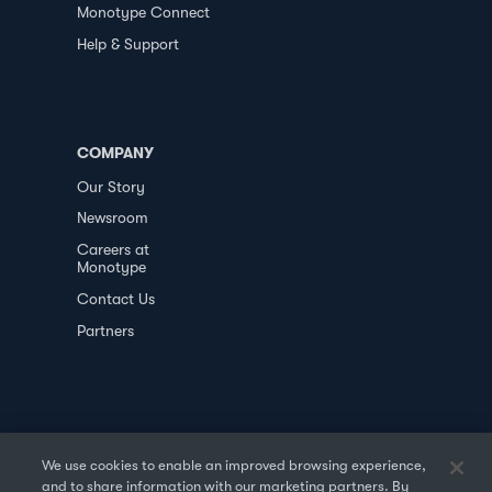
Monotype Connect
Help & Support
COMPANY
Our Story
Newsroom
Careers at
Monotype
Contact Us
Partners
We use cookies to enable an improved browsing experience,
and to share information with our marketing partners. By