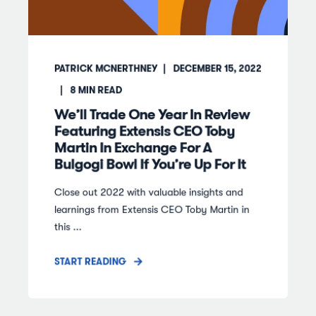
PATRICK MCNERTHNEY
DECEMBER 15, 2022
8
MIN READ
We’ll Trade One Year In Review
Featuring Extensis CEO Toby
Martin In Exchange For A
Bulgogi Bowl If You’re Up For It
Close out 2022 with valuable insights and
learnings from Extensis CEO Toby Martin in
this ...
START READING