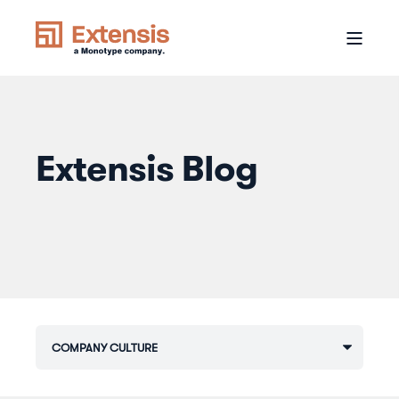
Extensis Blog