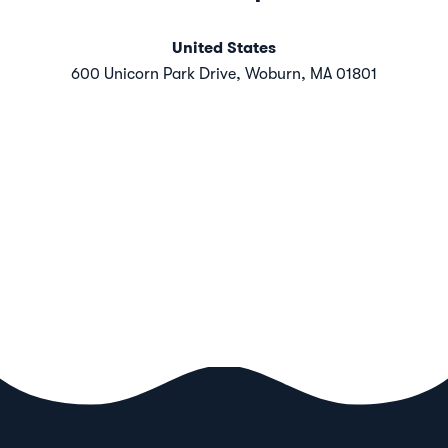
United States
600 Unicorn Park Drive, Woburn, MA 01801