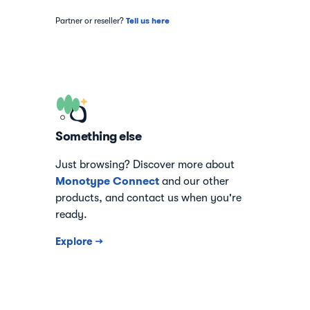
Tell us here
Partner or reseller?
Something else
Just browsing? Discover more about
Monotype Connect
and our other
products, and contact us when you're
ready.
Explore →