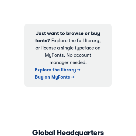
Just want to browse or buy
fonts?
Explore the full library,
or license a single typeface on
MyFonts. No account
manager needed.
Explore the library →
Buy on MyFonts →
Global Headquarters