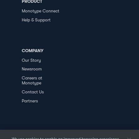
PRODUCT
Monotype Connect
Help & Support
COMPANY
Our Story
Newsroom
Careers at
Monotype
Contact Us
Partners
We use cookies to enable an improved browsing experience,