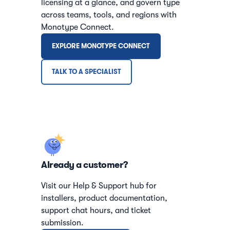
licensing at a glance, and govern type
across teams, tools, and regions with
Monotype Connect.
EXPLORE MONOTYPE CONNECT
TALK TO A SPECIALIST
Already a customer?
Visit our Help & Support hub for
installers, product documentation,
support chat hours, and ticket
submission.