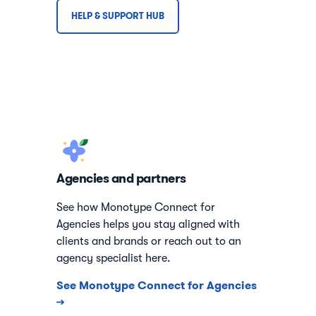
HELP & SUPPORT HUB
Agencies and partners
See how Monotype Connect for
Agencies helps you stay aligned with
clients and brands or reach out to an
agency specialist here.
See Monotype Connect for Agencies
→