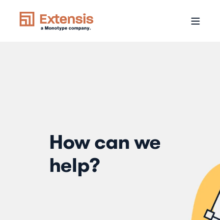
How can we
help?