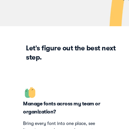
Let's figure out the best next
step.
Manage fonts across my team or
organization?
Bring every font into one place, see