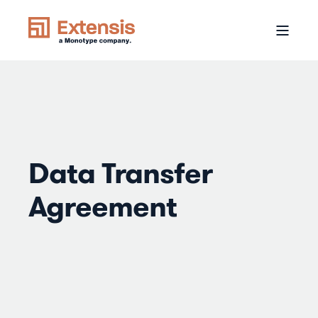
Data Transfer
Agreement