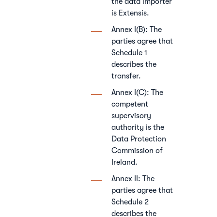
the data importer
is Extensis.
Annex I(B): The
parties agree that
Schedule 1
describes the
transfer.
Annex I(C): The
competent
supervisory
authority is the
Data Protection
Commission of
Ireland.
Annex II: The
parties agree that
Schedule 2
describes the