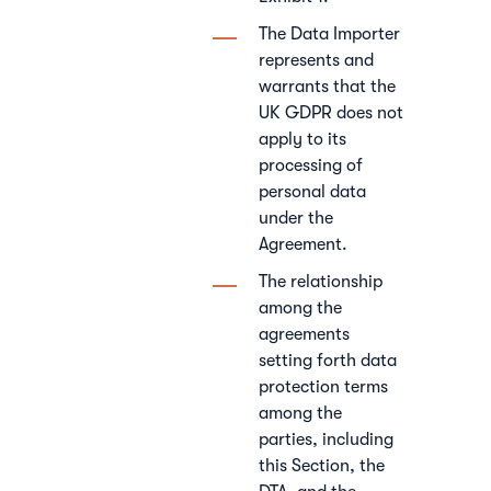
The Data Importer
represents and
warrants that the
UK GDPR does not
apply to its
processing of
personal data
under the
Agreement.
The relationship
among the
agreements
setting forth data
protection terms
among the
parties, including
this Section, the