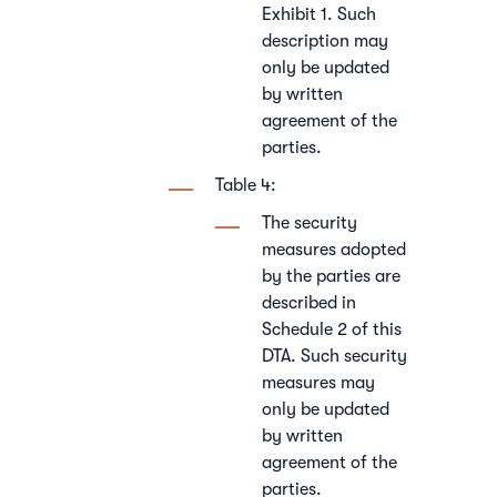
Exhibit 1. Such
description may
only be updated
by written
agreement of the
parties.
Table 4:
The security
measures adopted
by the parties are
described in
Schedule 2 of this
DTA. Such security
measures may
only be updated
by written
agreement of the
parties.