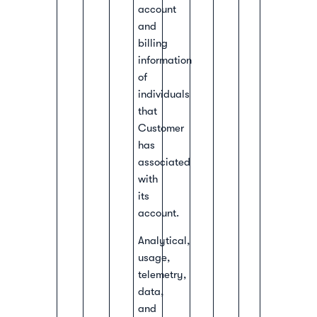
account
and
billing
information
of
individuals
that
Customer
has
associated
with
its
account.
Analytical,
usage,
telemetry,
data,
and