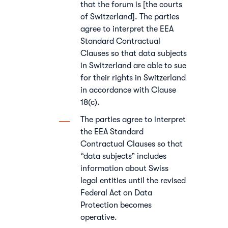
that the forum is [the courts
of Switzerland]. The parties
agree to interpret the EEA
Standard Contractual
Clauses so that data subjects
in Switzerland are able to sue
for their rights in Switzerland
in accordance with Clause
18(c).
The parties agree to interpret
the EEA Standard
Contractual Clauses so that
“data subjects” includes
information about Swiss
legal entities until the revised
Federal Act on Data
Protection becomes
operative.