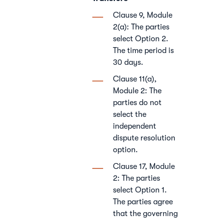
Clause 9, Module
2(a): The parties
select Option 2.
The time period is
30 days.
Clause 11(a),
Module 2: The
parties do not
select the
independent
dispute resolution
option.
Clause 17, Module
2: The parties
select Option 1.
The parties agree
that the governing