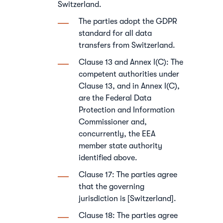
Switzerland.
The parties adopt the GDPR
standard for all data
transfers from Switzerland.
Clause 13 and Annex I(C): The
competent authorities under
Clause 13, and in Annex I(C),
are the Federal Data
Protection and Information
Commissioner and,
concurrently, the EEA
member state authority
identified above.
Clause 17: The parties agree
that the governing
jurisdiction is [Switzerland].
Clause 18: The parties agree