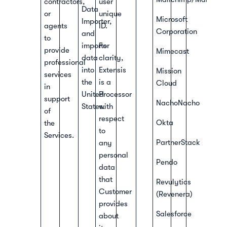
contractors,
user
Data
or
unique
Microsoft
Importer,
agents
ID.
Corporation
and
to
imports
For
provide
Mimecast
data
clarity,
professional
into
Extensis
Mission
services
the
is a
Cloud
in
United
Processor
support
NachoNacho
States.
with
of
respect
Okta
the
to
Services.
PartnerStack
any
personal
Pendo
data
that
Revulytics
Customer
(Revenera)
provides
Salesforce
about