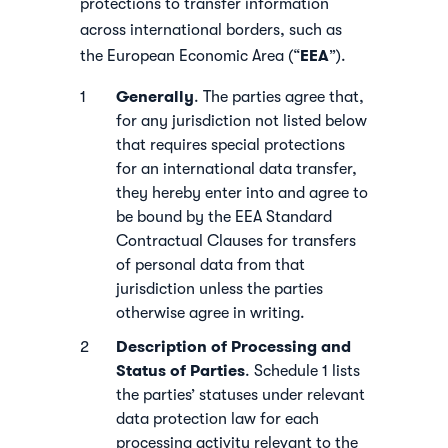
protections to transfer information
across international borders, such as
EEA
the European Economic Area (“
”).
Generally
. The parties agree that,
for any jurisdiction not listed below
that requires special protections
for an international data transfer,
they hereby enter into and agree to
be bound by the EEA Standard
Contractual Clauses for transfers
of personal data from that
jurisdiction unless the parties
otherwise agree in writing.
Description of Processing and
Status of Parties
. Schedule 1 lists
the parties’ statuses under relevant
data protection law for each
processing activity relevant to the