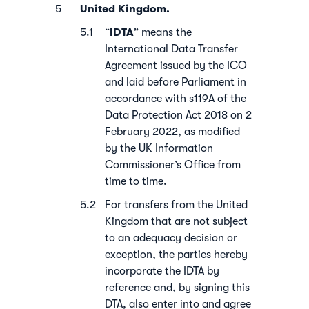
United Kingdom.
IDTA
“
” means the
International Data Transfer
Agreement issued by the ICO
and laid before Parliament in
accordance with s119A of the
Data Protection Act 2018 on 2
February 2022, as modified
by the UK Information
Commissioner’s Office from
time to time.
For transfers from the United
Kingdom that are not subject
to an adequacy decision or
exception, the parties hereby
incorporate the IDTA by
reference and, by signing this
DTA, also enter into and agree