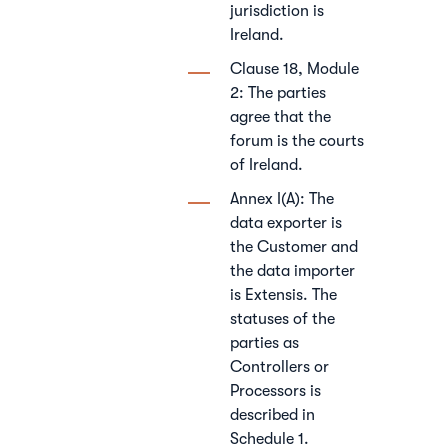
jurisdiction is
Ireland.
Clause 18, Module
2: The parties
agree that the
forum is the courts
of Ireland.
Annex I(A): The
data exporter is
the Customer and
the data importer
is Extensis. The
statuses of the
parties as
Controllers or
Processors is
described in
Schedule 1.