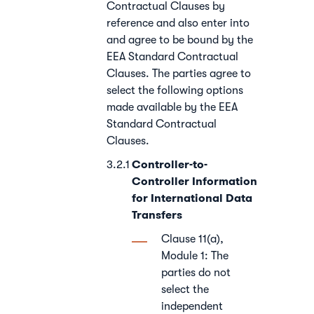
Contractual Clauses by
reference and also enter into
and agree to be bound by the
EEA Standard Contractual
Clauses. The parties agree to
select the following options
made available by the EEA
Standard Contractual
Clauses.
Controller-to-
Controller Information
for International Data
Transfers
Clause 11(a),
Module 1: The
parties do not
select the
independent