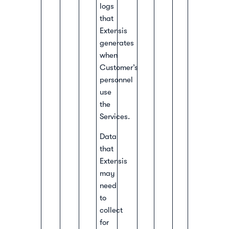
logs
that
Extensis
generates
when
Customer’s
personnel
use
the
Services.
Data
that
Extensis
may
need
to
collect
for