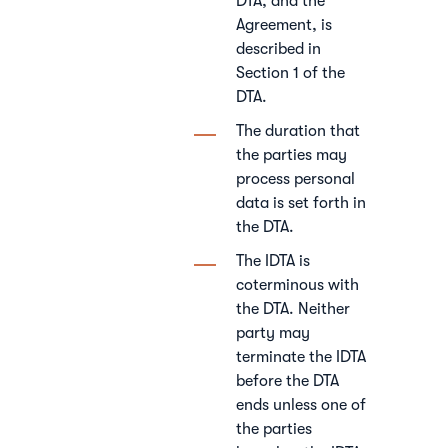
DTA, and the
Agreement, is
described in
Section 1 of the
DTA.
The duration that
the parties may
process personal
data is set forth in
the DTA.
The IDTA is
coterminous with
the DTA. Neither
party may
terminate the IDTA
before the DTA
ends unless one of
the parties