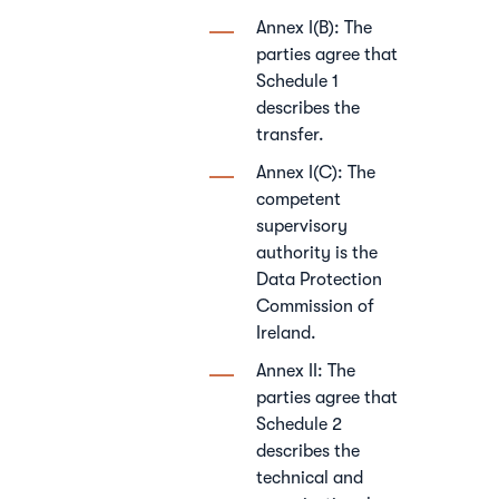
Annex I(B): The
parties agree that
Schedule 1
describes the
transfer.
Annex I(C): The
competent
supervisory
authority is the
Data Protection
Commission of
Ireland.
Annex II: The
parties agree that
Schedule 2
describes the
technical and