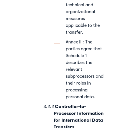
technical and
organizational
measures
applicable to the
transfer.
Annex III: The
parties agree that
Schedule 1
describes the
relevant
subprocessors and
their roles in
processing
personal data.
Controller-to-
Processor Information
for International Data
Transfers