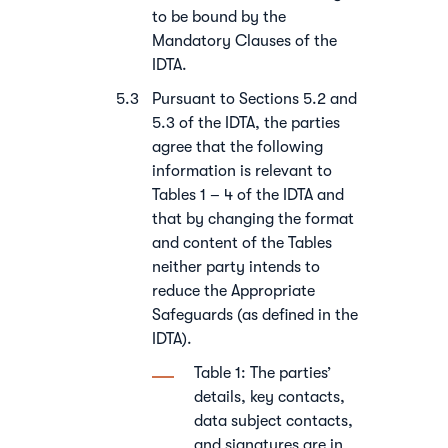
to be bound by the
Mandatory Clauses of the
IDTA.
Pursuant to Sections 5.2 and
5.3 of the IDTA, the parties
agree that the following
information is relevant to
Tables 1 – 4 of the IDTA and
that by changing the format
and content of the Tables
neither party intends to
reduce the Appropriate
Safeguards (as defined in the
IDTA).
Table 1: The parties’
details, key contacts,
data subject contacts,
and signatures are in