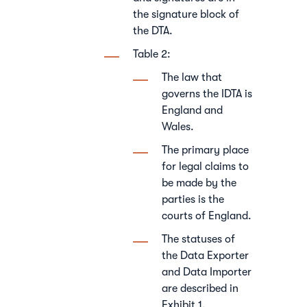
the signature block of
the DTA.
Table 2:
The law that
governs the IDTA is
England and
Wales.
The primary place
for legal claims to
be made by the
parties is the
courts of England.
The statuses of
the Data Exporter
and Data Importer
are described in
Exhibit 1.