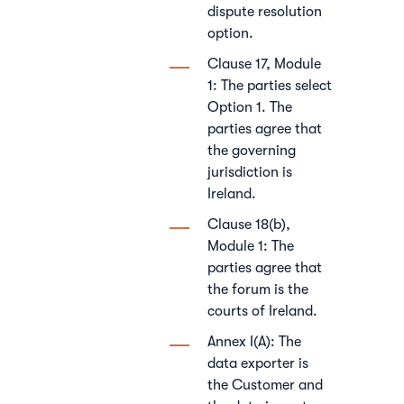
dispute resolution
option.
Clause 17, Module
1: The parties select
Option 1. The
parties agree that
the governing
jurisdiction is
Ireland.
Clause 18(b),
Module 1: The
parties agree that
the forum is the
courts of Ireland.
Annex I(A): The
data exporter is
the Customer and