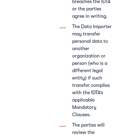
breaches the IDTA
or the parties
agree in writing.
The Data Importer
may transfer
personal data to
another
organization or
person (who is a
different legal
entity) if such
transfer complies
with the IDTA’s
applicable
Mandatory
Clauses.
The parties will
review the