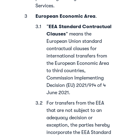
Services.
European Economic Area
.
EEA
Standard Contractual
“
Clauses
” means the
European Union standard
contractual clauses for
international transfers from
the European Economic Area
to third countries,
Commission Implementing
Decision (EU) 2021/914 of 4
June 2021.
For transfers from the EEA
that are not subject to an
adequacy decision or
exception, the parties hereby
incorporate the EEA Standard