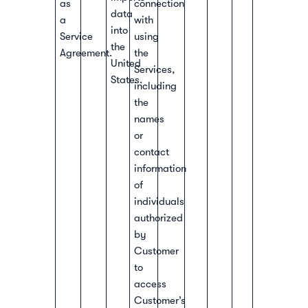
as
connection
data
a
with
into
Service
using
the
Agreement.
the
United
Services,
States.
including
the
names
or
contact
information
of
individuals
authorized
by
Customer
to
access
Customer’s