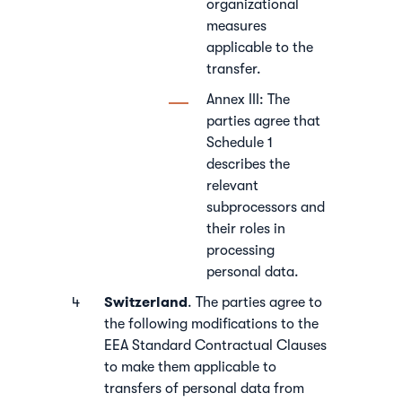
organizational
measures
applicable to the
transfer.
Annex III: The
parties agree that
Schedule 1
describes the
relevant
subprocessors and
their roles in
processing
personal data.
Switzerland
. The parties agree to
the following modifications to the
EEA Standard Contractual Clauses
to make them applicable to
transfers of personal data from