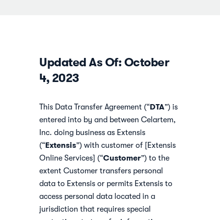
Updated As Of: October
4, 2023
DTA
This Data Transfer Agreement (“
”) is
entered into by and between Celartem,
Inc. doing business as Extensis
Extensis
(“
”) with customer of [Extensis
Customer
Online Services] (“
”) to the
extent Customer transfers personal
data to Extensis or permits Extensis to
access personal data located in a
jurisdiction that requires special