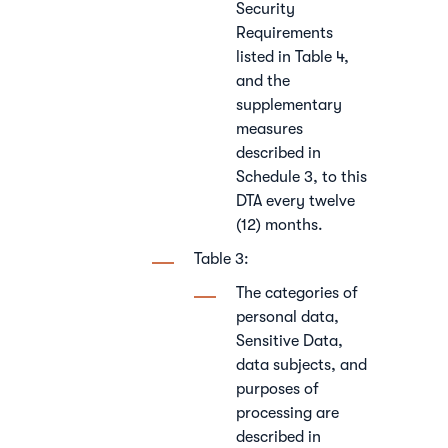
Security
Requirements
listed in Table 4,
and the
supplementary
measures
described in
Schedule 3, to this
DTA every twelve
(12) months.
Table 3:
The categories of
personal data,
Sensitive Data,
data subjects, and
purposes of
processing are
described in