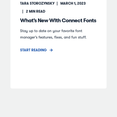
TARA STOROZYNSKY
MARCH 1, 2023
2
MIN READ
What’s New With Connect Fonts
Stay up to date on your favorite font
manager’s features, fixes, and fun stuff.
START READING