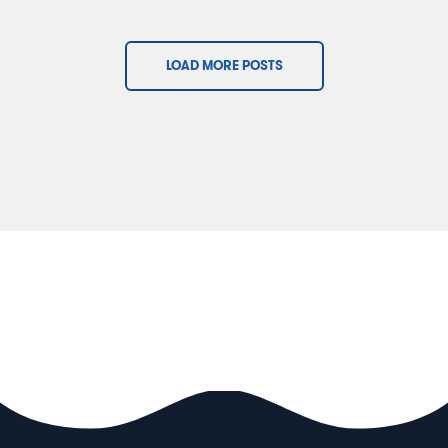
LOAD MORE POSTS