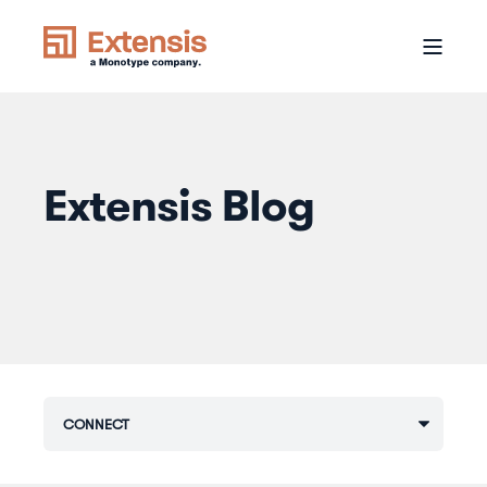
Extensis Blog