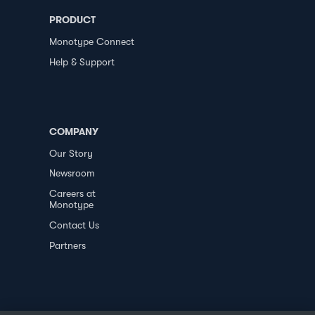
PRODUCT
Monotype Connect
Help & Support
COMPANY
Our Story
Newsroom
Careers at
Monotype
Contact Us
Partners