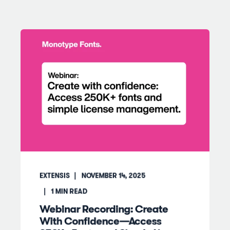
EXTENSIS
NOVEMBER 14, 2025
1
MIN READ
Webinar Recording: Create
With Confidence—Access