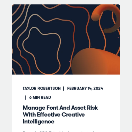
TAYLOR ROBERTSON
FEBRUARY 14, 2024
6
MIN READ
Manage Font And Asset Risk
With Effective Creative
Intelligence