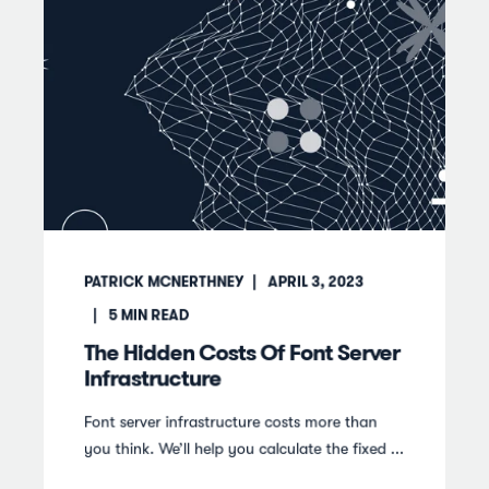
PATRICK MCNERTHNEY
APRIL 3, 2023
5
MIN READ
The Hidden Costs Of Font Server
Infrastructure
Font server infrastructure costs more than
you think. We’ll help you calculate the fixed ...