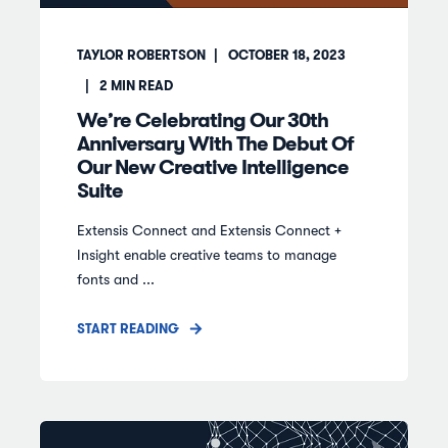
TAYLOR ROBERTSON
OCTOBER 18, 2023
2
MIN READ
We’re Celebrating Our 30th
Anniversary With The Debut Of
Our New Creative Intelligence
Suite
Extensis Connect and Extensis Connect +
Insight enable creative teams to manage
fonts and ...
START READING