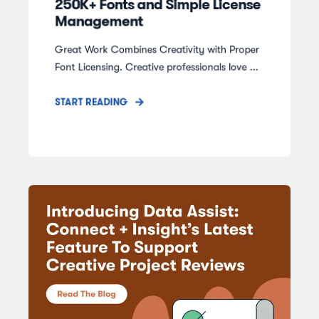
250K+ Fonts and Simple License
Management
Great Work Combines Creativity with Proper
Font Licensing. Creative professionals love ...
START READING