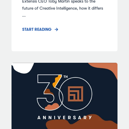
Extensis CEO Toby Martin speaks to the
future of Creative Intelligence, how it differs
...
START READING