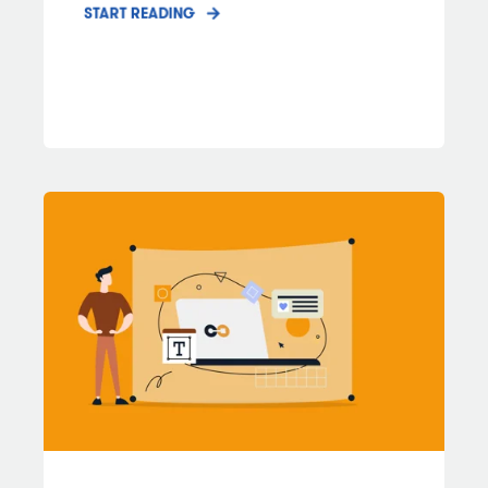
START READING