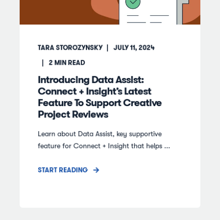
TARA STOROZYNSKY
JULY 11, 2024
2
MIN READ
Introducing Data Assist:
Connect + Insight’s Latest
Feature To Support Creative
Project Reviews
Learn about Data Assist, key supportive
feature for Connect + Insight that helps ...
START READING