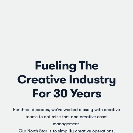
Fueling The
Creative Industry
For 30 Years
For three decades, we’ve worked closely with creative
teams to optimize font and creative asset
management.
Our North Star is to simplify creative operations,