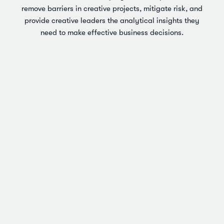
remove barriers in creative projects, mitigate risk, and
provide creative leaders the analytical insights they
need to make effective business decisions.