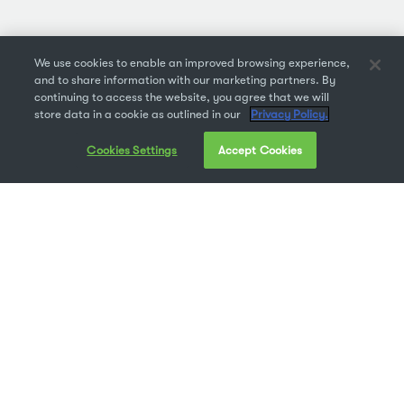
We use cookies to enable an improved browsing experience,
and to share information with our marketing partners. By
continuing to access the website, you agree that we will
store data in a cookie as outlined in our
Privacy Policy.
Cookies Settings
Accept Cookies
Founded in 1993, still have the playlist (on cassette).