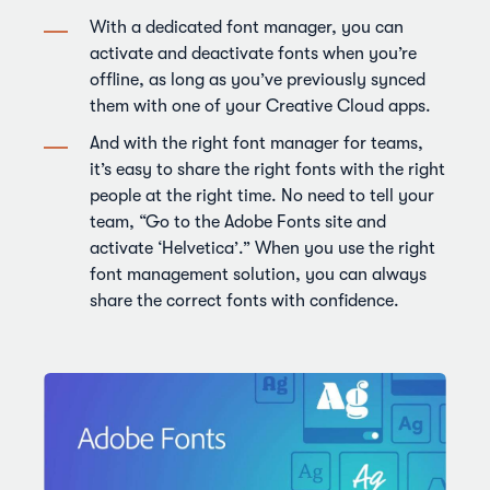
With a dedicated font manager, you can
activate and deactivate fonts when you’re
offline, as long as you’ve previously synced
them with one of your Creative Cloud apps.
And with the right font manager for teams,
it’s easy to share the right fonts with the right
people at the right time. No need to tell your
team, “Go to the Adobe Fonts site and
activate ‘Helvetica’.” When you use the right
font management solution, you can always
share the correct fonts with confidence.