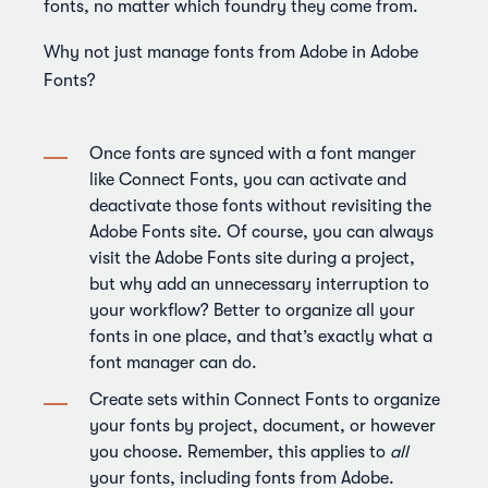
fonts, no matter which foundry they come from.
Why not just manage fonts from Adobe in Adobe
Fonts?
Once fonts are synced with a font manger
like Connect Fonts, you can activate and
deactivate those fonts without revisiting the
Adobe Fonts site. Of course, you can always
visit the Adobe Fonts site during a project,
but why add an unnecessary interruption to
your workflow? Better to organize all your
fonts in one place, and that’s exactly what a
font manager can do.
Create sets within Connect Fonts to organize
your fonts by project, document, or however
you choose. Remember, this applies to
all
your fonts, including fonts from Adobe.