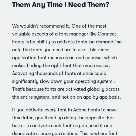
Them Any Time I Need Them?
We wouldn’t recommend it. One of the most
valuable aspects of a font manager like Connect
Fonts is its ability to activate fonts ‘on demand,’ so
only the fonts you need are in use. This keeps
application font menus clean and concise, which
makes finding the right font that much easier.
Activating thousands of fonts at once could
significantly slow down your operating system .
That’s because fonts are activated globally across
the entire system, and not on an app by app basis.
If you activate every font in Adobe Fonts to save
time later, you’ll end up doing the opposite. Far
better to activate each font as you need it and
deactivate it once you’re done. This is where font