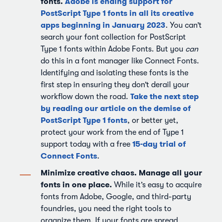
fonts.
Adobe is ending support for
PostScript Type 1 fonts in all its creative
apps beginning in January 2023
. You can’t
search your font collection for PostScript
Type 1 fonts within Adobe Fonts. But you
can
do this in a font manager like Connect Fonts.
Identifying and isolating these fonts is the
first step in ensuring they don’t derail your
Take the next step
workflow down the road.
by reading our article on the demise of
PostScript Type 1 fonts
, or better yet,
protect your work from the end of Type 1
15-day trial of
support today with a free
Connect Fonts
.
Minimize creative chaos. Manage all your
fonts in one place.
While it’s easy to acquire
fonts from Adobe, Google, and third-party
foundries, you need the right tools to
organize them. If your fonts are spread