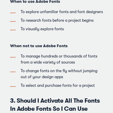
When to use Adobe Fonts
To explore unfamiliar fonts and font designers
To research fonts before a project begins
To visually explore fonts
When not to use Adobe Fonts
To manage hundreds or thousands of fonts
from a wide variety of sources
To change fonts on the fly without jumping
out of your design apps
To select and purchase fonts for a project
3. Should I Activate All The Fonts
In Adobe Fonts So I Can Use