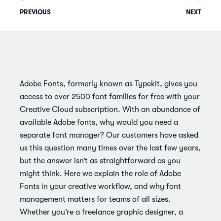
PREVIOUS
NEXT
Adobe Fonts, formerly known as Typekit, gives you
access to over 2500 font families for free with your
Creative Cloud subscription. With an abundance of
available Adobe fonts, why would you need a
separate font manager? Our customers have asked
us this question many times over the last few years,
but the answer isn’t as straightforward as you
might think. Here we explain the role of Adobe
Fonts in your creative workflow, and why font
management matters for teams of all sizes.
Whether you’re a freelance graphic designer, a