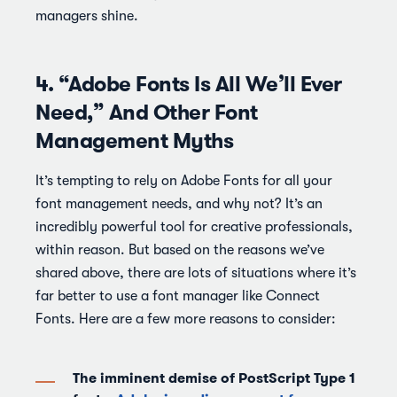
managers shine.
4. “Adobe Fonts Is All We’ll Ever
Need,” And Other Font
Management Myths
It’s tempting to rely on Adobe Fonts for all your
font management needs, and why not? It’s an
incredibly powerful tool for creative professionals,
within reason. But based on the reasons we’ve
shared above, there are lots of situations where it’s
far better to use a font manager like Connect
Fonts. Here are a few more reasons to consider:
The imminent demise of PostScript Type 1