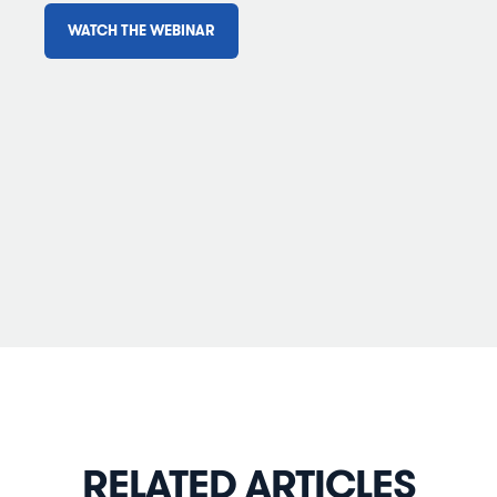
WATCH THE WEBINAR
RELATED ARTICLES