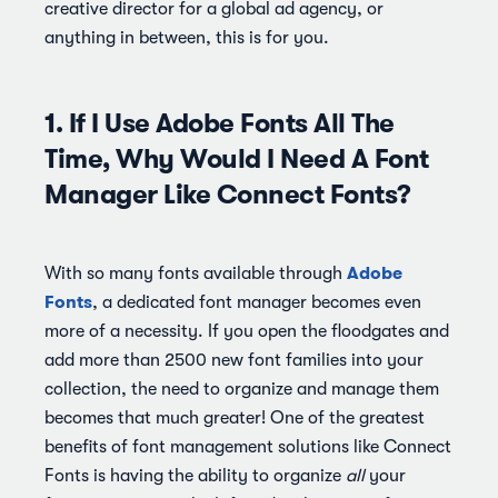
creative director for a global ad agency, or
anything in between, this is for you.
1. If I Use Adobe Fonts All The
Time, Why Would I Need A Font
Manager Like Connect Fonts?
Adobe
With so many fonts available through
Fonts
, a dedicated font manager becomes even
more of a necessity. If you open the floodgates and
add more than 2500 new font families into your
collection, the need to organize and manage them
becomes that much greater! One of the greatest
benefits of font management solutions like Connect
Fonts is having the ability to organize
all
your