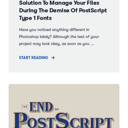
Solution To Manage Your Files
During The Demise Of PostScript
Type 1 Fonts
Have you noticed anything different in
Photoshop lately? Although the text of your
project may look okay, as soon as you ...
START READING