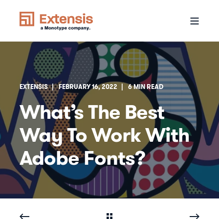
EXTENSIS
FEBRUARY 16, 2022
6 MIN READ
What’s The Best
Way To Work With
Adobe Fonts?