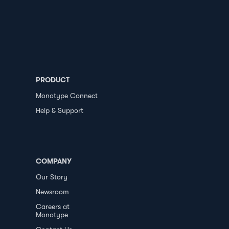
PRODUCT
Monotype Connect
Help & Support
COMPANY
Our Story
Newsroom
Careers at
Monotype