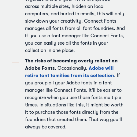
across multiple sites, hidden on local
computers, and buried in emails, this will only
slow down your creativity. Connect Fonts
manages all fonts from all font foundries. And
if you use a font manager like Connect Fonts,
you can easily see all the fonts in your
collection in one place.
The risks of becoming overly reliant on
Adobe Fonts.
Adobe will
Occasionally,
retire font families from its collection
. If
you group all your Adobe fonts in a font
manager like Connect Fonts, it’ll be easier to
recognize when you use those fonts multiple
times. In situations like this, it might be worth
it to purchase those fonts directly from the
foundries that created them. That way you’ll
always be covered.