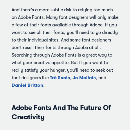
And there’s a more subtle risk to relying too much
on Adobe Fonts. Many font designers will only make
a few of their fonts available through Adobe. If you
want to see all their fonts, you’ll need to go directly
to their individual sites. And some font designers
don’t resell their fonts through Adobe at all.
Searching through Adobe Fonts is a great way to
whet your creative appetite. But if you want to
really satisfy your hunger, you’ll need to seek out
Tré Seals
Jo Malinis
font designers like
,
, and
Daniel Britton
.
Adobe Fonts And The Future Of
Creativity