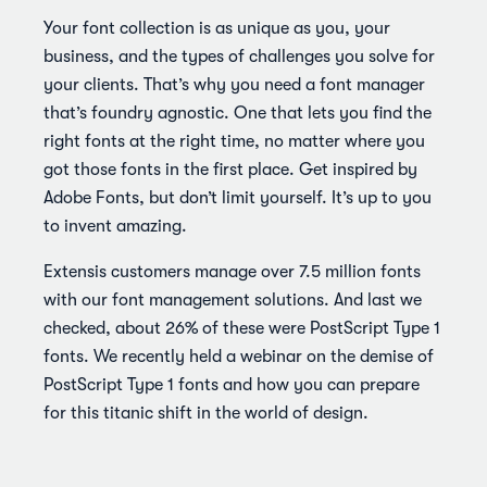
Your font collection is as unique as you, your
business, and the types of challenges you solve for
your clients. That’s why you need a font manager
that’s foundry agnostic. One that lets you find the
right fonts at the right time, no matter where you
got those fonts in the first place. Get inspired by
Adobe Fonts, but don’t limit yourself. It’s up to you
to invent amazing.
Extensis customers manage over 7.5 million fonts
with our font management solutions. And last we
checked, about 26% of these were PostScript Type 1
fonts. We recently held a webinar on the demise of
PostScript Type 1 fonts and how you can prepare
for this titanic shift in the world of design.