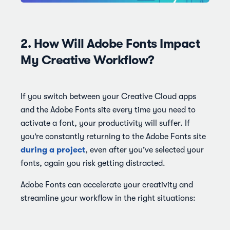
2. How Will Adobe Fonts Impact
My Creative Workflow?
If you switch between your Creative Cloud apps
and the Adobe Fonts site every time you need to
activate a font, your productivity will suffer. If
you’re constantly returning to the Adobe Fonts site
during a project
, even after you’ve selected your
fonts, again you risk getting distracted.
Adobe Fonts can accelerate your creativity and
streamline your workflow in the right situations: