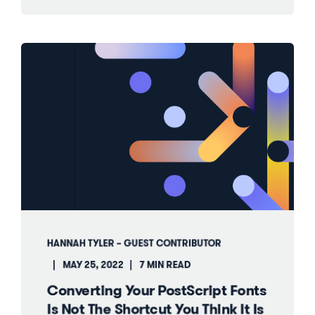
HANNAH TYLER – GUEST CONTRIBUTOR
MAY 25, 2022
7 MIN READ
Converting Your PostScript Fonts
Is Not The Shortcut You Think It Is