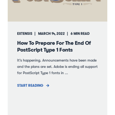
EXTENSIS
MARCH 14, 2022
6 MIN READ
How To Prepare For The End Of
PostScript Type 1 Fonts
It’s happening. Announcements have been made
and the plans are set. Adobe is ending all support
for PostScript Type 1 fonts in ...
START READING