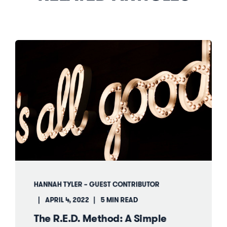
HANNAH TYLER – GUEST CONTRIBUTOR
APRIL 4, 2022
5 MIN READ
The R.E.D. Method: A Simple