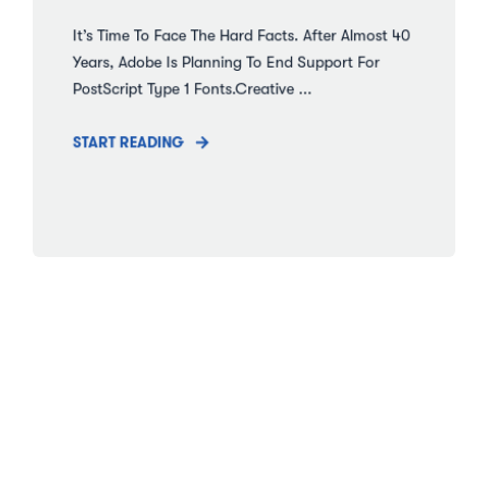
It’s Time To Face The Hard Facts. After Almost 40
Years, Adobe Is Planning To End Support For
PostScript Type 1 Fonts.Creative ...
START READING