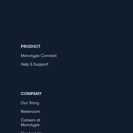
PRODUCT
Monotype Connect
Help & Support
COMPANY
Our Story
Newsroom
Careers at
Monotype