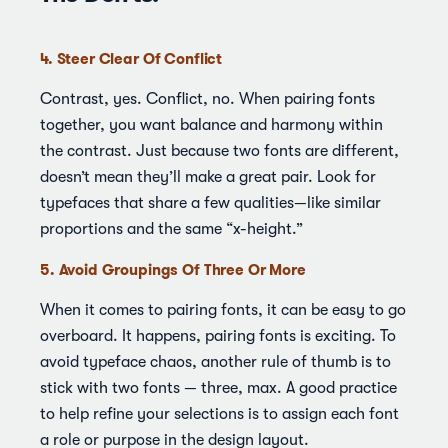
4. Steer Clear Of Conflict
Contrast, yes. Conflict, no. When pairing fonts
together, you want balance and harmony within
the contrast. Just because two fonts are different,
doesn’t mean they’ll make a great pair. Look for
typefaces that share a few qualities—like similar
proportions and the same “x-height.”
5. Avoid Groupings Of Three Or More
When it comes to pairing fonts, it can be easy to go
overboard. It happens, pairing fonts is exciting. To
avoid typeface chaos, another rule of thumb is to
stick with two fonts — three, max. A good practice
to help refine your selections is to assign each font
a role or purpose in the design layout.