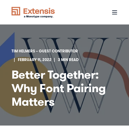
TIM HELMERS – GUEST CONTRIBUTOR
FEBRUARY 11, 2022
3 MIN READ
Better Together:
Why Font Pairing
Matters