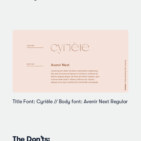
Title Font: Cyrièle // Body font: Avenir Next Regular
The Don’ts: