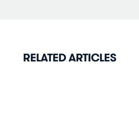
RELATED ARTICLES