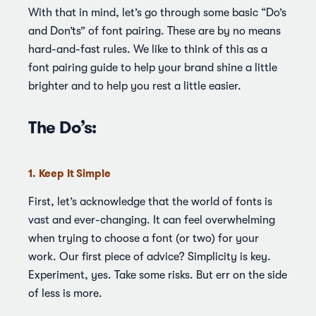
With that in mind, let’s go through some basic “Do’s
and Don’ts” of font pairing. These are by no means
hard-and-fast rules. We like to think of this as a
font pairing guide to help your brand shine a little
brighter and to help you rest a little easier.
The Do’s:
1. Keep It Simple
First, let’s acknowledge that the world of fonts is
vast and ever-changing. It can feel overwhelming
when trying to choose a font (or two) for your
work. Our first piece of advice? Simplicity is key.
Experiment, yes. Take some risks. But err on the side
of less is more.