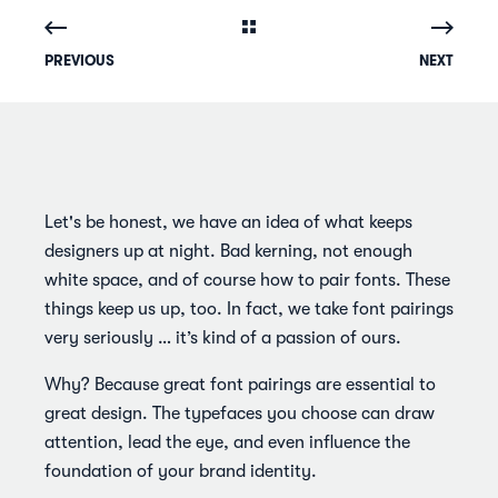
PREVIOUS
NEXT
Let's be honest, we have an idea of what keeps
designers up at night. Bad kerning, not enough
white space, and of course how to pair fonts. These
things keep us up, too. In fact, we take font pairings
very seriously … it’s kind of a passion of ours.
Why? Because great font pairings are essential to
great design. The typefaces you choose can draw
attention, lead the eye, and even influence the
foundation of your brand identity.