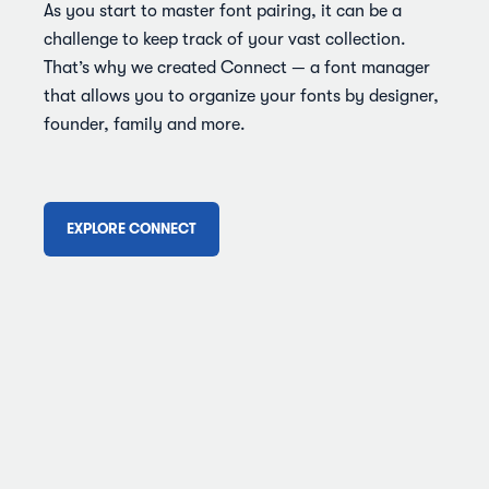
As you start to master font pairing, it can be a
challenge to keep track of your vast collection.
That’s why we created Connect — a font manager
that allows you to organize your fonts by designer,
founder, family and more.
EXPLORE CONNECT