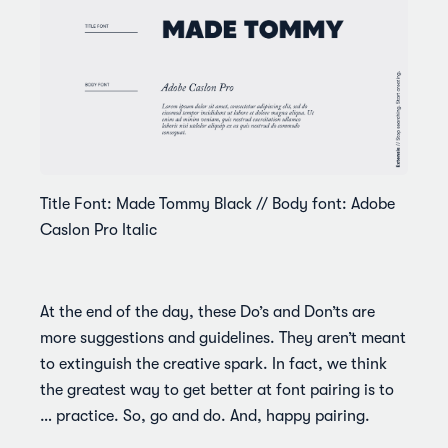
Title Font: Made Tommy Black // Body font: Adobe
Caslon Pro Italic
At the end of the day, these Do’s and Don’ts are
more suggestions and guidelines. They aren’t meant
to extinguish the creative spark. In fact, we think
the greatest way to get better at font pairing is to
… practice. So, go and do. And, happy pairing.