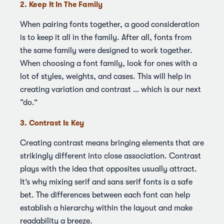
2. Keep It In The Family
When pairing fonts together, a good consideration
is to keep it all in the family. After all, fonts from
the same family were designed to work together.
When choosing a font family, look for ones with a
lot of styles, weights, and cases. This will help in
creating variation and contrast … which is our next
“do.”
3. Contrast Is Key
Creating contrast means bringing elements that are
strikingly different into close association. Contrast
plays with the idea that opposites usually attract.
It’s why mixing serif and sans serif fonts is a safe
bet. The differences between each font can help
establish a hierarchy within the layout and make
readability a breeze.