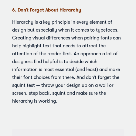
6. Don’t Forget About Hierarchy
Hierarchy is a key principle in every element of
design but especially when it comes to typefaces.
Creating visual differences when pairing fonts can
help highlight text that needs to attract the
attention of the reader first. An approach a lot of
designers find helpful is to decide which
information is most essential (and least) and make
their font choices from there. And don’t forget the
squint test — throw your design up on a wall or
screen, step back, squint and make sure the
hierarchy is working.