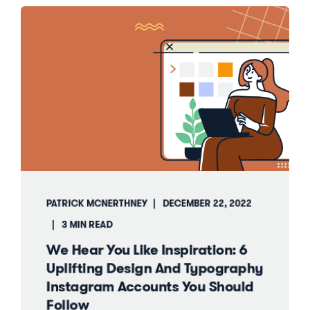
PATRICK MCNERTHNEY
DECEMBER 22, 2022
3 MIN READ
We Hear You Like Inspiration: 6
Uplifting Design And Typography
Instagram Accounts You Should
Follow