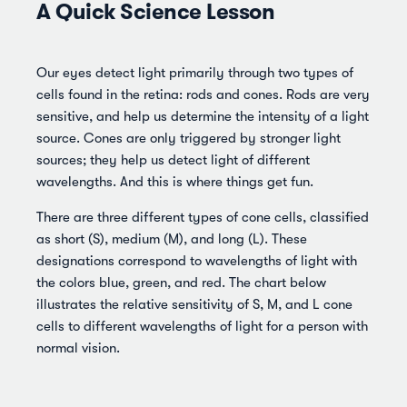
A Quick Science Lesson
Our eyes detect light primarily through two types of
cells found in the retina: rods and cones. Rods are very
sensitive, and help us determine the intensity of a light
source. Cones are only triggered by stronger light
sources; they help us detect light of different
wavelengths. And this is where things get fun.
There are three different types of cone cells, classified
as short (S), medium (M), and long (L). These
designations correspond to wavelengths of light with
the colors blue, green, and red. The chart below
illustrates the relative sensitivity of S, M, and L cone
cells to different wavelengths of light for a person with
normal vision.