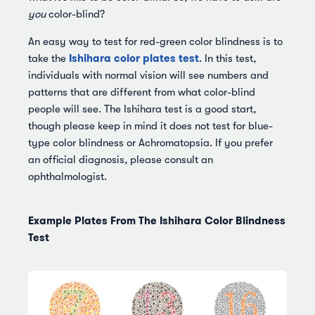
you
color-blind?
An easy way to test for red-green color blindness is to
Ishihara color plates test
take the
. In this test,
individuals with normal vision will see numbers and
patterns that are different from what color-blind
people will see. The Ishihara test is a good start,
though please keep in mind it does not test for blue-
type color blindness or Achromatopsia. If you prefer
an official diagnosis, please consult an
ophthalmologist.
Example Plates From The Ishihara Color Blindness
Test