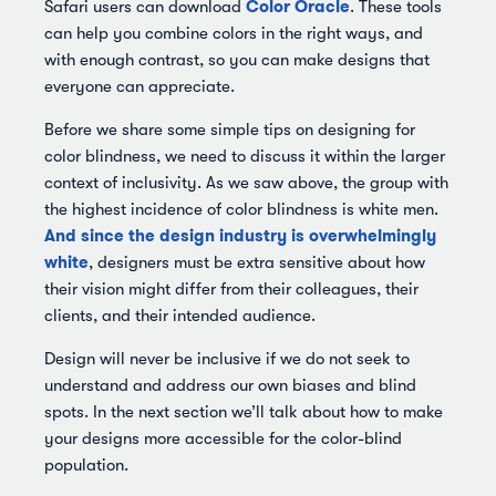
Color Oracle
Safari users can download
. These tools
can help you combine colors in the right ways, and
with enough contrast, so you can make designs that
everyone can appreciate.
Before we share some simple tips on designing for
color blindness, we need to discuss it within the larger
context of inclusivity. As we saw above, the group with
the highest incidence of color blindness is white men.
And since the design industry is overwhelmingly
white
, designers must be extra sensitive about how
their vision might differ from their colleagues, their
clients, and their intended audience.
Design will never be inclusive if we do not seek to
understand and address our own biases and blind
spots. In the next section we’ll talk about how to make
your designs more accessible for the color-blind
population.