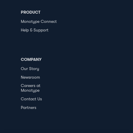
PRODUCT
Monotype Connect
Help & Support
COMPANY
Our Story
Newsroom
Careers at
Monotype
Contact Us
Partners