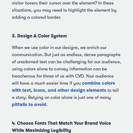
visitor hovers their cursor over the element? In these
situations, you may need to highlight the element by
adding a colored border.
3. Design A Color System
When we use color in our designs, we enrich our
communication. But just as endless, dense paragraphs
of unadorned text can be challenging for our audience,
using colors alone to convey information can be
treacherous for those of us with CVD. Your audience
combine colors
will have a much easier time if you
with text, icons, and other design elements
to tell
a story. Relying on color alone is just one of many
pitfalls to avoid
.
4. Choose Fonts That Match Your Brand Voice
While Maximizing Legibility