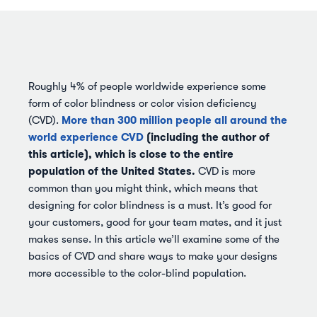
Roughly 4% of people worldwide experience some
form of color blindness or color vision deficiency
More than 300 million people all around the
(CVD).
world experience CVD
(including the author of
this article), which is close to the entire
population of the United States.
CVD is more
common than you might think, which means that
designing for color blindness is a must. It’s good for
your customers, good for your team mates, and it just
makes sense. In this article we’ll examine some of the
basics of CVD and share ways to make your designs
more accessible to the color-blind population.