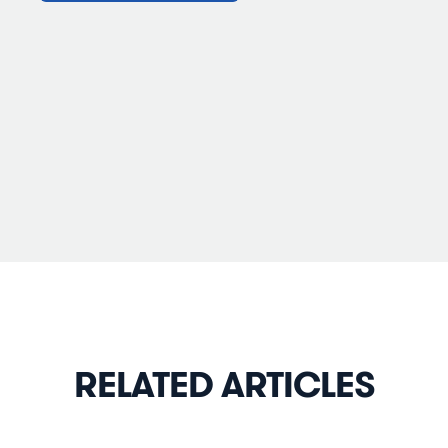
RELATED ARTICLES