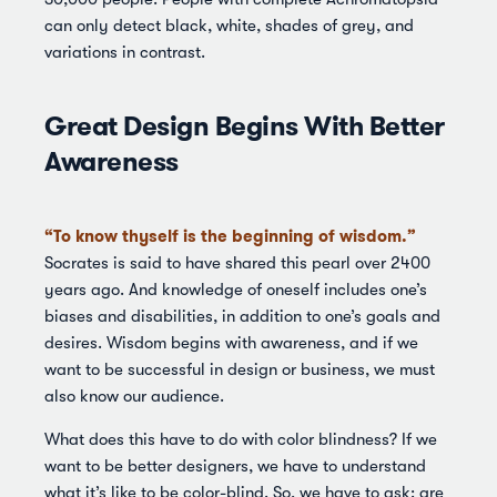
can only detect black, white, shades of grey, and
variations in contrast.
Great Design Begins With Better
Awareness
“To know thyself is the beginning of wisdom.”
Socrates is said to have shared this pearl over 2400
years ago. And knowledge of oneself includes one’s
biases and disabilities, in addition to one’s goals and
desires. Wisdom begins with awareness, and if we
want to be successful in design or business, we must
also know our audience.
What does this have to do with color blindness? If we
want to be better designers, we have to understand
what it’s like to be color-blind. So, we have to ask: are