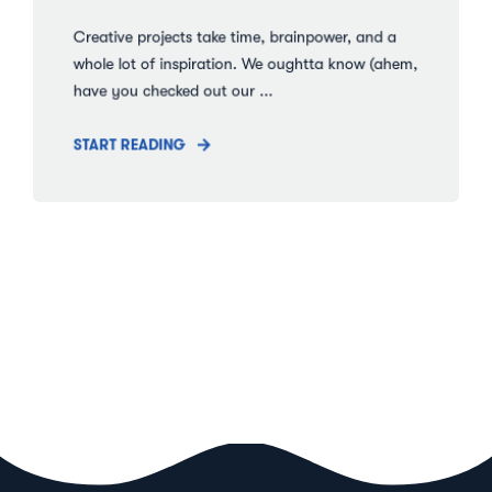
Creative projects take time, brainpower, and a
whole lot of inspiration. We oughtta know (ahem,
have you checked out our ...
START READING