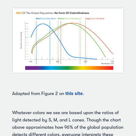
this site
Adapted from Figure 2 on
.
Whatever colors we see are based upon the ratios of
light detected by S, M, and L cones. Though the chart
above approximates how 96% of the global population
detects different colors, everyone interprets these