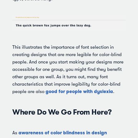
This illustrates the importance of font selection in
creating designs that are more legible for color-blind
people. And once you start making your designs more
accessible for one group, you might find they benefit
other groups as well. As it turns out, many font
characteristics that improve legibility for color-blind
good for people with dyslexia
people are also
.
Where Do We Go From Here?
awareness of color blindness in design
As