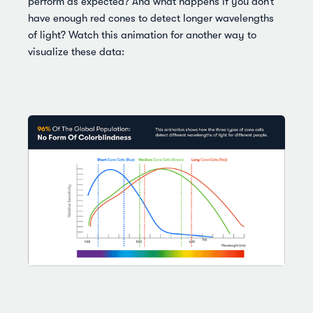
perform as expected? And what happens if you don’t
have enough red cones to detect longer wavelengths
of light? Watch this animation for another way to
visualize these data: