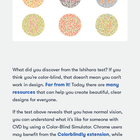
What did you discover from the Ishihara test? If you
think you’re color-blind, that doesn’t mean you can’t
Far from it
many
work in design.
! Today there are
resources
that can help you create beautiful, clear
designs for everyone.
If the test above reveals that you have normal vision,
you can understand what it’s like for someone with
CVD by using a Color-Blind Simulator. Chrome users
Colorblindly extension
may benefit from the
, while