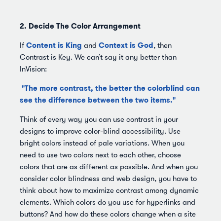
2. Decide The Color Arrangement
Content is King
Context is God
If
and
, then
Contrast is Key. We can’t say it any better than
InVision:
"The more contrast, the better the colorblind can
see the difference between the two items."
Think of every way you can use contrast in your
designs to improve color-blind accessibility. Use
bright colors instead of pale variations. When you
need to use two colors next to each other, choose
colors that are as different as possible. And when you
consider color blindness and web design, you have to
think about how to maximize contrast among dynamic
elements. Which colors do you use for hyperlinks and
buttons? And how do these colors change when a site