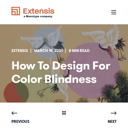
EXTENSIS
MARCH 19, 2021
8 MIN READ
How To Design For
Color Blindness
PREVIOUS
NEXT