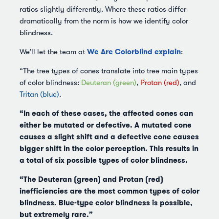
ratios slightly differently. Where these ratios differ
dramatically from the norm is how we identify color
blindness.
We Are Colorblind explain
We’ll let the team at
:
“The tree types of cones translate into tree main types
of color blindness:
Deuteran (green)
,
Protan (red)
, and
Tritan (blue)
.
“In each of these cases, the affected cones can
either be mutated or defective. A mutated cone
causes a slight shift and a defective cone causes
bigger shift in the color perception. This results in
a total of six possible types of color blindness.
“The Deuteran (green) and Protan (red)
inefficiencies are the most common types of color
blindness. Blue-type color blindness is possible,
but extremely rare.”