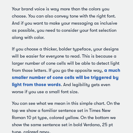
Your brand voice is way more than the colors you
choose. You can also convey tone with the right font.
And if you want to make your messaging as inclusive
as possible, you need to consider your font selection
along with color.
If you choose a thicker, bolder typeface, your designs
will be easier for everyone to read. This is because a
larger number of cone cells will be able to detect light
a much
from those letters. If you go the opposite way,
smaller number of cone cells will be triggered by
light from those words
. And legibility gets even
worse if you use a small font size.
You can see what we mean in this simple chart. On the
top we show a familiar sentence set in Times New
Roman 10 pt type, colored yellow. On the bottom we
show the same sentence set in bold Verdana, 25 pt
type, colored navy.