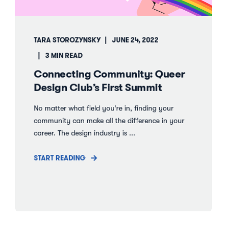
TARA STOROZYNSKY
JUNE 24, 2022
3 MIN READ
Connecting Community: Queer
Design Club’s First Summit
No matter what field you’re in, finding your
community can make all the difference in your
career. The design industry is ...
START READING