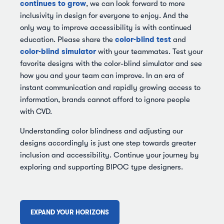
continues to grow
, we can look forward to more
inclusivity in design for everyone to enjoy. And the
only way to improve accessibility is with continued
color-blind test
education. Please share the
and
color-blind simulator
with your teammates. Test your
favorite designs with the color-blind simulator and see
how you and your team can improve. In an era of
instant communication and rapidly growing access to
information, brands cannot afford to ignore people
with CVD.
Understanding color blindness and adjusting our
designs accordingly is just one step towards greater
inclusion and accessibility. Continue your journey by
exploring and supporting BIPOC type designers.
EXPAND YOUR HORIZONS