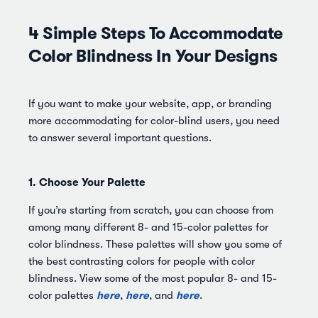
4 Simple Steps To Accommodate
Color Blindness In Your Designs
If you want to make your website, app, or branding
more accommodating for color-blind users, you need
to answer several important questions.
1. Choose Your Palette
If you’re starting from scratch, you can choose from
among many different 8- and 15-color palettes for
color blindness. These palettes will show you some of
the best contrasting colors for people with color
blindness. View some of the most popular 8- and 15-
here
here
here
color palettes
,
, and
.