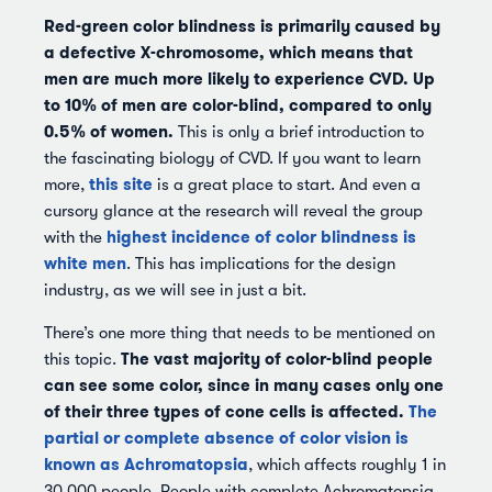
Red-green color blindness is primarily caused by
a defective X-chromosome, which means that
men are much more likely to experience CVD.
Up
to 10% of men are color-blind, compared to only
0.5% of women.
This is only a brief introduction to
the fascinating biology of CVD. If you want to learn
this site
more,
is a great place to start. And even a
cursory glance at the research will reveal the group
highest incidence of color blindness is
with the
white men
. This has implications for the design
industry, as we will see in just a bit.
There’s one more thing that needs to be mentioned on
The vast majority of color-blind people
this topic.
can see some color, since in many cases only one
of their three types of cone cells is affected.
The
partial or complete absence of color vision is
known as Achromatopsia
, which affects roughly 1 in
30,000 people. People with complete Achromatopsia