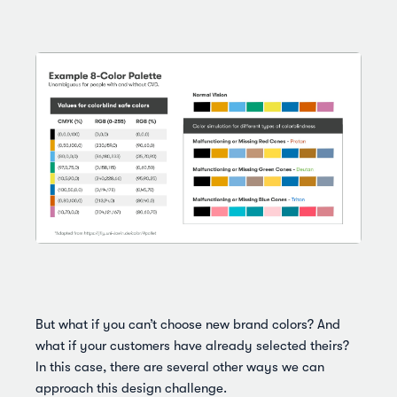
But what if you can’t choose new brand colors? And
what if your customers have already selected theirs?
In this case, there are several other ways we can
approach this design challenge.