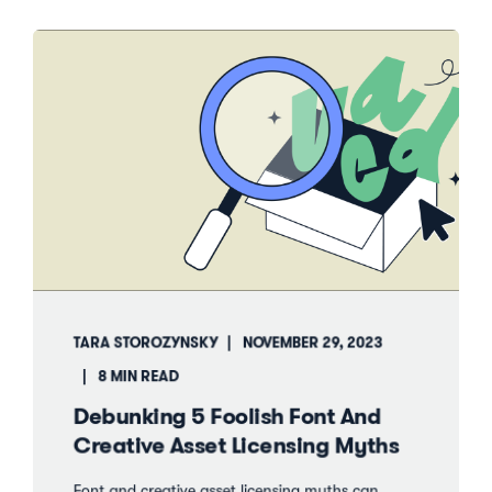
TARA STOROZYNSKY
NOVEMBER 29, 2023
8 MIN READ
Debunking 5 Foolish Font And
Creative Asset Licensing Myths
Font and creative asset licensing myths can