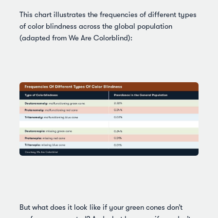
This chart illustrates the frequencies of different types
of color blindness across the global population
(adapted from We Are Colorblind):
But what does it look like if your green cones don’t