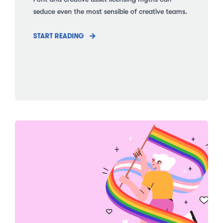
seduce even the most sensible of creative teams.
START READING