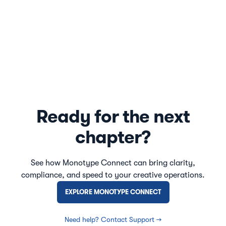
Ready for the next
chapter?
See how Monotype Connect can bring clarity,
compliance, and speed to your creative operations.
EXPLORE MONOTYPE CONNECT
Need help? Contact Support →