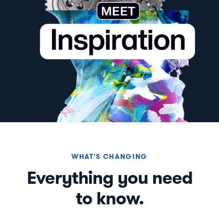
WHAT'S CHANGING
Everything you need
to know.