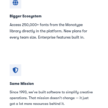
Bigger Ecosystem
Access 250,000+ fonts from the Monotype
library directly in the platform. New plans for
every team size. Enterprise features built in.
Same Mission
Since 1993, we've built software to simplify creative
operations. That mission doesn't change — it just
got a lot more resources behind it.