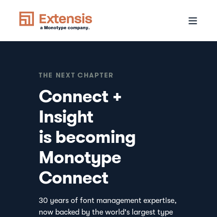
THE NEXT CHAPTER
Connect +
Insight
is becoming
Monotype
Connect
30 years of font management expertise,
now backed by the world's largest type