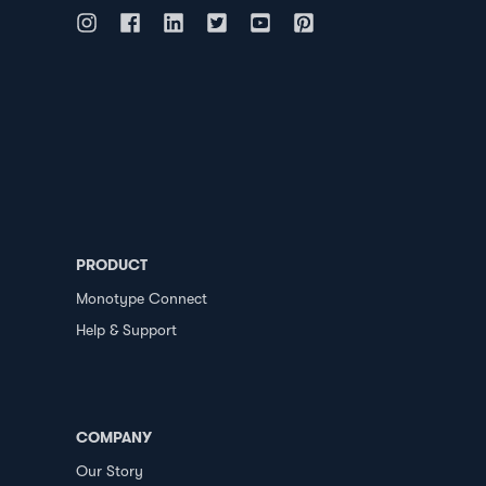
PRODUCT
Monotype Connect
Help & Support
COMPANY
Our Story