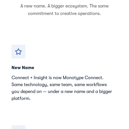
A new name. A bigger ecosystem. The same
commitment to creative operations.
New Name
Connect + Insight is now Monotype Connect.
Same technology, same team, same workflows
you depend on — under a new name and a bigger
platform.