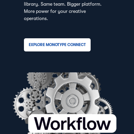
library. Same team. Bigger platform.
More power for your creative
operations.
EXPLORE MONOTYPE CONNECT