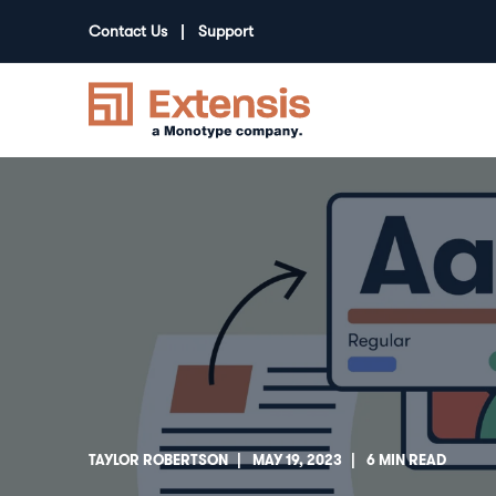
Contact Us
Support
TAYLOR ROBERTSON
MAY 19, 2023
6 MIN READ