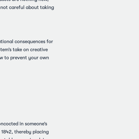
 not careful about taking
ational consequences for
stem’s take on creative
how to prevent your own
concocted in someone’s
 1842, thereby placing