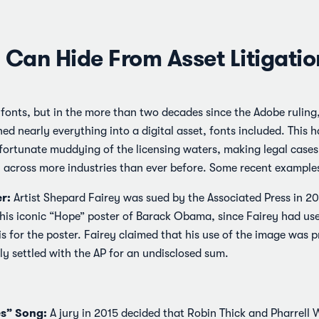
 Can Hide From Asset Litigatio
 fonts, but in the more than two decades since the Adobe ruling, 
ned nearly everything into a digital asset, fonts included. This 
ortunate muddying of the licensing waters, making legal cases 
across more industries than ever before. Some recent examples
r:
Artist Shepard Fairey was sued by the Associated Press in 20
 his iconic “Hope” poster of Barack Obama, since Fairey had u
 for the poster. Fairey claimed that his use of the image was p
ly settled with the AP for an undisclosed sum.
es” Song:
A jury in 2015 decided that Robin Thick and Pharrell 