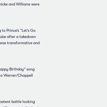
Thicke and Williams were
 to Prince’s “Let’s Go
Tube after a takedown
g was transformative and
“Happy Birthday” song
 to Warner/Chappell
patent battle looking