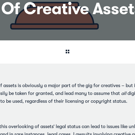
y Of Creative Asse
 assets is obviously a major part of the gig for creatives – but i
asily be taken for granted, and lead many to assume that
all
digi
o be used, regardless of their licensing or copyright status.
 this overlooking of assets’ legal status can lead to issues like u
and in rare instances, legal cases. Lawsuits involving creative 