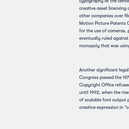
typography at the center
creative asset licensing 
other companies over fil
Motion Picture Patents C
for the use of cameras,
eventually ruled against
monopoly that was using 
Another significant lega
Congress passed the 1976
Copyright Office refused
until 1992, when the ris
of scalable font output 
creative expression in “