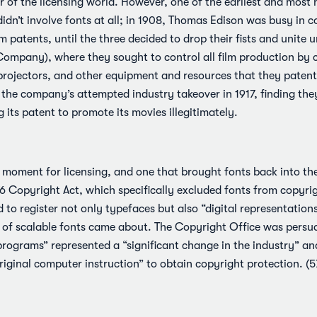
 of the licensing world. However, one of the earliest and most 
didn’t involve fonts at all; in 1908, Thomas Edison was busy in c
m patents, until the three decided to drop their fists and unite
ompany), where they sought to control all film production by c
 projectors, and other equipment and resources that they pate
 the company’s attempted industry takeover in 1917, finding the
its patent to promote its movies illegitimately.
l moment for licensing, and one that brought fonts back into t
 Copyright Act, which specifically excluded fonts from copyrig
 to register not only typefaces but also “digital representation
e of scalable fonts came about. The Copyright Office was persu
programs” represented a “significant change in the industry” a
original computer instruction” to obtain copyright protection. (