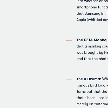
into whether or no
smartphone functio
that Samsung in ma
Apple (whittled do
The PETA Monkey 
that a monkey coul
was brought by PE
and that the phot
The X Drama:
Whi
famous bird logo w
Turns out that the
that's been used i
merely an "interim