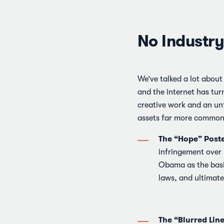
No Industry
We’ve talked a lot about
and the internet has tur
creative work and an unf
assets far more common 
The “Hope” Poste
infringement over
Obama as the basis
laws, and ultimate
The “Blurred Lin