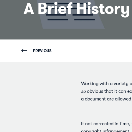
A Brief Histor
PREVIOUS
Working with a variety of
so
obvious that it can e
a document are allowed t
If not corrected in time,
copyright infringement, 