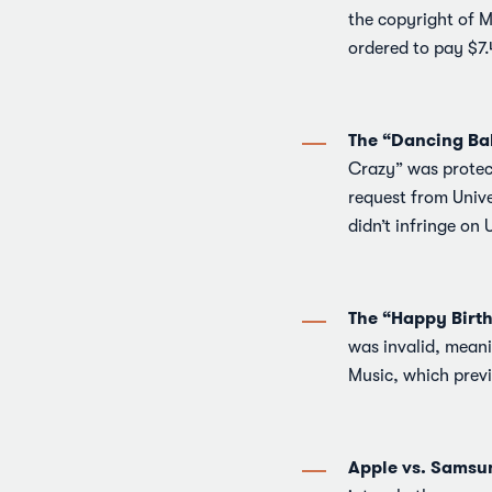
the copyright of M
ordered to pay $7.
The “Dancing Ba
Crazy” was protec
request from Unive
didn’t infringe on 
The “Happy Birt
was invalid, meani
Music, which previ
Apple vs. Samsu