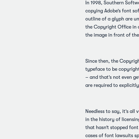
In 1998, Southern Softw
copying Adobe’s font so
outline of a glyph are u
the Copyright Office in 
the image in front of t
Since then, the Copyrig
typeface to be copyrighte
– and that’s not even get
are required to explicitl
Needless to say, it’s all
in the history of licensi
that hasn’t stopped font
cases of font lawsuits sp