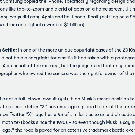
t Samsung copied the iPhone, specifically regarding design and u
ns like tap-to-zoom and a grid of apps on a home screen. Ultim
ny ways did copy Apple and its iPhone, finally settling on a $5
wn from an original reward of $1 billion).
Selfie:
In one of the more unique copyright cases of the 2010s,
d not hold a copyright for a selfie it had taken with a photogr
TA on behalf of the monkey, but the judge ruled that only huma
ographer who owned the camera was the rightful owner of the 
le not a full-blown lawsuit (yet), Elon Musk’s recent decision to
ith a simple letter “X” has once again placed fonts at the forefr
 new Twitter “X” logo has a
lot
of similarities to an old Unicode
n math textbooks since the 1970s - so even though Musk is saying
 logo," the road is paved for an extensive trademark battle over