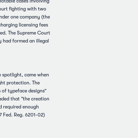
notable cases involving
ourt fighting with two
 under one company (the
harging licensing fees
nted. The Supreme Court
y had formed an illegal
he spotlight, came when
ht protection. The
s of typeface designs”
aded that “the creation
nd required enough
57 Fed. Reg. 6201-02)