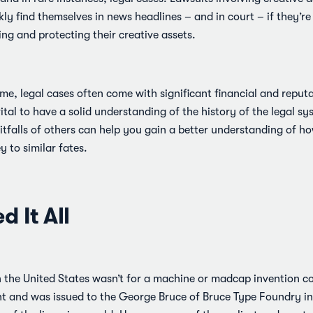
y find themselves in news headlines – and in court – if they’re
ing and protecting their creative assets.
me, legal cases often come with significant financial and reput
s vital to have a solid understanding of the history of the legal sy
itfalls of others can help you gain a better understanding of 
y to similar fates.
d It All
in the United States wasn’t for a machine or madcap invention 
nt and was issued to the George Bruce of Bruce Type Foundry in