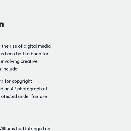
n
the rise of digital media
has been both a boon for
involving creative
 include:
11 for copyright
sed an AP photograph of
rotected under fair use
Williams had infringed on