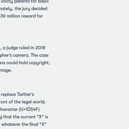
tility patents for basic
ately, the jury decided
39 million reward for
 a judge ruled in 2018
apher’s camera. The case
ns could hold copyright,
image.
 replace Twitter’s
ont of the legal world.
 character (U+1D54F)
 that the current "X" is
 whatever the final "X"