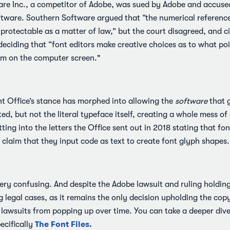
are Inc., a competitor of Adobe, was sued by Adobe and accused
ftware. Southern Software argued that “the numerical reference
nprotectable as a matter of law,” but the court disagreed, and c
deciding that “font editors make creative choices as to what poi
hem on the computer screen."
ht Office’s stance has morphed into allowing the
software
that g
d, but not the literal typeface itself, creating a whole mess of
ting into the letters the Office sent out in 2018 stating that fo
y claim that they input code as text to create font glyph shapes.
 very confusing. And despite the Adobe lawsuit and ruling holding
ng legal cases, as it remains the only decision upholding the cop
 lawsuits from popping up over time. You can take a deeper dive
The Font Files.
ecifically