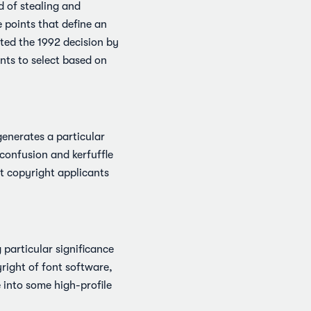
 of stealing and
 points that define an
ited the 1992 decision by
nts to select based on
enerates a particular
 confusion and kerfuffle
nt copyright applicants
 particular significance
yright of font software,
 into some high-profile