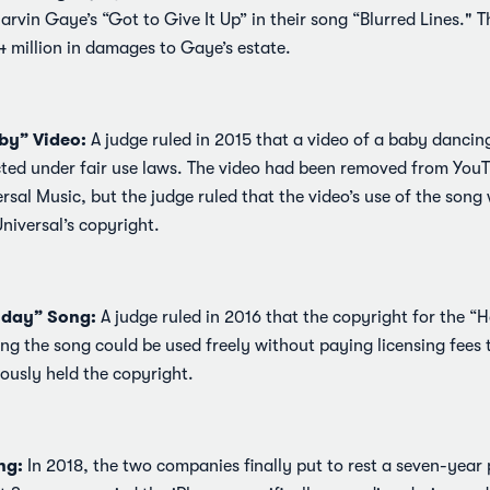
arvin Gaye’s “Got to Give It Up” in their song “Blurred Lines." 
4 million in damages to Gaye’s estate.
by” Video:
A judge ruled in 2015 that a video of a baby dancing
ted under fair use laws. The video had been removed from You
rsal Music, but the judge ruled that the video’s use of the son
Universal’s copyright.
hday” Song:
A judge ruled in 2016 that the copyright for the 
ng the song could be used freely without paying licensing fees
ously held the copyright.
ng:
In 2018, the two companies finally put to rest a seven-year 