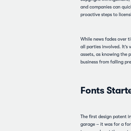
and companies can quickl
proactive steps to licens
While news fades over ti
all parties involved. It’
assets, as knowing the p
business from falling pre
Fonts Starte
The first design patent 
garage – it was for a fo