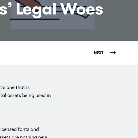
ts’ Legal Woes
NEXT
t’s one that is
tal assets being used in
nlicensed fonts and
assets are nothing new,