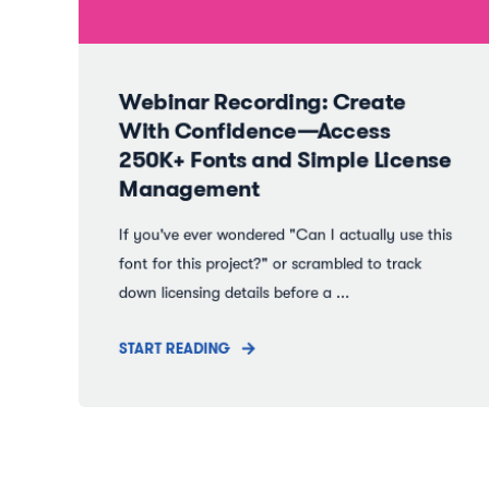
Webinar Recording: Create
With Confidence—Access
250K+ Fonts and Simple License
Management
If you've ever wondered "Can I actually use this
font for this project?" or scrambled to track
down licensing details before a ...
START READING