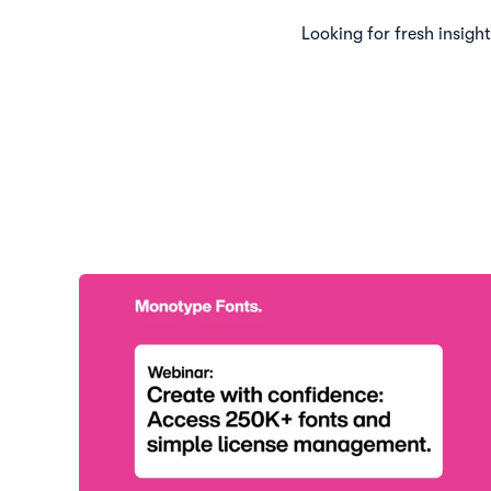
Looking for fresh insigh