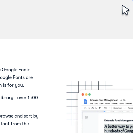
e Google Fonts
oogle Fonts are
is for you.
 library—over 1400
 browse and sort by
e font from the