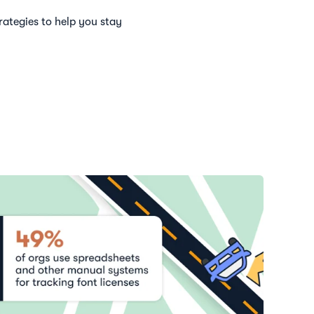
rategies to help you stay