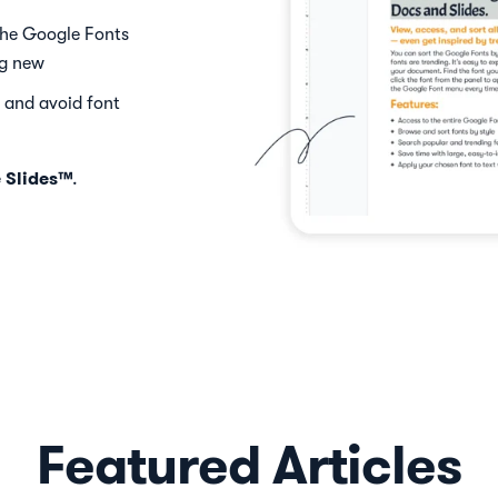
the Google Fonts
ng new
 and avoid font
 Slides™
.
Featured Articles