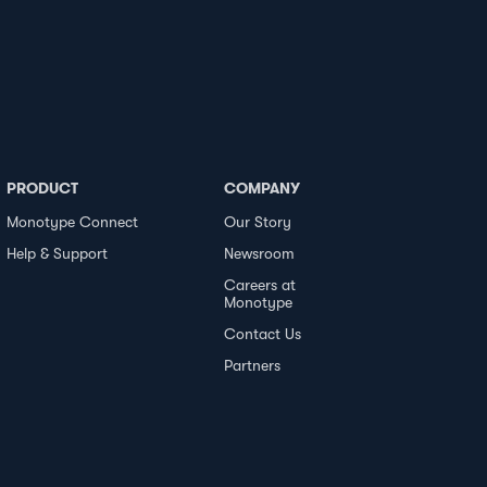
PRODUCT
COMPANY
Monotype Connect
Our Story
Help & Support
Newsroom
Careers at
Monotype
Contact Us
Partners