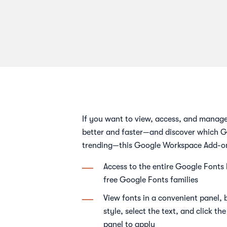
If you want to view, access, and manag
better and faster—and discover which G
trending—this Google Workspace Add-on 
Access to the entire Google Fonts
free Google Fonts families
View fonts in a convenient panel,
style, select the text, and click th
panel to apply