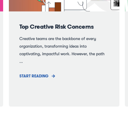
Top Creative Risk Concerns
Creative teams are the backbone of every
organization, transforming ideas into
captivating, impactful work. However, the path
...
START READING