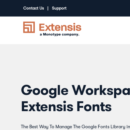
Contact Us
Support
Google Workspa
Extensis Fonts
The Best Way To Manage The Google Fonts Library i