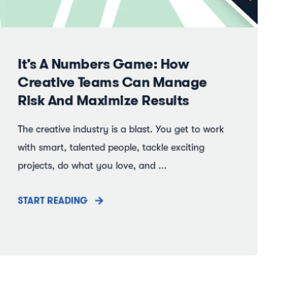
It’s A Numbers Game: How
Creative Teams Can Manage
Risk And Maximize Results
The creative industry is a blast. You get to work
with smart, talented people, tackle exciting
projects, do what you love, and ...
START READING