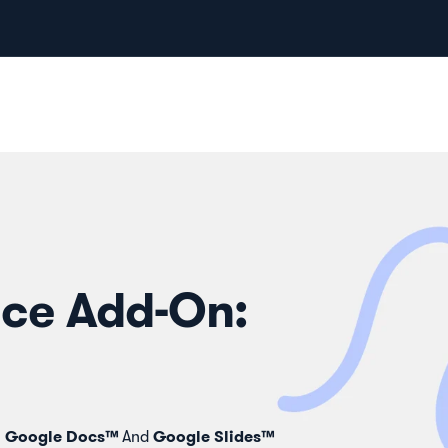
ce Add-On:
Google Docs™
Google Slides™
n
And