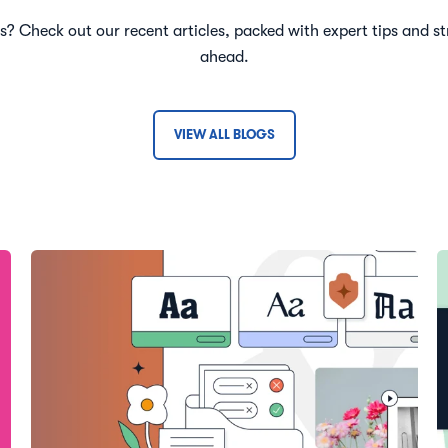
ts? Check out our recent articles, packed with expert tips and st
ahead.
VIEW ALL BLOGS