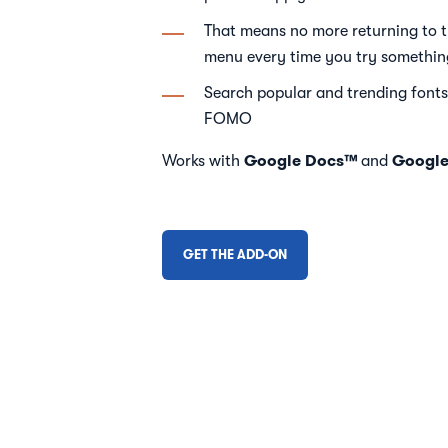
That means no more returning to 
menu every time you try somethi
Search popular and trending fonts
FOMO
Google Docs™
Google
Works with
and
GET THE ADD-ON