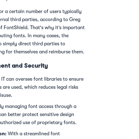
r a certain number of users typically
rnal third parties, according to Greg
 FontShield. That's why it’s important
buting fonts. In many cases, the
simply direct third parties to
ing for themselves and reimburse them.
ent and Security
IT can oversee font libraries to ensure
s are used, which reduces legal risks
isuse.
y managing font access through a
can better protect sensitive design
uthorized use of proprietary fonts.
on:
With a streamlined font