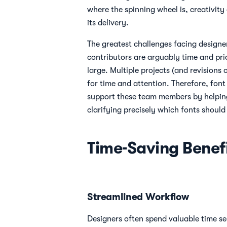
where the spinning wheel is, creativity
its delivery.
The greatest challenges facing designe
contributors are arguably time and pri
large. Multiple projects (and revisions
for time and attention. Therefore, fo
support these team members by helpin
clarifying precisely which fonts should
Time-Saving Benefi
Streamlined Workflow
Designers often spend valuable time se