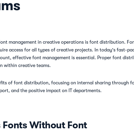
ams
nt management in creative operations is font distribution. Font 
ire access for all types of creative projects. In today's fast-
ount, effective font management is essential. Proper font distri
n within creative teams.
fits of font distribution, focusing on internal sharing through
port, and the positive impact on IT departments.
Fonts Without Font