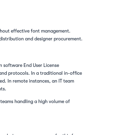
without effective font management.
 distribution and designer procurement.
in software End User License
nd protocols. In a traditional in-office
led. In remote instances, an IT team
ts.
r teams handling a high volume of