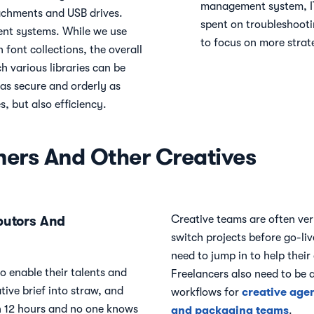
management system, IT
tachments and USB drives.
spent on troubleshooti
nt systems. While we use
to focus on more strate
 font collections, the overall
ch various libraries can be
 as secure and orderly as
s, but also efficiency.
ners And Other Creatives
butors And
Creative teams are often ver
switch projects before go-liv
need to jump in to help their
o enable their talents and
Freelancers also need to be 
tive brief into straw, and
creative age
workflows for
 in 12 hours and no one knows
and packaging teams
.