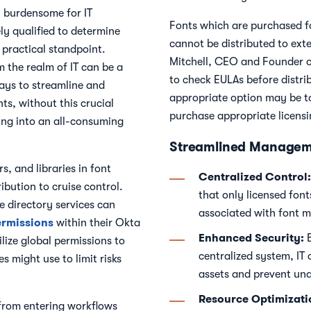
l burdensome for IT
Fonts which are purchased fo
uely qualified to determine
cannot be distributed to exte
 practical standpoint.
Mitchell, CEO and Founder of
m the realm of IT can be a
to check EULAs before distri
ways to streamline and
appropriate option may be to 
nts, without this crucial
purchase appropriate licens
ng into an all-consuming
Streamlined Managem
s, and libraries in font
Centralized Control:
ibution to cruise control.
that only licensed font
e directory services can
associated with font m
ermissions
within their Okta
Enhanced Security:
B
ilize global permissions to
centralized system, IT 
s might use to limit risks
assets and prevent una
Resource Optimizati
from entering workflows