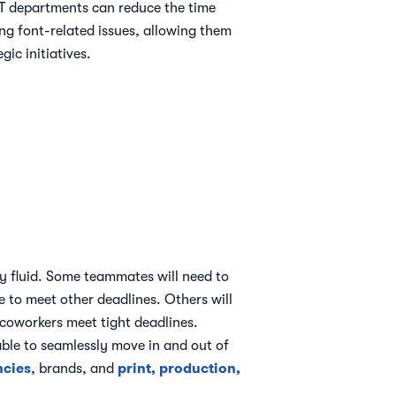
 departments can reduce the time
ng font-related issues, allowing them
gic initiatives.
y fluid. Some teammates will need to
e to meet other deadlines. Others will
 coworkers meet tight deadlines.
able to seamlessly move in and out of
ncies
print, production,
, brands, and