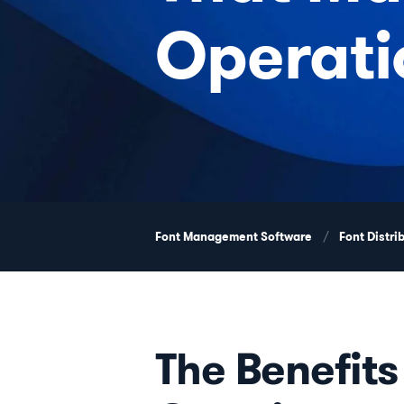
Operati
Font Management Software
Font Distri
The Benefits