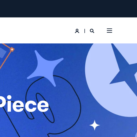
Piece