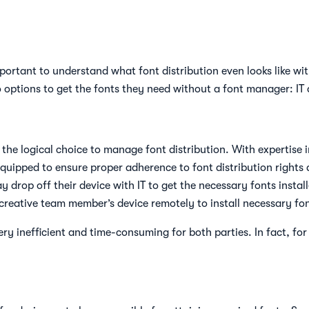
important to understand what font distribution even looks like 
wo options to get the fonts they need without a font manager: IT
 the logical choice to manage font distribution. With expertise 
quipped to ensure proper adherence to font distribution rights a
 drop off their device with IT to get the necessary fonts instal
reative team member’s device remotely to install necessary fon
ry inefficient and time-consuming for both parties. In fact, fo