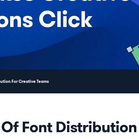
ons Click
bution For Creative Teams
 Of Font Distribution