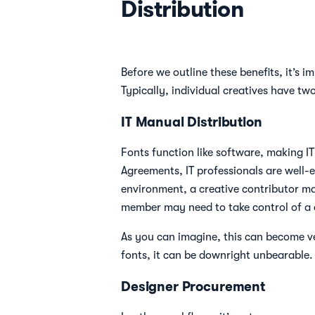
Distribution
Before we outline these benefits, it’s 
Typically, individual creatives have t
IT Manual Distribution
Fonts function like software, making IT
Agreements, IT professionals are well-e
environment, a creative contributor may
member may need to take control of a c
As you can imagine, this can become ve
fonts, it can be downright unbearable.
Designer Procurement