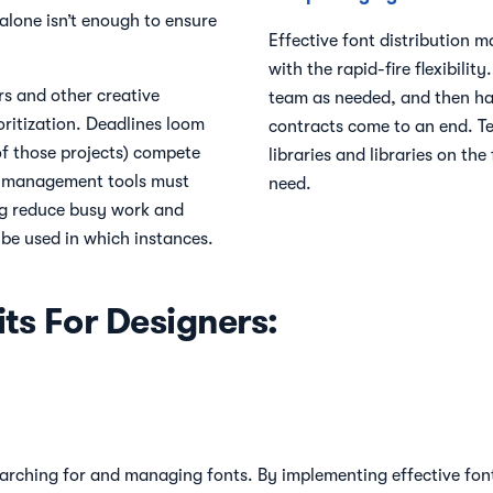
 alone isn’t enough to ensure
Effective font distribution m
with the rapid-fire flexibili
rs and other creative
team as needed, and then h
oritization. Deadlines loom
contracts come to an end. T
 of those projects) compete
libraries and libraries on th
nt management tools must
need.
g reduce busy work and
 be used in which instances.
ts For Designers:
arching for and managing fonts. By implementing effective font 