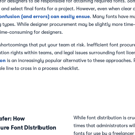
or designers to be responsible for attaining required fonts. So
e and select final fonts for a project. However, even when clear
onfusion (and errors) can easily ensue
. Many fonts have mul
 types. While designer procurement may be slightly more time-ef
 time-consuming for designers.
hortcomings that put your team at risk. Inefficient font proc
bution rights within teams, and legal issues surrounding font lic
ion
is an increasingly popular alternative to these approaches. 
e line to cross in a process checklist.
fer: How
While font distribution is cr
times that administrators wil
ure Font Distribution
fonts for use by a freelancer