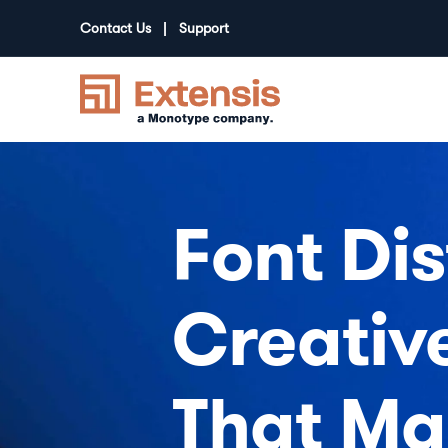
Contact Us
Support
Font Dis
Creativ
That Ma