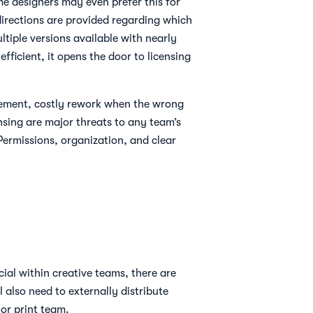
me designers may even prefer this for
 directions are provided regarding which
tiple versions available with nearly
ficient, it opens the door to licensing
urement, costly rework when the wrong
ensing are major threats to any team’s
Permissions, organization, and clear
ucial within creative teams, there are
l also need to externally distribute
 or print team.