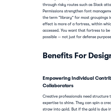
through risky routes such as Slack at
Permissions strengthen font manageme
the term “library” for most groupings in
effect is more of a fortress, within whi
accessed. You want that fortress to be
possible — not just for defense purpose
Benefits For Desig
Empowering Individual Contri
Collaborators
Creative professionals need structure t
expertise to shine. They can spin a crea
straw into gold. But if the gold is due