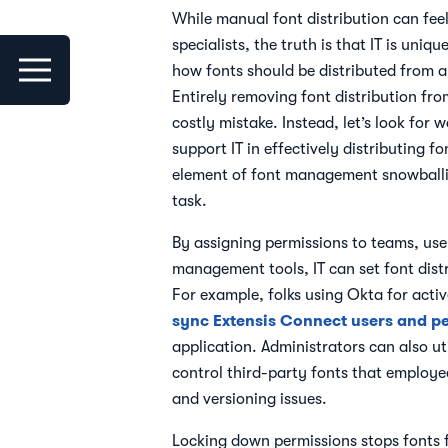
While manual font distribution can fee
specialists, the truth is that IT is uniq
how fonts should be distributed from a
Entirely removing font distribution fro
costly mistake. Instead, let’s look for 
support IT in effectively distributing fo
element of font management snowballi
task.
By assigning permissions to teams, user
management tools, IT can set font distr
For example, folks using Okta for activ
sync Extensis Connect users and p
application. Administrators can also ut
control third-party fonts that employee
and versioning issues.
Locking down permissions stops fonts 