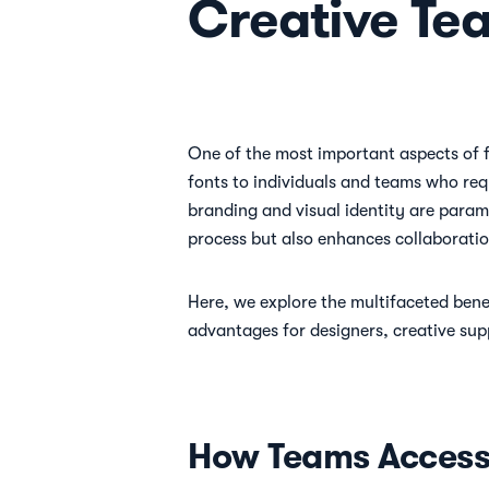
Creative Te
One of the most important aspects of fo
fonts to individuals and teams who requ
branding and visual identity are param
process but also enhances collaboratio
Here, we explore the multifaceted bene
advantages for designers, creative sup
How Teams Access 