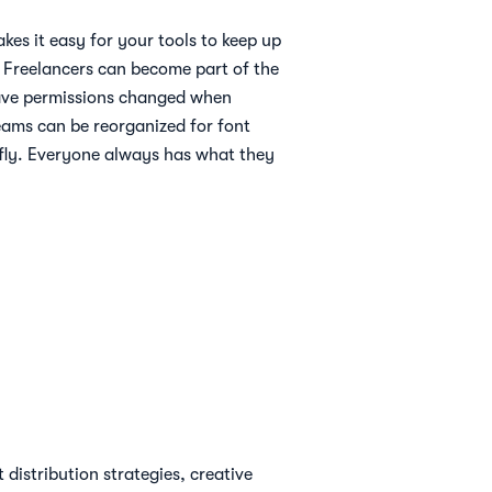
akes it easy for your tools to keep up
ty. Freelancers can become part of the
ave permissions changed when
eams can be reorganized for font
e fly. Everyone always has what they
distribution strategies, creative