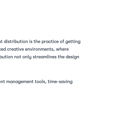
distribution is the practice of getting
paced creative environments, where
bution not only streamlines the design
 font management tools, time-saving