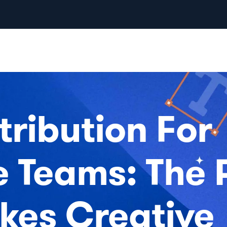
tribution For
e Teams: The 
kes Creative