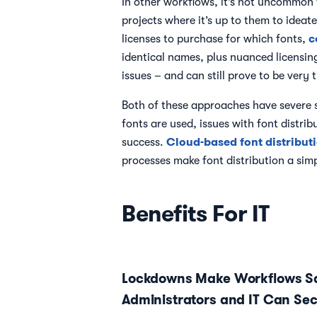
In other workflows, it’s not uncommon f
projects where it’s up to them to ideat
c
licenses to purchase for which fonts,
identical names, plus nuanced licensing
issues – and can still prove to be very
Both of these approaches have severe s
fonts are used, issues with font distri
Cloud-based font distribut
success.
processes make font distribution a simpl
Benefits For IT
Lockdowns Make Workflows Sa
Administrators and IT Can Sec