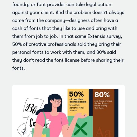
foundry or font provider can take legal action
against your client. And the problem doesn’t always
come from the company—designers often have a
cash of fonts that they like to use and bring with
them from job to job. In that same Extensis survey,
50% of creative professionals said they bring their
personal fonts to work with them, and 80% said
they don’t read the font license before sharing their
fonts.