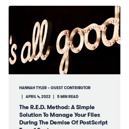
HANNAH TYLER – GUEST CONTRIBUTOR
APRIL 4, 2022
5 MIN READ
The R.E.D. Method: A Simple
Solution To Manage Your Files
During The Demise Of PostScript