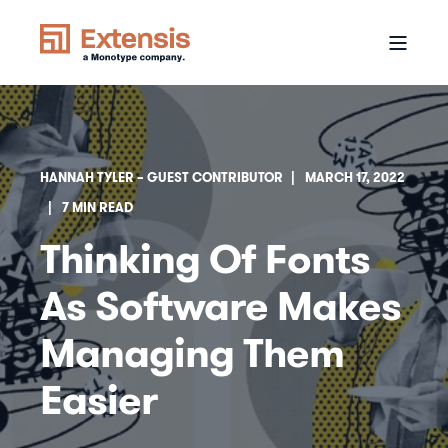
HANNAH TYLER – GUEST CONTRIBUTOR
MARCH 17, 2022
7 MIN READ
Thinking Of Fonts
As Software Makes
Managing Them
Easier