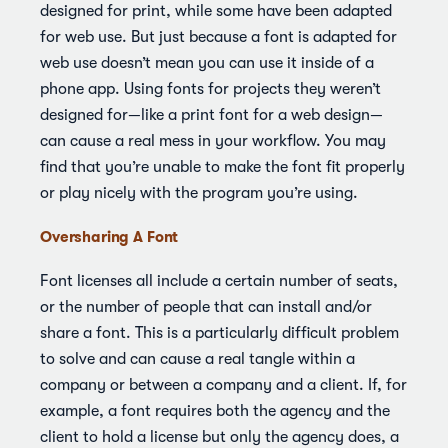
designed for print, while some have been adapted
for web use. But just because a font is adapted for
web use doesn’t mean you can use it inside of a
phone app. Using fonts for projects they weren’t
designed for—like a print font for a web design—
can cause a real mess in your workflow. You may
find that you’re unable to make the font fit properly
or play nicely with the program you’re using.
Oversharing A Font
Font licenses all include a certain number of seats,
or the number of people that can install and/or
share a font. This is a particularly difficult problem
to solve and can cause a real tangle within a
company or between a company and a client. If, for
example, a font requires both the agency and the
client to hold a license but only the agency does, a