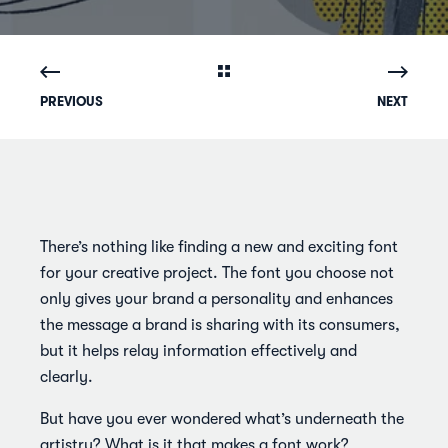
PREVIOUS
NEXT
There’s nothing like finding a new and exciting font
for your creative project. The font you choose not
only gives your brand a personality and enhances
the message a brand is sharing with its consumers,
but it helps relay information effectively and
clearly.
But have you ever wondered what’s underneath the
artistry? What is it that makes a font work?