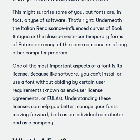
This might surprise some of you, but fonts are, in
fact, a type of software. That’s right: Underneath
the Italian Renaissance-influenced curves of Book
Antigua or the classic-meets-contemporary forms
of Futura are many of the same components of any
other computer program.
One of the most important aspects of a font is its
license. Because like software, you can’t install or
use a font without abiding by certain user
requirements (known as end-user license
agreements, or EULAs). Understanding these
licenses can help you better manage your fonts
moving forward, both as an individual contributor
and as a company.