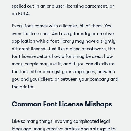
spelled out in an end user licensing agreement, or
an EULA.
Every font comes with a license. All of them. Yes,
even the free ones. And every foundry or creative
application with a font library may have a slightly
different license. Just like a piece of software, the
font license details how a font may be used, how
many people may use it, and if you can distribute
the font either amongst your employees, between
you and your client, or between your company and
the printer.
Common Font License Mishaps
Like so many things involving complicated legal
language, many creative professionals struggle to