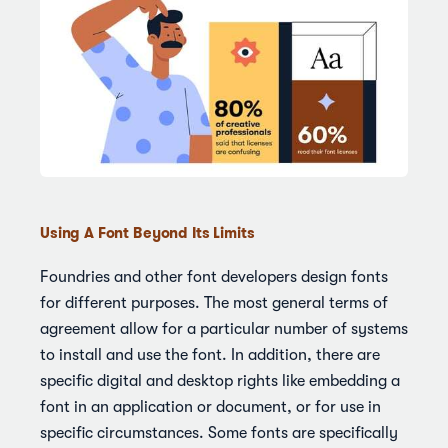
Using A Font Beyond Its Limits
Foundries and other font developers design fonts
for different purposes. The most general terms of
agreement allow for a particular number of systems
to install and use the font. In addition, there are
specific digital and desktop rights like embedding a
font in an application or document, or for use in
specific circumstances. Some fonts are specifically