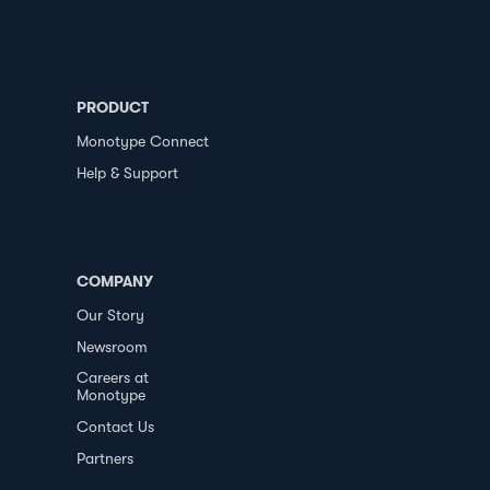
PRODUCT
Monotype Connect
Help & Support
COMPANY
Our Story
Newsroom
Careers at
Monotype
Contact Us
Partners