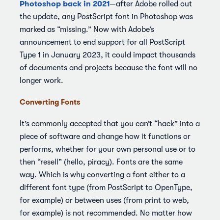
Photoshop back in 2021
—after Adobe rolled out
the update, any PostScript font in Photoshop was
marked as “missing.” Now with Adobe’s
announcement to end support for all PostScript
Type 1 in January 2023, it could impact thousands
of documents and projects because the font will no
longer work.
Converting Fonts
It’s commonly accepted that you can’t “hack” into a
piece of software and change how it functions or
performs, whether for your own personal use or to
then “resell” (hello, piracy). Fonts are the same
way. Which is why converting a font either to a
different font type (from PostScript to OpenType,
for example) or between uses (from print to web,
for example) is not recommended. No matter how