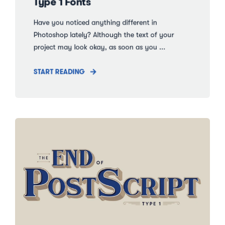
Type 1 Fonts
Have you noticed anything different in
Photoshop lately? Although the text of your
project may look okay, as soon as you ...
START READING