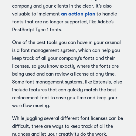
company and your clients in the clear. It’s also
an action plan
valuable to implement
to handle
fonts that are no longer supported, like Adobe’s
PostScript Type 1 fonts.
One of the best tools you can have in your arsenal
is a font management system, which can help you
keep track of all your company’s fonts and their
licenses, so you know exactly where the fonts are
being used and can review a license at any time.
Some font management systems, like Extensis, also
include features that can quickly match the best
replacement font to save you time and keep your
workflow moving.
While juggling several different font licenses can be
difficult, there are ways to keep track of all the
nuances and let your creativity do the work,