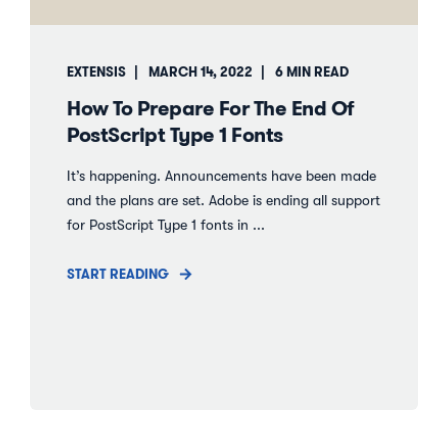
EXTENSIS
MARCH 14, 2022
6 MIN READ
How To Prepare For The End Of
PostScript Type 1 Fonts
It’s happening. Announcements have been made
and the plans are set. Adobe is ending all support
for PostScript Type 1 fonts in ...
START READING