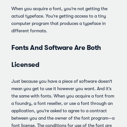
When you acquire a font, you’re not getting the
actual typeface. You’re getting access to a tiny
computer program that produces a typeface in
different formats.
Fonts And Software Are Both
Licensed
Just because you have a piece of software doesn’t
mean you get to use it however you want. And it’s
the same with fonts. When you acquire a font from
a foundry, a font reseller, or use a font through an
application, you’re asked to agree to a contract
between you and the owner of the font program—a
font license. The conditions for use of the font are