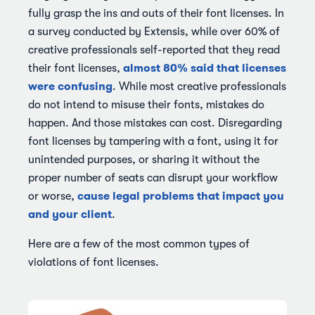
fully grasp the ins and outs of their font licenses. In
a survey conducted by Extensis, while over 60% of
creative professionals self-reported that they read
almost 80% said that licenses
their font licenses,
were confusing
. While most creative professionals
do not intend to misuse their fonts, mistakes do
happen. And those mistakes can cost. Disregarding
font licenses by tampering with a font, using it for
unintended purposes, or sharing it without the
proper number of seats can disrupt your workflow
cause legal problems that impact you
or worse,
and your client
.
Here are a few of the most common types of
violations of font licenses.