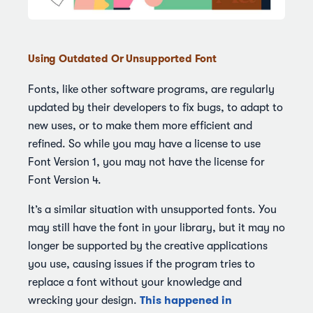
Using Outdated Or Unsupported Font
Fonts, like other software programs, are regularly
updated by their developers to fix bugs, to adapt to
new uses, or to make them more efficient and
refined. So while you may have a license to use
Font Version 1, you may not have the license for
Font Version 4.
It’s a similar situation with unsupported fonts. You
may still have the font in your library, but it may no
longer be supported by the creative applications
you use, causing issues if the program tries to
replace a font without your knowledge and
This happened in
wrecking your design.