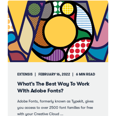
EXTENSIS
FEBRUARY 16, 2022
6 MIN READ
What’s The Best Way To Work
With Adobe Fonts?
Adobe Fonts, formerly known as Typekit, gives
you access to over 2500 font families for free
with your Creative Cloud ...