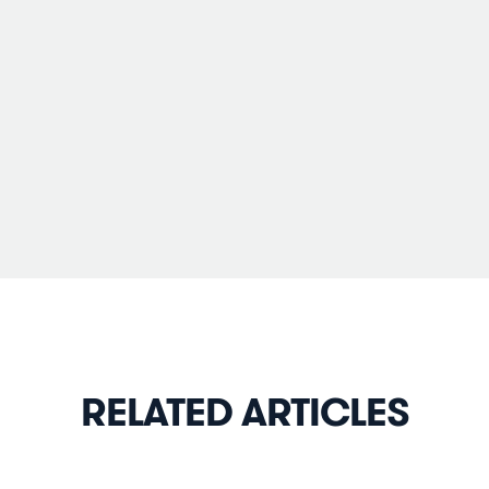
RELATED ARTICLES