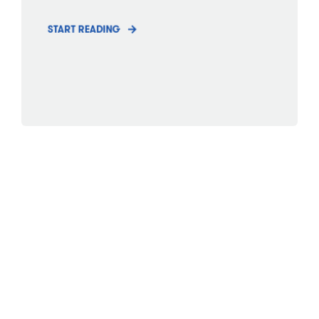
START READING