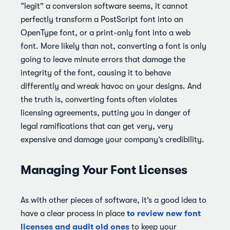
“legit” a conversion software seems, it cannot
perfectly transform a PostScript font into an
OpenType font, or a print-only font into a web
font. More likely than not, converting a font is only
going to leave minute errors that damage the
integrity of the font, causing it to behave
differently and wreak havoc on your designs. And
the truth is, converting fonts often violates
licensing agreements, putting you in danger of
legal ramifications that can get very, very
expensive and damage your company’s credibility.
Managing Your Font Licenses
As with other pieces of software, it’s a good idea to
to review new font
have a clear process in place
licenses and audit old ones
to keep your