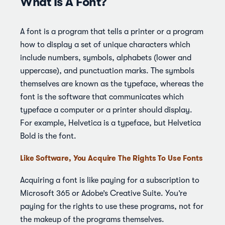
What Is A Font?
A font is a program that tells a printer or a program
how to display a set of unique characters which
include numbers, symbols, alphabets (lower and
uppercase), and punctuation marks. The symbols
themselves are known as the typeface, whereas the
font is the software that communicates which
typeface a computer or a printer should display.
For example, Helvetica is a typeface, but Helvetica
Bold is the font.
Like Software, You Acquire The Rights To Use Fonts
Acquiring a font is like paying for a subscription to
Microsoft 365 or Adobe’s Creative Suite. You’re
paying for the rights to use these programs, not for
the makeup of the programs themselves.