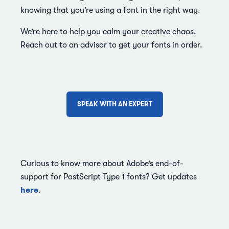
knowing that you’re using a font in the right way.
We’re here to help you calm your creative chaos.
Reach out to an advisor to get your fonts in order.
SPEAK WITH AN EXPERT
Curious to know more about Adobe’s end-of-
support for PostScript Type 1 fonts? Get updates
here
.