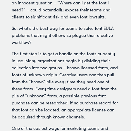
an innocent question – “Where can I get the font I
need?” – could potentially expose their teams and
clients to significant risk and even font lawsuits.
So, what’s the best way for teams to solve font EULA
problems that might otherwise plague their creative
workflow?
The first step is to get a handle on the fonts currently
in use. Many organizations begin by dividing their
collection into two groups – known licensed fonts, and
fonts of unknown origin. Creative users can then pull
from the “known” pile every time they need one of
these fonts. Every time designers need a font from the
pile of “unknown” fonts, a possible previous font
purchase can be researched. If no purchase record for
that font can be located, an appropriate license can
be acquired through known channels.
One of the easiest ways for marketing teams and