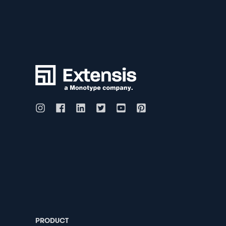
PRODUCT