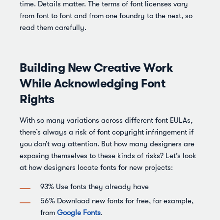
time. Details matter. The terms of font licenses vary
from font to font and from one foundry to the next, so
read them carefully.
Building New Creative Work
While Acknowledging Font
Rights
With so many variations across different font EULAs,
there’s always a risk of font copyright infringement if
you don’t way attention. But how many designers are
exposing themselves to these kinds of risks? Let’s look
at how designers locate fonts for new projects:
93% Use fonts they already have
56% Download new fonts for free, for example,
from
Google Fonts
.