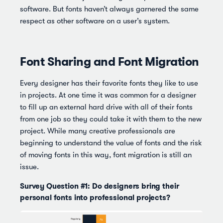
software. But fonts haven’t always garnered the same
respect as other software on a user’s system.
Font Sharing and Font Migration
Every designer has their favorite fonts they like to use
in projects. At one time it was common for a designer
to fill up an external hard drive with all of their fonts
from one job so they could take it with them to the new
project. While many creative professionals are
beginning to understand the value of fonts and the risk
of moving fonts in this way, font migration is still an
issue.
Survey Question #1: Do designers bring their
personal fonts into professional projects?