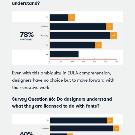
understand?
Even with this ambiguity in EULA comprehension,
designers have no choice but to move forward with
their creative work.
Survey Question #6: Do designers understand
what they are licensed to do with fonts?