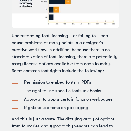
Understanding font licensing – or failing to – can
cause problems at many points in a designer’s
creative workflow. In addition, because there is no
standardization of font licensing, there are potentially
many license options available from each foundry.
Some common font rights include the following:
Permission to embed fonts in PDFs
The right to use specific fonts in eBooks
Approval to apply certain fonts on webpages
Rights to use fonts on packaging
And this is just a taste. The dizzying array of options
from foundries and typography vendors can lead to