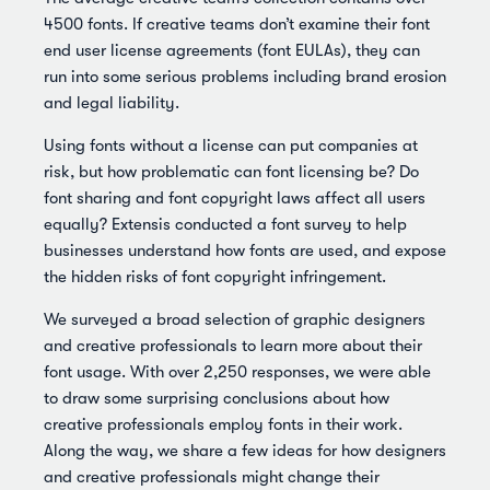
4500 fonts. If creative teams don’t examine their font
end user license agreements (font EULAs), they can
run into some serious problems including brand erosion
and legal liability.
Using fonts without a license can put companies at
risk, but how problematic can font licensing be? Do
font sharing and font copyright laws affect all users
equally? Extensis conducted a font survey to help
businesses understand how fonts are used, and expose
the hidden risks of font copyright infringement.
We surveyed a broad selection of graphic designers
and creative professionals to learn more about their
font usage. With over 2,250 responses, we were able
to draw some surprising conclusions about how
creative professionals employ fonts in their work.
Along the way, we share a few ideas for how designers
and creative professionals might change their