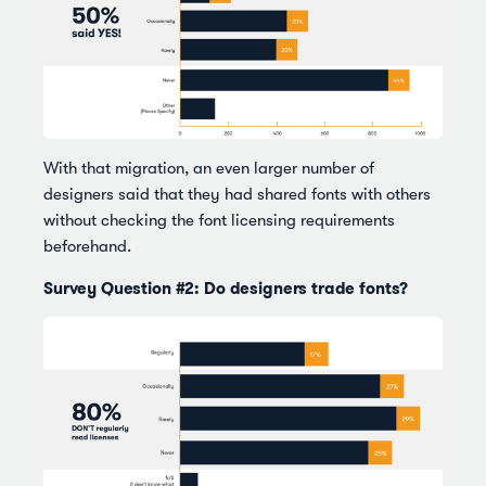
With that migration, an even larger number of
designers said that they had shared fonts with others
without checking the font licensing requirements
beforehand.
Survey Question #2: Do designers trade fonts?