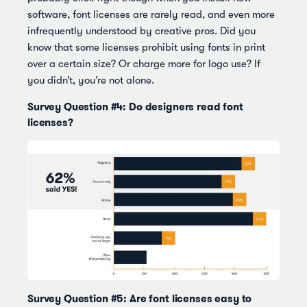
software, font licenses are rarely read, and even more
infrequently understood by creative pros. Did you
know that some licenses prohibit using fonts in print
over a certain size? Or charge more for logo use? If
you didn’t, you’re not alone.
Survey Question #4: Do designers read font
licenses?
Survey Question #5: Are font licenses easy to