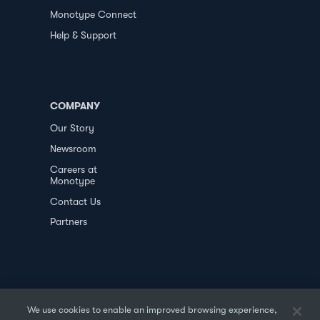
Monotype Connect
Help & Support
COMPANY
Our Story
Newsroom
Careers at
Monotype
Contact Us
Partners
We use cookies to enable an improved browsing experience,