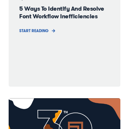
5 Ways To Identify And Resolve
Font Workflow Inefficiencies
START READING