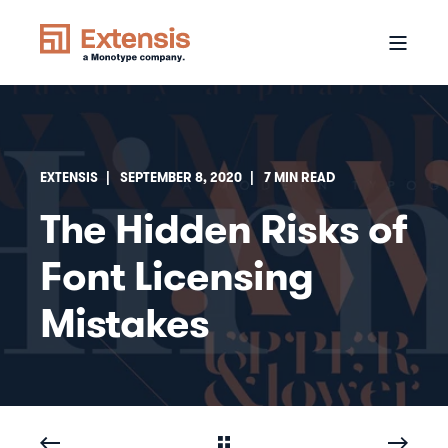
EXTENSIS
SEPTEMBER 8, 2020
7 MIN READ
The Hidden Risks of
Font Licensing
Mistakes