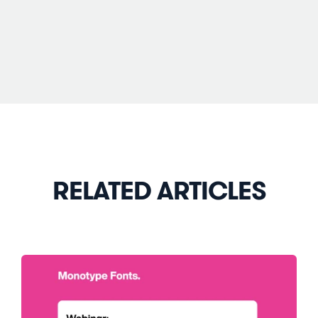
RELATED ARTICLES