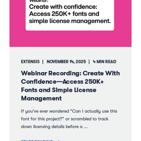
EXTENSIS
NOVEMBER 14, 2025
4 MIN READ
Webinar Recording: Create With
Confidence—Access 250K+
Fonts and Simple License
Management
If you've ever wondered "Can I actually use this
font for this project?" or scrambled to track
down licensing details before a ...