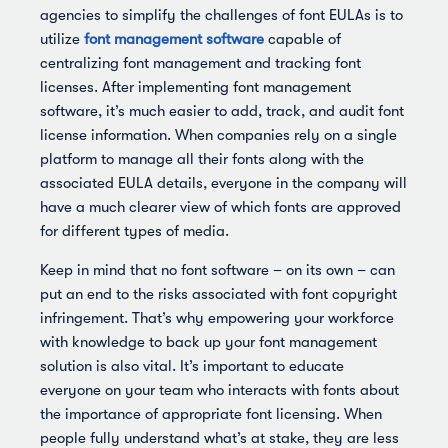
agencies to simplify the challenges of font EULAs is to
utilize
font management software
capable of
centralizing font management and tracking font
licenses. After implementing font management
software, it’s much easier to add, track, and audit font
license information. When companies rely on a single
platform to manage all their fonts along with the
associated EULA details, everyone in the company will
have a much clearer view of which fonts are approved
for different types of media.
Keep in mind that no font software – on its own – can
put an end to the risks associated with font copyright
infringement. That’s why empowering your workforce
with knowledge to back up your font management
solution is also vital. It’s important to educate
everyone on your team who interacts with fonts about
the importance of appropriate font licensing. When
people fully understand what’s at stake, they are less