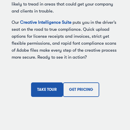
likely to tread in areas that could get your company
and clients in trouble.
Our
Creative Intelligence Suite
puts you in the driver’s
seat on the road to true compliance. Quick upload
options for license receipts and invoices, strict yet
flexible permissions, and rapid font compliance scans
of Adobe files make every step of the creative process
more secure. Ready to see it in action?
TAKE TOUR
GET PRICING