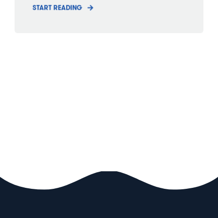
START READING