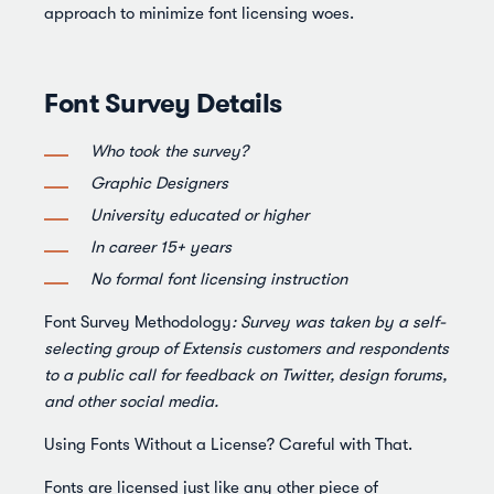
approach to minimize font licensing woes.
Font Survey Details
Who took the survey?
Graphic Designers
University educated or higher
In career 15+ years
No formal font licensing instruction
Font Survey Methodology
: Survey was taken by a self-
selecting group of Extensis customers and respondents
to a public call for feedback on Twitter, design forums,
and other social media.
Using Fonts Without a License? Careful with That.
Fonts are licensed just like any other piece of