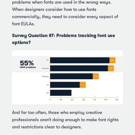
problems when fonts are used in the wrong ways.
When designers consider how to use fonts
commercially, they need to consider every aspect of
font EULAs.
Survey Question #7: Problems tracking font use
options?
And far too often, those who employ creative
professionals aren’t doing enough to make font rights
and restrictions clear to designers.