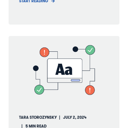
START READING
TARA STOROZYNSKY
JULY 2, 2024
5 MIN READ