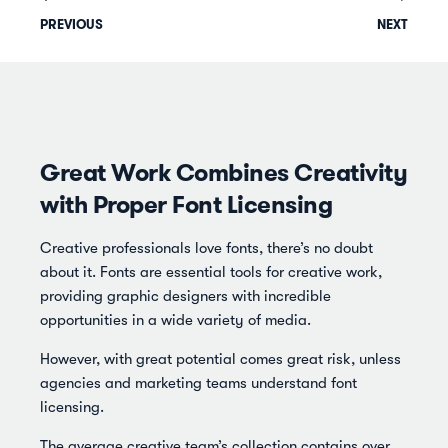
PREVIOUS
NEXT
Great Work Combines Creativity
with Proper Font Licensing
Creative professionals love fonts, there’s no doubt
about it. Fonts are essential tools for creative work,
providing graphic designers with incredible
opportunities in a wide variety of media.
However, with great potential comes great risk, unless
agencies and marketing teams understand font
licensing.
The average creative team’s collection contains over