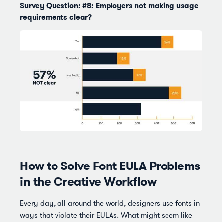
Survey Question: #8: Employers not making usage
requirements clear?
How to Solve Font EULA Problems
in the Creative Workflow
Every day, all around the world, designers use fonts in
ways that violate their EULAs. What might seem like