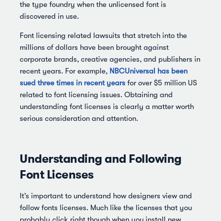
the type foundry when the unlicensed font is
discovered in use.
Font licensing related lawsuits that stretch into the
millions of dollars have been brought against
corporate brands, creative agencies, and publishers in
recent years. For example,
NBCUniversal has been
sued three times in recent years
for over $5 million US
related to font licensing issues. Obtaining and
understanding font licenses is clearly a matter worth
serious consideration and attention.
Understanding and Following
Font Licenses
It’s important to understand how designers view and
follow fonts licenses. Much like the licenses that you
probably click right though when you install new