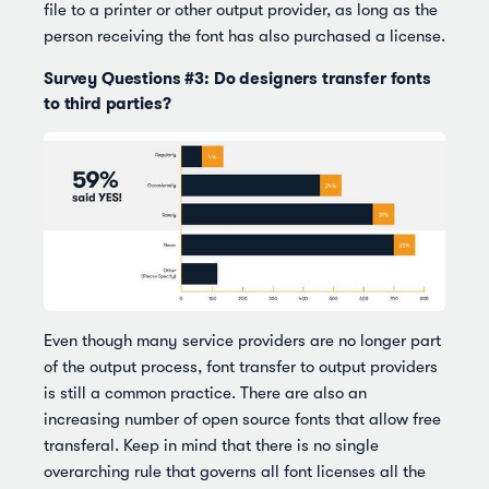
file to a printer or other output provider, as long as the
person receiving the font has also purchased a license.
Survey Questions #3: Do designers transfer fonts
to third parties?
Even though many service providers are no longer part
of the output process, font transfer to output providers
is still a common practice. There are also an
increasing number of open source fonts that allow free
transferal. Keep in mind that there is no single
overarching rule that governs all font licenses all the