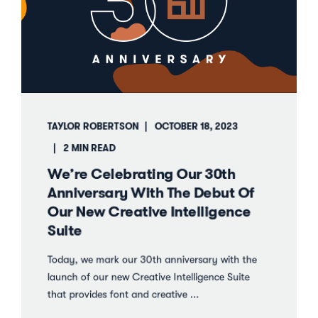
TAYLOR ROBERTSON
OCTOBER 18, 2023
2 MIN READ
We’re Celebrating Our 30th
Anniversary With The Debut Of
Our New Creative Intelligence
Suite
Today, we mark our 30th anniversary with the
launch of our new Creative Intelligence Suite
that provides font and creative ...