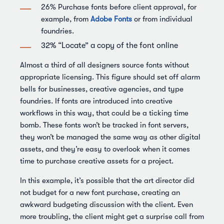
26% Purchase fonts before client approval, for
example, from
Adobe Fonts
or from individual
foundries.
32% “Locate” a copy of the font online
Almost a third of all designers source fonts without
appropriate licensing. This figure should set off alarm
bells for businesses, creative agencies, and type
foundries. If fonts are introduced into creative
workflows in this way, that could be a ticking time
bomb. These fonts won’t be tracked in font servers,
they won’t be managed the same way as other digital
assets, and they’re easy to overlook when it comes
time to purchase creative assets for a project.
In this example, it’s possible that the art director did
not budget for a new font purchase, creating an
awkward budgeting discussion with the client. Even
more troubling, the client might get a surprise call from