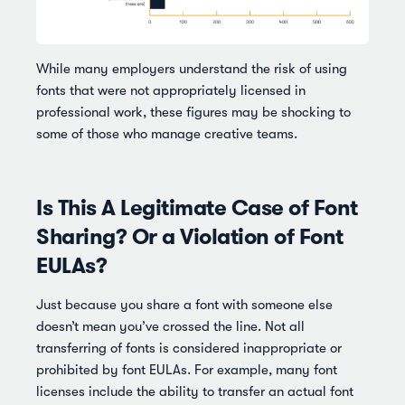
While many employers understand the risk of using
fonts that were not appropriately licensed in
professional work, these figures may be shocking to
some of those who manage creative teams.
Is This A Legitimate Case of Font
Sharing? Or a Violation of Font
EULAs?
Just because you share a font with someone else
doesn’t mean you’ve crossed the line. Not all
transferring of fonts is considered inappropriate or
prohibited by font EULAs. For example, many font
licenses include the ability to transfer an actual font