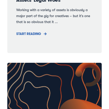
Working with a variety of assets is obviously a
major part of the gig for creatives – but it’s one
that is so obvious that it ...
START READING