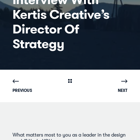
Kertis Creative’s
Director Of
Strategy
PREVIOUS
NEXT
What matters most to you as a leader in the design