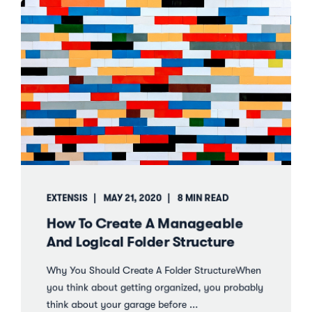
EXTENSIS
MAY 21, 2020
8 MIN READ
How To Create A Manageable
And Logical Folder Structure
Why You Should Create A Folder StructureWhen
you think about getting organized, you probably
think about your garage before ...