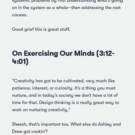
systemic problems by first understanding what’s going
on in the system as a whole—then addressing the root
causes.
Good grief this is great stuff.
On Exercising Our Minds (3:12-
4:01)
“Creativity has got to be cultivated, very much like
patience, interest, or curiosity. It’s a thing you must
nurture, and in today’s society we don’t have a lot of
time for that. Design thinking is a really great way to
work on nurturing creativity.”
Sheesh, that’s important too. What else do Ashley and
Drew got cookin’?