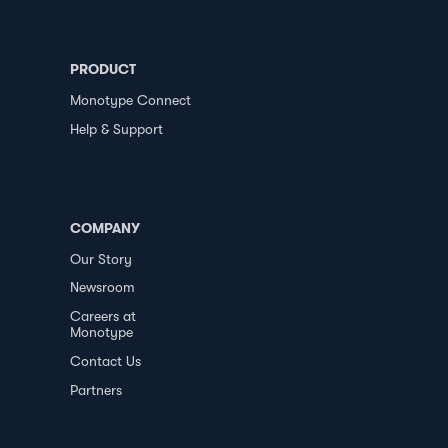
PRODUCT
Monotype Connect
Help & Support
COMPANY
Our Story
Newsroom
Careers at
Monotype
Contact Us
Partners