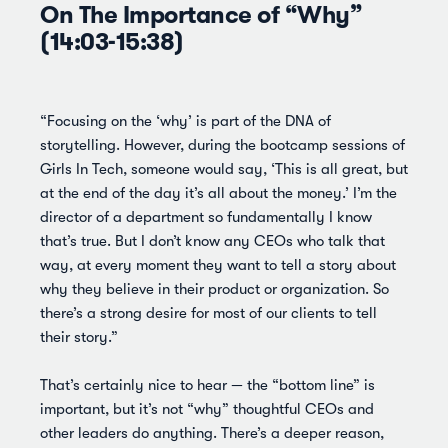
On The Importance of “Why”
(14:03-15:38)
“Focusing on the ‘why’ is part of the DNA of
storytelling. However, during the bootcamp sessions of
Girls In Tech, someone would say, ‘This is all great, but
at the end of the day it’s all about the money.’ I’m the
director of a department so fundamentally I know
that’s true. But I don’t know any CEOs who talk that
way, at every moment they want to tell a story about
why they believe in their product or organization. So
there’s a strong desire for most of our clients to tell
their story.”
That’s certainly nice to hear — the “bottom line” is
important, but it’s not “why” thoughtful CEOs and
other leaders do anything. There’s a deeper reason,