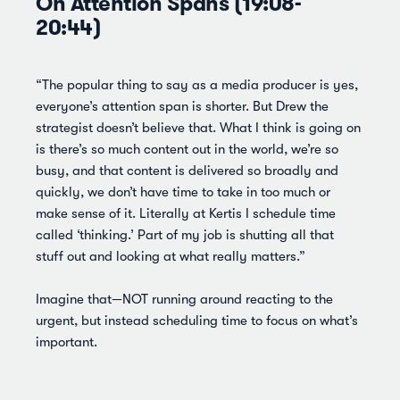
On Attention Spans (19:08-
20:44)
“The popular thing to say as a media producer is yes,
everyone’s attention span is shorter. But Drew the
strategist doesn’t believe that. What I think is going on
is there’s so much content out in the world, we’re so
busy, and that content is delivered so broadly and
quickly, we don’t have time to take in too much or
make sense of it. Literally at Kertis I schedule time
called ‘thinking.’ Part of my job is shutting all that
stuff out and looking at what really matters.”
Imagine that—NOT running around reacting to the
urgent, but instead scheduling time to focus on what’s
important.