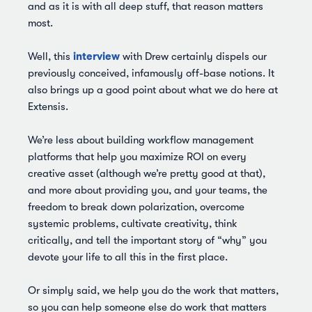
and as it is with all deep stuff, that reason matters
most.
interview
Well, this
with Drew certainly dispels our
previously conceived, infamously off-base notions. It
also brings up a good point about what we do here at
Extensis.
We’re less about building workflow management
platforms that help you maximize ROI on every
creative asset (although we’re pretty good at that),
and more about providing you, and your teams, the
freedom to break down polarization, overcome
systemic problems, cultivate creativity, think
critically, and tell the important story of “why” you
devote your life to all this in the first place.
Or simply said, we help you do the work that matters,
so you can help someone else do work that matters