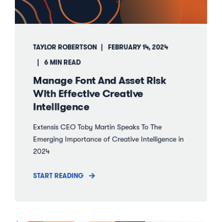
TAYLOR ROBERTSON
FEBRUARY 14, 2024
6 MIN READ
Manage Font And Asset Risk
With Effective Creative
Intelligence
Extensis CEO Toby Martin Speaks To The
Emerging Importance of Creative Intelligence in
2024
START READING