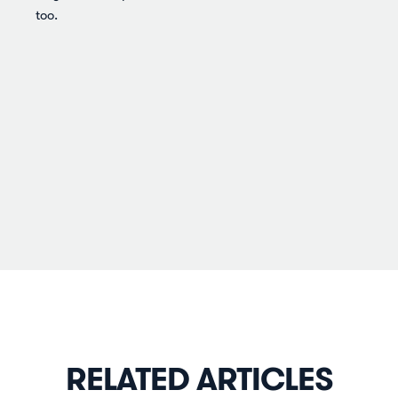
too.
RELATED ARTICLES