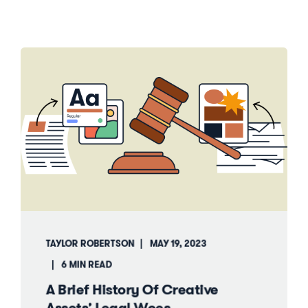
TAYLOR ROBERTSON
MAY 19, 2023
6 MIN READ
A Brief History Of Creative
Assets’ Legal Woes