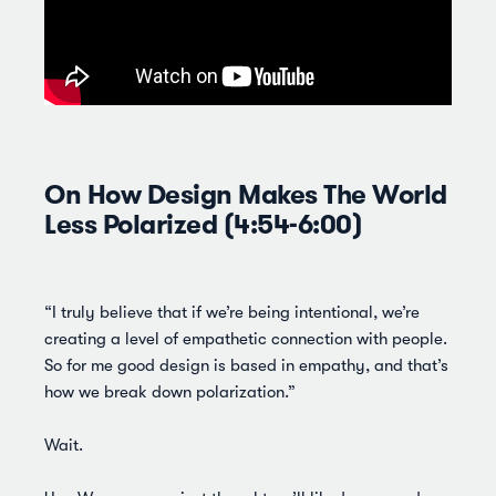
On How Design Makes The World
Less Polarized (4:54-6:00)
“I truly believe that if we’re being intentional, we’re
creating a level of empathetic connection with people.
So for me good design is based in empathy, and that’s
how we break down polarization.”
Wait.