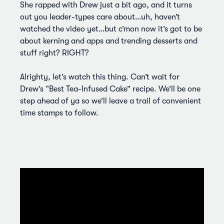
She rapped with Drew just a bit ago, and it turns
out you leader-types care about…uh, haven’t
watched the video yet…but c’mon now it’s got to be
about kerning and apps and trending desserts and
stuff right? RIGHT?
Alrighty, let’s watch this thing. Can’t wait for
Drew’s “Best Tea-Infused Cake” recipe. We’ll be one
step ahead of ya so we’ll leave a trail of convenient
time stamps to follow.