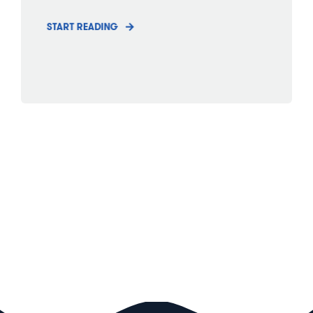
START READING