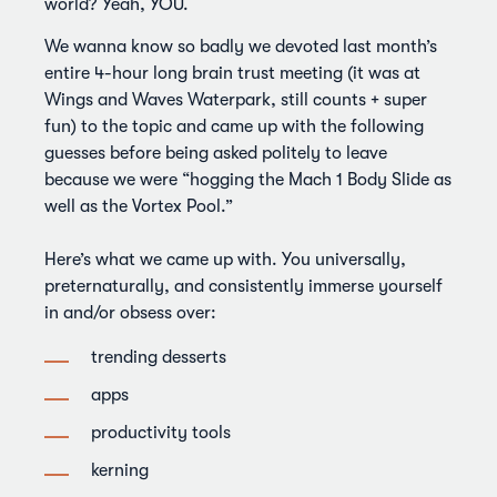
world? Yeah, YOU.
We wanna know so badly we devoted last month’s
entire 4-hour long brain trust meeting (it was at
Wings and Waves Waterpark, still counts + super
fun) to the topic and came up with the following
guesses before being asked politely to leave
because we were “hogging the Mach 1 Body Slide as
well as the Vortex Pool.”
Here’s what we came up with. You universally,
preternaturally, and consistently immerse yourself
in and/or obsess over:
trending desserts
apps
productivity tools
kerning