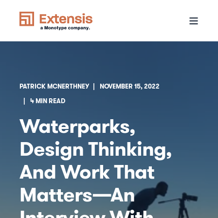
PATRICK MCNERTHNEY
NOVEMBER 15, 2022
4 MIN READ
Waterparks,
Design Thinking,
And Work That
Matters—An
Interview With