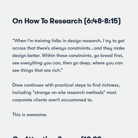
On How To Research (6:48-8:15)
“When I’m training folks in design research, I try to get
across that there’s always constraints…and they make
design better. Within those constraints, go broad first,
see everything you can, then go deep, where you can
see things that are rich.”
Drew continues with practical steps to find richness,
including “strange on-site research methods” most
corporate clients aren’t accustomed to.
This is awesome.