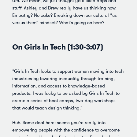
Um. We mean, we just thought ya’ll liked apps and
stuff. Ashley and Drew really have us thinking now.
Empathy? No cake? Breaking down our cultural “us
versus them” mindset? What’s going on here?
On Girls In Tech (1:30-3:07)
“Girls In Tech looks to support women moving into tech
industries by lowering inequality through training,
information, and access to knowledge-based
products. I was lucky to be asked by Girls In Tech to
create a series of boot camps, two-day workshops
that would teach design thinking.”
Huh. Same deal here: seems you’re really into
empowering people with the confidence to overcome