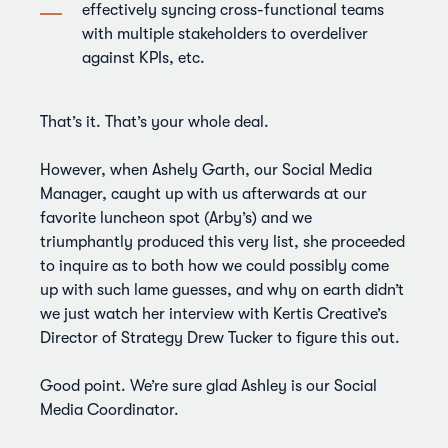
effectively syncing cross-functional teams
with multiple stakeholders to overdeliver
against KPIs, etc.
That’s it. That’s your whole deal.
However, when Ashely Garth, our Social Media
Manager, caught up with us afterwards at our
favorite luncheon spot (Arby’s) and we
triumphantly produced this very list, she proceeded
to inquire as to both how we could possibly come
up with such lame guesses, and why on earth didn’t
we just watch her interview with Kertis Creative’s
Director of Strategy Drew Tucker to figure this out.
Good point. We’re sure glad Ashley is our Social
Media Coordinator.