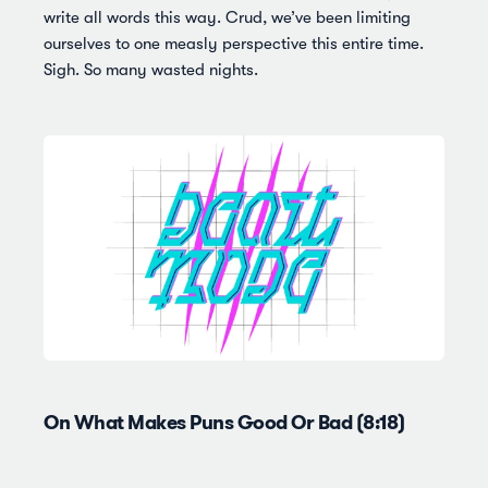
write all words this way. Crud, we’ve been limiting
ourselves to one measly perspective this entire time.
Sigh. So many wasted nights.
On What Makes Puns Good Or Bad (8:18)