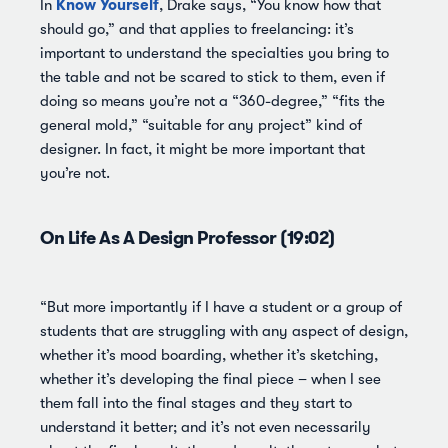
Know Yourself
In
, Drake says, “You know how that
should go,” and that applies to freelancing: it’s
important to understand the specialties you bring to
the table and not be scared to stick to them, even if
doing so means you’re not a “360-degree,” “fits the
general mold,” “suitable for any project” kind of
designer. In fact, it might be more important that
you’re not.
On Life As A Design Professor (19:02)
“But more importantly if I have a student or a group of
students that are struggling with any aspect of design,
whether it’s mood boarding, whether it’s sketching,
whether it’s developing the final piece – when I see
them fall into the final stages and they start to
understand it better; and it’s not even necessarily