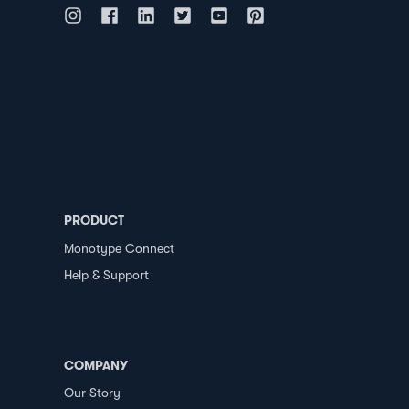
PRODUCT
Monotype Connect
Help & Support
COMPANY
Our Story