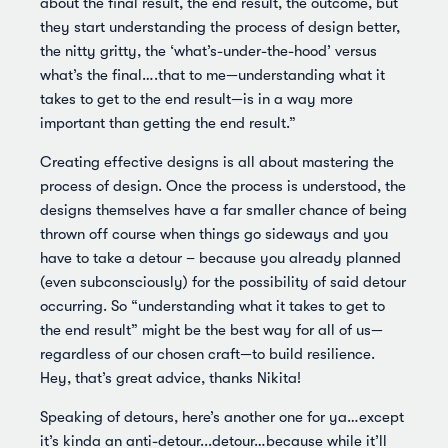
about the final result, the end result, the outcome, but
they start understanding the process of design better,
the nitty gritty, the ‘what’s-under-the-hood’ versus
what’s the final….that to me—understanding what it
takes to get to the end result—is in a way more
important than getting the end result.”
Creating effective designs is all about mastering the
process of design. Once the process is understood, the
designs themselves have a far smaller chance of being
thrown off course when things go sideways and you
have to take a detour – because you already planned
(even subconsciously) for the possibility of said detour
occurring. So “understanding what it takes to get to
the end result” might be the best way for all of us—
regardless of our chosen craft—to build resilience.
Hey, that’s great advice, thanks Nikita!
Speaking of detours, here’s another one for ya…except
it’s kinda an anti-detour...detour…because while it’ll