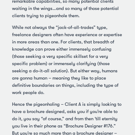
remarkable capabilities, so many potential clients
waiting in the wings…and so many of those potential
clients trying to pigeonhole them.
While not always the “jack-of-all-trades” type,
freelance designers often have experience or expertise
in more areas than one. For clients, that breadth of
knowledge can prove either immensely confusing
(those seeking a very specific skillset for a very
specific problem) or immensely clarifying (those
seeking a do-it-all solution). But either way, humans
are gonna human – meaning they like to place
definitive boundaries on things, including the type of
work people do.
Hence the pigeonholing – Client A is simply looking to
have a brochure designed, asks you if you’re able to
do it, you say “of course,” and from then ‘till eternity
you live in their phone as “Brochure Designer #176.”
But you’re so much more than a brochure designer –