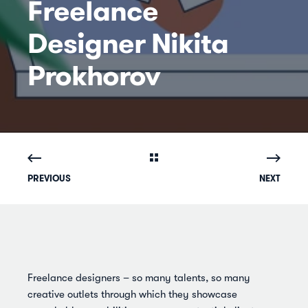
Freelance
Designer Nikita
Prokhorov
PREVIOUS
NEXT
Freelance designers – so many talents, so many
creative outlets through which they showcase