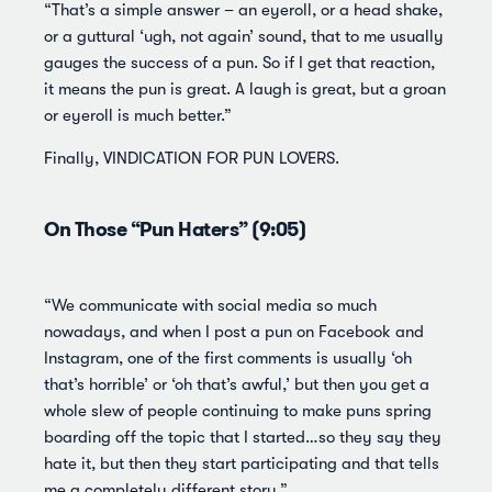
“That’s a simple answer – an eyeroll, or a head shake,
or a guttural ‘ugh, not again’ sound, that to me usually
gauges the success of a pun. So if I get that reaction,
it means the pun is great. A laugh is great, but a groan
or eyeroll is much better.”
Finally, VINDICATION FOR PUN LOVERS.
On Those “Pun Haters” (9:05)
“We communicate with social media so much
nowadays, and when I post a pun on Facebook and
Instagram, one of the first comments is usually ‘oh
that’s horrible’ or ‘oh that’s awful,’ but then you get a
whole slew of people continuing to make puns spring
boarding off the topic that I started…so they say they
hate it, but then they start participating and that tells
me a completely different story.”