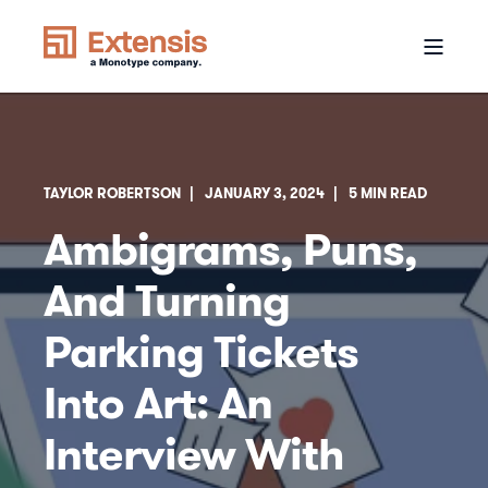
TAYLOR ROBERTSON
JANUARY 3, 2024
5 MIN READ
Ambigrams, Puns,
And Turning
Parking Tickets
Into Art: An
Interview With