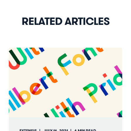
RELATED ARTICLES