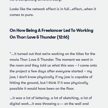
Looks like the network effect is in full…effect…when it
comes to puns.
On How Being A Freelancer Led To Working
On Thor: Love & Thunder (12:16)
“…it turned out that we’re working on the titles for the
movie Thor: Love & Thunder. The moment we went in
the room and they told us what this was – I came onto
the project a few days after everyone started – my
jaw, I don’t know physically if my jaw is capable of
hitting the ground, but I think if it was physically
possible it would have been on the floor.
…it was a lot of lettering, a lot of sketching, a lot of
digital work…it was throwing s--- at the wall and