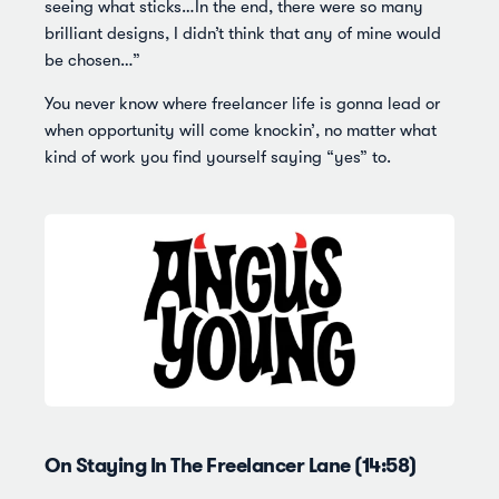
seeing what sticks…In the end, there were so many
brilliant designs, I didn’t think that any of mine would
be chosen…”
You never know where freelancer life is gonna lead or
when opportunity will come knockin’, no matter what
kind of work you find yourself saying “yes” to.
On Staying In The Freelancer Lane (14:58)