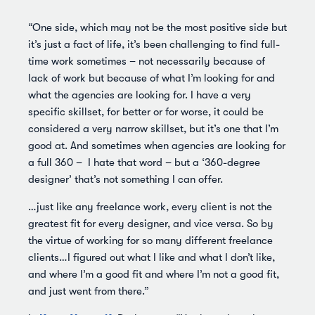
“One side, which may not be the most positive side but
it’s just a fact of life, it’s been challenging to find full-
time work sometimes – not necessarily because of
lack of work but because of what I’m looking for and
what the agencies are looking for. I have a very
specific skillset, for better or for worse, it could be
considered a very narrow skillset, but it’s one that I’m
good at. And sometimes when agencies are looking for
a full 360 – I hate that word – but a ‘360-degree
designer’ that’s not something I can offer.
…just like any freelance work, every client is not the
greatest fit for every designer, and vice versa. So by
the virtue of working for so many different freelance
clients…I figured out what I like and what I don’t like,
and where I’m a good fit and where I’m not a good fit,
and just went from there.”