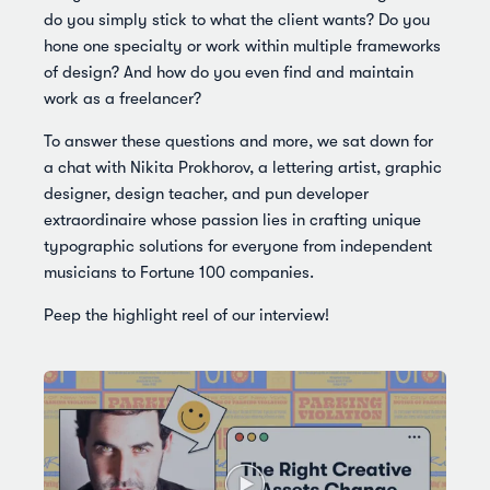
do you simply stick to what the client wants? Do you
hone one specialty or work within multiple frameworks
of design? And how do you even find and maintain
work as a freelancer?
To answer these questions and more, we sat down for
a chat with Nikita Prokhorov, a lettering artist, graphic
designer, design teacher, and pun developer
extraordinaire whose passion lies in crafting unique
typographic solutions for everyone from independent
musicians to Fortune 100 companies.
Peep the highlight reel of our interview!