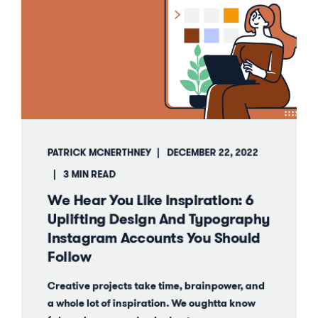
PATRICK MCNERTHNEY
DECEMBER 22, 2022
3 MIN READ
We Hear You Like Inspiration: 6
Uplifting Design And Typography
Instagram Accounts You Should
Follow
Creative projects take time, brainpower, and
a whole lot of inspiration. We oughtta know