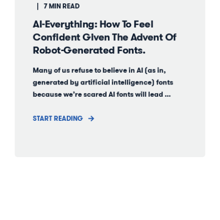
7 MIN READ
AI-Everything: How To Feel
Confident Given The Advent Of
Robot-Generated Fonts.
Many of us refuse to believe in AI (as in,
generated by artificial intelligence) fonts
because we’re scared AI fonts will lead ...
START READING