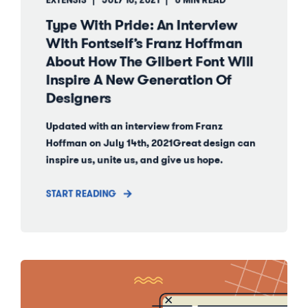
EXTENSIS
JULY 16, 2021
6 MIN READ
Type With Pride: An Interview
With Fontself’s Franz Hoffman
About How The Gilbert Font Will
Inspire A New Generation Of
Designers
Updated with an interview from Franz
Hoffman on July 14th, 2021Great design can
inspire us, unite us, and give us hope.
START READING