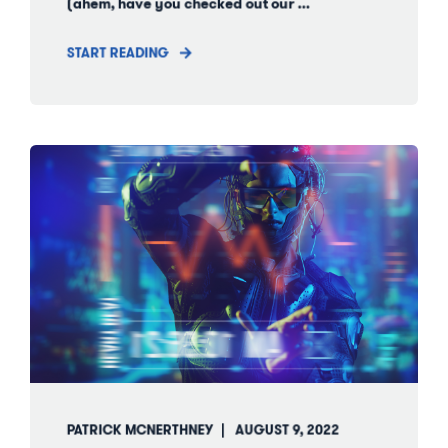
(ahem, have you checked out our ...
START READING
PATRICK MCNERTHNEY
AUGUST 9, 2022