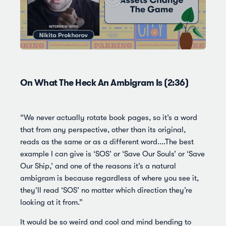
On What The Heck An Ambigram Is (2:36)
“We never actually rotate book pages, so it’s a word
that from any perspective, other than its original,
reads as the same or as a different word....The best
example I can give is ‘SOS’ or ‘Save Our Souls’ or ‘Save
Our Ship,’ and one of the reasons it’s a natural
ambigram is because regardless of where you see it,
they’ll read ‘SOS’ no matter which direction they’re
looking at it from.”
It would be so weird and cool and mind bending to