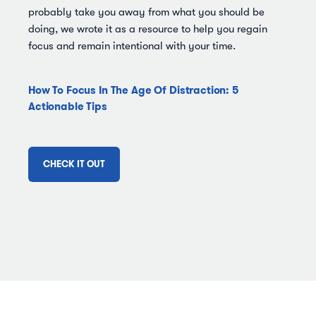
probably take you away from what you should be
doing, we wrote it as a resource to help you regain
focus and remain intentional with your time.
How To Focus In The Age Of Distraction: 5
Actionable Tips
CHECK IT OUT