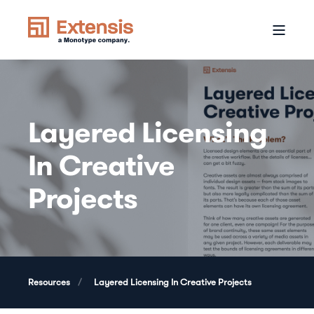
Layered Licensing
In Creative
Projects
Resources
Layered Licensing In Creative Projects