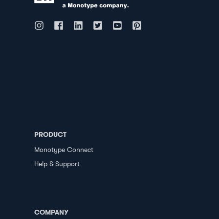
PRODUCT
Monotype Connect
Help & Support
COMPANY