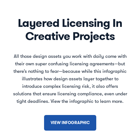
Layered Licensing In
Creative Projects
All those design assets you work with daily come with
their own super confusing licensing agreements—but
there’s nothing to fear—because while this infographic
illustrates how design assets layer together to
introduce complex licensing risk, it also offers
solutions that ensure licensing compliance, even under
tight deadlines. View the infographic to learn more.
VIEW INFOGRAPHIC