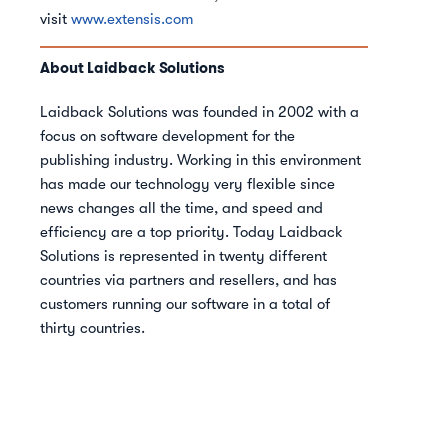
visit
www.extensis.com
About Laidback Solutions
Laidback Solutions was founded in 2002 with a
focus on software development for the
publishing industry. Working in this environment
has made our technology very flexible since
news changes all the time, and speed and
efficiency are a top priority. Today Laidback
Solutions is represented in twenty different
countries via partners and resellers, and has
customers running our software in a total of
thirty countries.