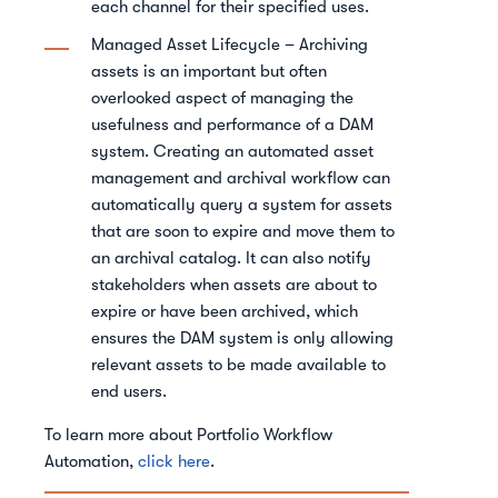
each channel for their specified uses.
Managed Asset Lifecycle – Archiving
assets is an important but often
overlooked aspect of managing the
usefulness and performance of a DAM
system. Creating an automated asset
management and archival workflow can
automatically query a system for assets
that are soon to expire and move them to
an archival catalog. It can also notify
stakeholders when assets are about to
expire or have been archived, which
ensures the DAM system is only allowing
relevant assets to be made available to
end users.
To learn more about Portfolio Workflow
Automation,
click here
.