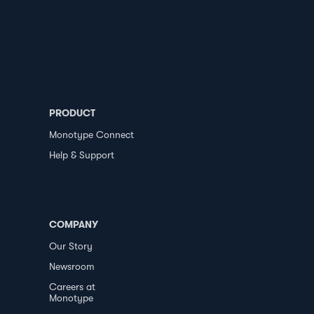
PRODUCT
Monotype Connect
Help & Support
COMPANY
Our Story
Newsroom
Careers at
Monotype