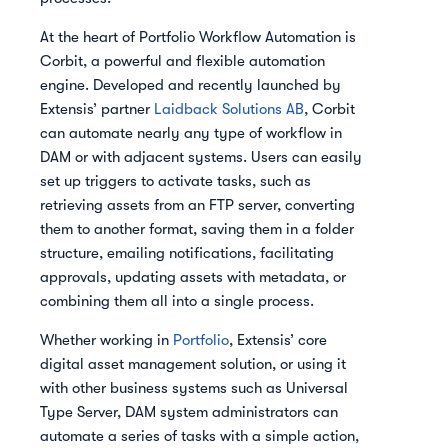
At the heart of Portfolio Workflow Automation is
Corbit, a powerful and flexible automation
engine. Developed and recently launched by
Extensis’ partner
Laidback Solutions AB
, Corbit
can automate nearly any type of workflow in
DAM or with adjacent systems. Users can easily
set up triggers to activate tasks, such as
retrieving assets from an FTP server, converting
them to another format, saving them in a folder
structure, emailing notifications, facilitating
approvals, updating assets with metadata, or
combining them all into a single process.
Whether working in
Portfolio
, Extensis’ core
digital asset management solution, or using it
with other business systems such as Universal
Type Server, DAM system administrators can
automate a series of tasks with a simple action,