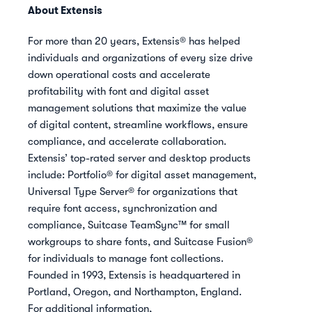
About Extensis
For more than 20 years, Extensis® has helped
individuals and organizations of every size drive
down operational costs and accelerate
profitability with font and digital asset
management solutions that maximize the value
of digital content, streamline workflows, ensure
compliance, and accelerate collaboration.
Extensis’ top-rated server and desktop products
include: Portfolio® for digital asset management,
Universal Type Server® for organizations that
require font access, synchronization and
compliance, Suitcase TeamSync™ for small
workgroups to share fonts, and Suitcase Fusion®
for individuals to manage font collections.
Founded in 1993, Extensis is headquartered in
Portland, Oregon, and Northampton, England.
For additional information,