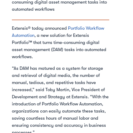
consuming digital asset management tasks into
automated workflows
Extensis® today announced
Portfolio Workflow
Automation
, a new solution for Extensis
Portfolio™ that turns time-consuming digital
asset management (DAM) tasks into automated
workflows.
“As DAM has matured as a system for storage
and retrieval of digital media, the number of
manual, tedious, and repetitive tasks have
increased,” said Toby Martin, Vice President of
Development and Strategy at Extensis. “With the
introduction of Portfolio Workflow Automation,
organizations can easily automate these tasks,
saving countless hours of manual labor and
ensuring consistency and accuracy in business
processes.”