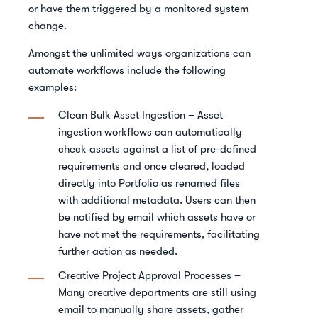
or have them triggered by a monitored system
change.
Amongst the unlimited ways organizations can
automate workflows include the following
examples:
Clean Bulk Asset Ingestion – Asset
ingestion workflows can automatically
check assets against a list of pre-defined
requirements and once cleared, loaded
directly into Portfolio as renamed files
with additional metadata. Users can then
be notified by email which assets have or
have not met the requirements, facilitating
further action as needed.
Creative Project Approval Processes –
Many creative departments are still using
email to manually share assets, gather