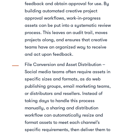
feedback and obtain approval for use. By
building automated creative project
approval workflows, work-in-progress
assets can be put into a systematic review
process. This leaves an audit trail, moves
projects along, and ensures that creative
teams have an organized way to receive
and act upon feedback.
File Conversion and Asset Distribution –
Social media teams often require assets in
specific sizes and formats, as do web
publishing groups, email marketing teams,
or distributors and resellers. Instead of
taking days to handle this process
manually, a sharing and distribution
workflow can automatically resize and
format assets to meet each channel’s
specific requirements, then deliver them to