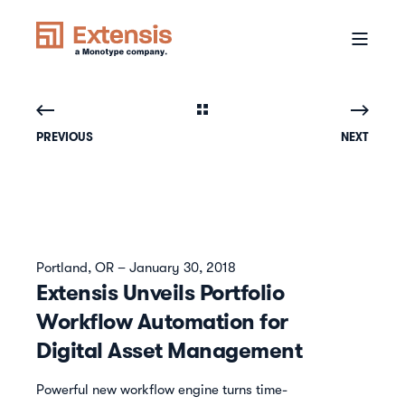
PREVIOUS
NEXT
Portland, OR – January 30, 2018
Extensis Unveils Portfolio
Workflow Automation for
Digital Asset Management
Powerful new workflow engine turns time-