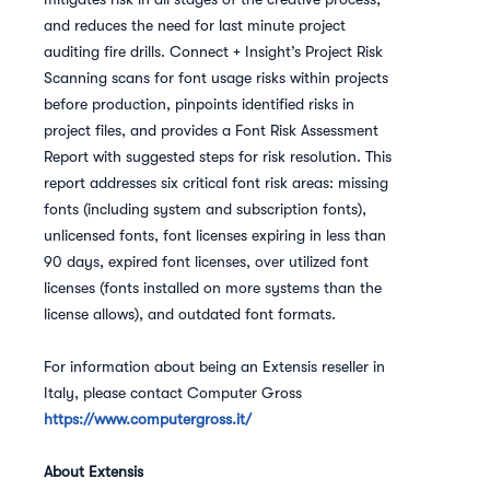
and reduces the need for last minute project
auditing fire drills. Connect + Insight’s Project Risk
Scanning scans for font usage risks within projects
before production, pinpoints identified risks in
project files, and provides a Font Risk Assessment
Report with suggested steps for risk resolution. This
report addresses six critical font risk areas: missing
fonts (including system and subscription fonts),
unlicensed fonts, font licenses expiring in less than
90 days, expired font licenses, over utilized font
licenses (fonts installed on more systems than the
license allows), and outdated font formats.
For information about being an Extensis reseller in
Italy, please contact Computer Gross
https://www.computergross.it/
About Extensis