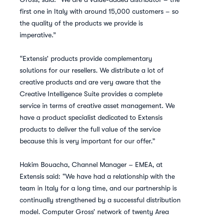
first one in Italy with around 15,000 customers – so
the quality of the products we provide is
imperative.”
“Extensis’ products provide complementary
solutions for our resellers. We distribute a lot of
creative products and are very aware that the
Creative Intelligence Suite provides a complete
service in terms of creative asset management. We
have a product specialist dedicated to Extensis
products to deliver the full value of the service
because this is very important for our offer.”
Hakim Bouacha, Channel Manager – EMEA, at
Extensis said: “We have had a relationship with the
team in Italy for a long time, and our partnership is
continually strengthened by a successful distribution
model. Computer Gross’ network of twenty Area