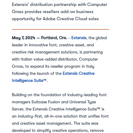
Extensis’ distribution partnership with Computer
Gross provides resellers add-on business
opportunity for Adobe Creative Cloud sales
May 7, 2024
— Portland, Ore.
-
Extensis
, the global
leader in innovative font, creative asset, and
creative risk management solutions, is partnering
with Italian value-added distributor, Computer
Gross, to expand its reseller program in Italy
following the launch of the
Extensis Creative
Intelligence Suite
™.
Building on the foundation of industry-leading font
managers Suitcase Fusion and Universal Type
Server, the Extensis Creative Intelligence Suite™ is
an industry-first, all-in-one solution that unifies font
and creative asset management. The suite was
developed to simplify creative operations, remove