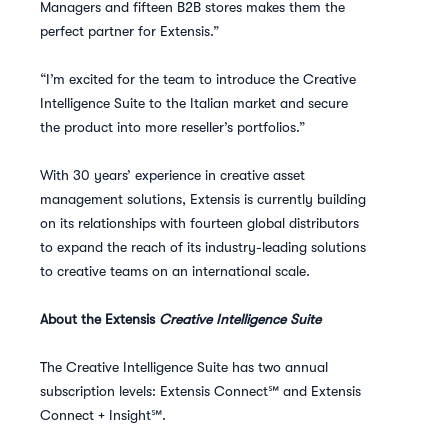
Managers and fifteen B2B stores makes them the
perfect partner for Extensis.”
“I’m excited for the team to introduce the Creative
Intelligence Suite to the Italian market and secure
the product into more reseller’s portfolios.”
With 30 years’ experience in creative asset
management solutions, Extensis is currently building
on its relationships with fourteen global distributors
to expand the reach of its industry-leading solutions
to creative teams on an international scale.
About the Extensis
Creative Intelligence Suite
The Creative Intelligence Suite has two annual
subscription levels: Extensis Connect℠ and Extensis
Connect + Insight℠.