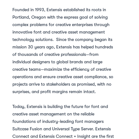
Founded in 1993, Extensis established its roots in
Portland, Oregon with the express goal of solving
complex problems for creative enterprises through
innovative font and creative asset management
technology solutions. Since the company began its
mission 30 years ago, Extensis has helped hundreds
of thousands of creative professionals—from
individual designers to global brands and large
creative teams—maximize the efficiency of creative
operations and ensure creative asset compliance, so
projects arrive to stakeholders as promised, with no
surprises, and profit margins remain intact.
Today, Extensis is building the future for font and
creative asset management on the reliable
foundations of industry-leading font managers
Suitcase Fusion and Universal Type Server. Extensis
Connect and Extensis Connect + Insight are the first