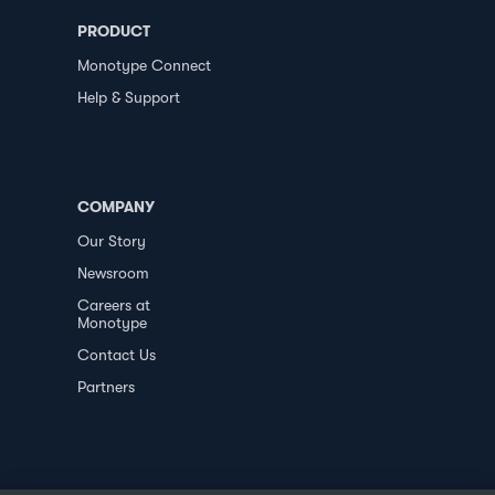
PRODUCT
Monotype Connect
Help & Support
COMPANY
Our Story
Newsroom
Careers at
Monotype
Contact Us
Partners