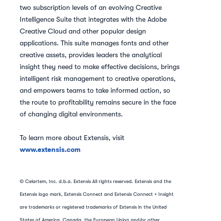
two subscription levels of an evolving Creative
Intelligence Suite that integrates with the Adobe
Creative Cloud and other popular design
applications. This suite manages fonts and other
creative assets, provides leaders the analytical
insight they need to make effective decisions, brings
intelligent risk management to creative operations,
and empowers teams to take informed action, so
the route to profitability remains secure in the face
of changing digital environments.
To learn more about Extensis, visit
www.extensis.com
© Celartem, Inc. d.b.a. Extensis All rights reserved. Extensis and the
Extensis logo mark, Extensis Connect and Extensis Connect + Insight
are trademarks or registered trademarks of Extensis in the United
States of America, Canada, the European Union and/or other