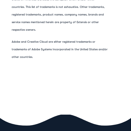
countries. This list of trademarks is not exhaustive. Other trademarks,
registered trademarks, product names, company names, brands and
service names mentioned herein are property of Extensis or other
respective owners.
Adobe and Creative Cloud are either registered trademarks or
trademarks of Adobe Systems Incorporated in the United States and/or
other countries.