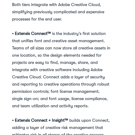
Both tiers integrate with Adobe Creative Cloud,
simplifying previously complicated and expensive
processes for the end user.
• Extensis Connect™
is the industry’s first solution
that unifies font and creative asset management.
Teams of all sizes can now store all creative assets in
one location, so the design elements needed for
projects are easy to find, manage, share, and
integrate with creative software including Adobe
Creative Cloud. Connect adds a layer of security
and reporting to creative operations through robust
permission controls; font license management;
single sign-on; and font usage, license compliance,
and team utilization and activity reports.
• Extensis Connect + Insight™
builds upon Connect,
adding a layer of creative risk management that
mitigates risk in all stages of the creative process,