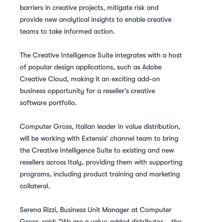
barriers in creative projects, mitigate risk and
provide new analytical insights to enable creative
teams to take informed action.
The Creative Intelligence Suite integrates with a host
of popular design applications, such as Adobe
Creative Cloud, making it an exciting add-on
business opportunity for a reseller’s creative
software portfolio.
Computer Gross, Italian leader in value distribution,
will be working with Extensis’ channel team to bring
the Creative Intelligence Suite to existing and new
resellers across Italy, providing them with supporting
programs, including product training and marketing
collateral.
Serena Rizzi, Business Unit Manager at Computer
Gross, said: “We are a value-added distributor – the