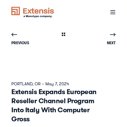
PREVIOUS
NEXT
PORTLAND, OR – May 7, 2024
Extensis Expands European
Reseller Channel Program
Into Italy With Computer
Gross