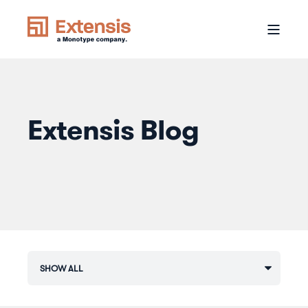
Extensis Blog