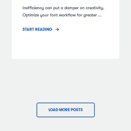
Inefficiency can put a damper on creativity.
Optimize your font workflow for greater ...
START READING
LOAD MORE POSTS