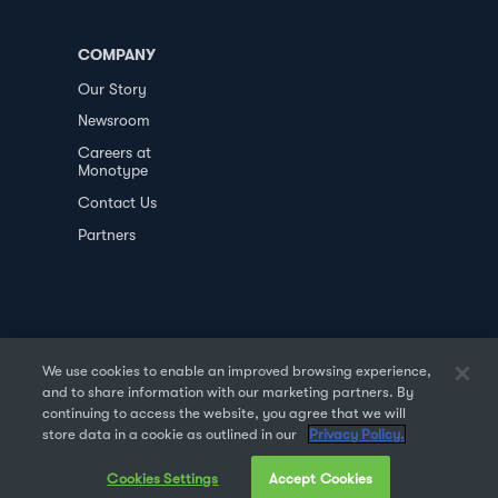
COMPANY
Our Story
Newsroom
Careers at
Monotype
Contact Us
Partners
We use cookies to enable an improved browsing experience,
and to share information with our marketing partners. By
PRIVACY POLICY
DATA TRANSFER
continuing to access the website, you agree that we will
store data in a cookie as outlined in our
Privacy Policy.
TERMS OF USE
SALES & REFUND
Cookies Settings
Accept Cookies