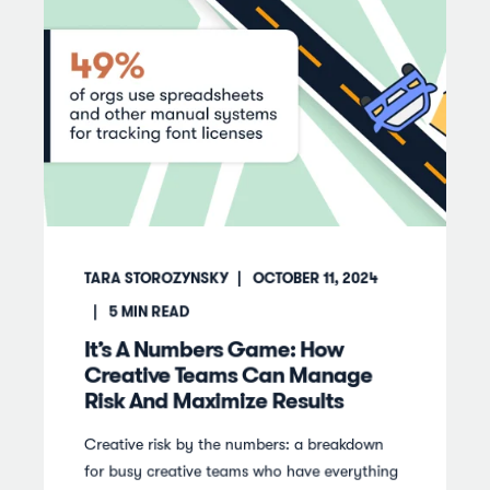
TARA STOROZYNSKY
OCTOBER 11, 2024
5
MIN READ
It’s A Numbers Game: How
Creative Teams Can Manage
Risk And Maximize Results
Creative risk by the numbers: a breakdown
for busy creative teams who have everything