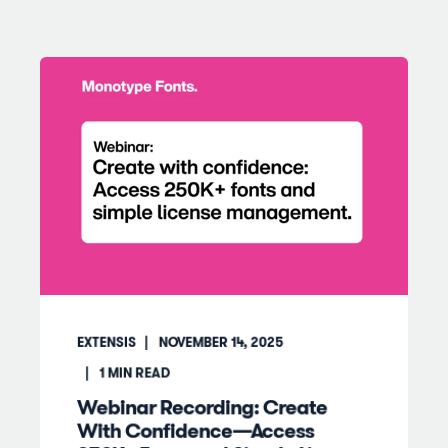
EXTENSIS
NOVEMBER 14, 2025
1
MIN READ
Webinar Recording: Create
With Confidence—Access