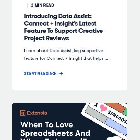
2
MIN READ
Introducing Data Assist:
Connect + Insight’s Latest
Feature To Support Creative
Project Reviews
Learn about Data Assist, key supportive
feature for Connect + Insight that helps ...
START READING