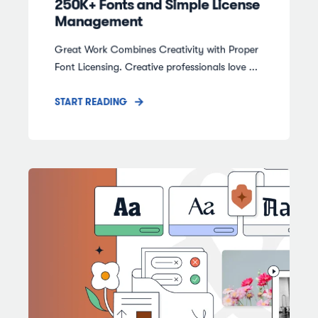
250K+ Fonts and Simple License
Management
Great Work Combines Creativity with Proper
Font Licensing. Creative professionals love ...
START READING