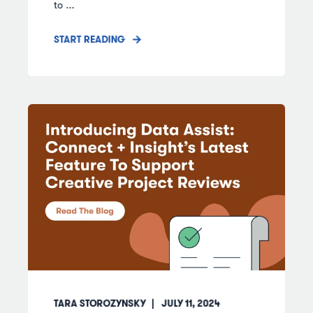
to ...
START READING
TARA STOROZYNSKY
JULY 11, 2024