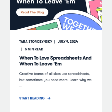
TARA STOROZYNSKY
JULY 9, 2024
5
MIN READ
When To Love Spreadsheets And
When To Leave ‘Em
Creative teams of all sizes use spreadsheets,
but sometimes you need more. Learn why we
...
START READING