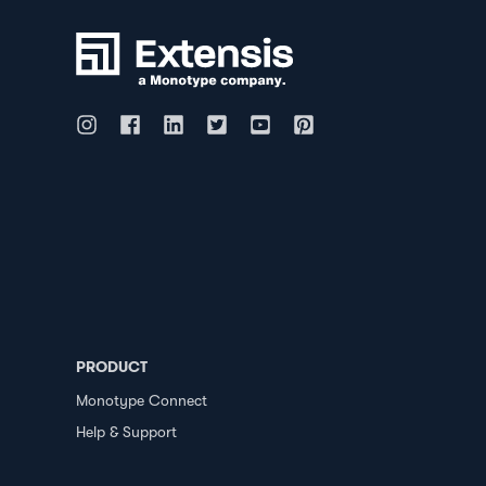
PRODUCT
Monotype Connect
Help & Support