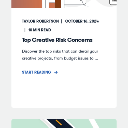
TAYLOR ROBERTSON
OCTOBER 16, 2024
10
MIN READ
Top Creative Risk Concerns
Discover the top risks that can derail your
creative projects, from budget issues to ...
START READING