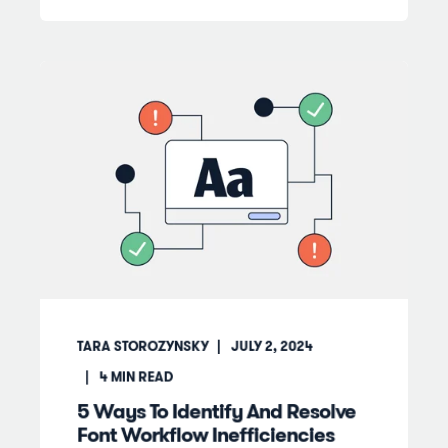
TARA STOROZYNSKY
JULY 2, 2024
4
MIN READ
5 Ways To Identify And Resolve
Font Workflow Inefficiencies