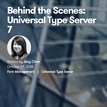
Behind the Scenes:
Universal Type Server
7
Written by
Amy Chan
October 23, 2018
Font Management
|
Universal Type Server