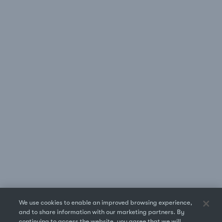
We use cookies to enable an improved browsing experience,
and to share information with our marketing partners. By
continuing to access the website, you agree that we will