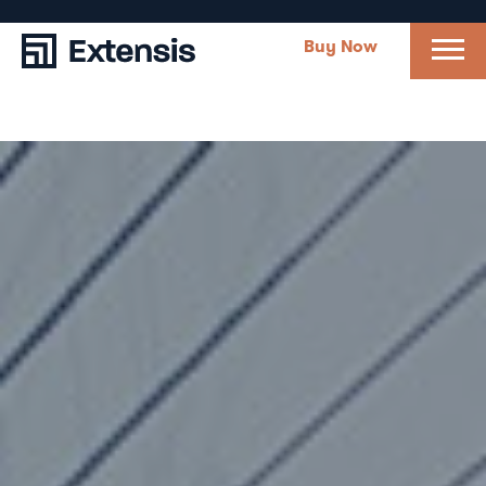
Buy Now