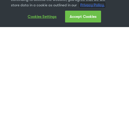
store data in a cookie as outlined in our
Privacy Policy.
Cookies Settings
Accept Cookies
As with our
launch of Suitcase Fusion 9 last
week
, this week I was able to speak with Chris
Meyer, Sr. Product Manager for Universal Type
Server to talk about the new Universal Type
Server 7. Given his 18-year career at Extensis,
and the diverse roles he’s occupied across the