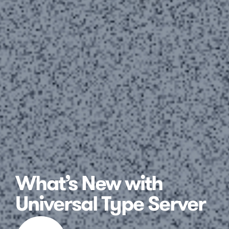
What’s New with
Universal Type Server