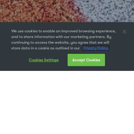
We use cookies to enable an improved browsing experience,
and to share information with our marketing partners. By
continuing to access the website, you agree that we will
store data in a cookie as outlined in our
Privacy Policy.
Cookies Settings
Accept Cookies
We created Universal Type Server to solve a very