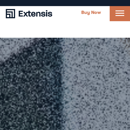
Buy Now