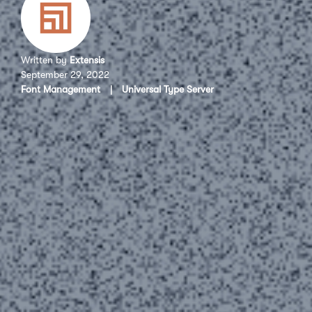
Written by
Extensis
September 29, 2022
Font Management
|
Universal Type Server