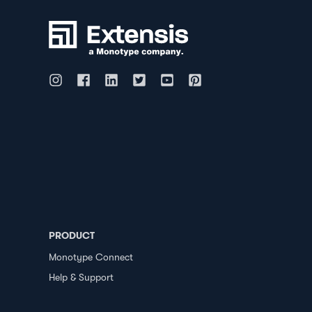
PRODUCT
Monotype Connect
Help & Support