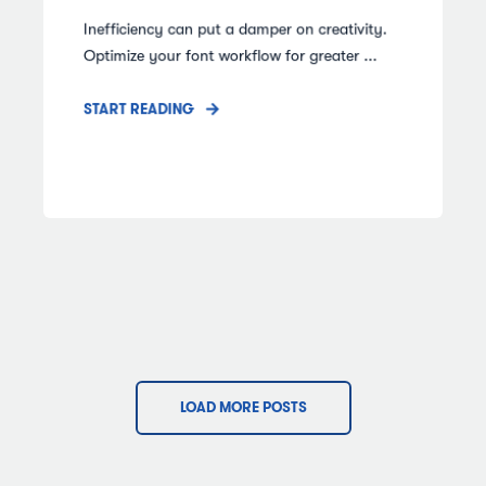
Inefficiency can put a damper on creativity.
Optimize your font workflow for greater ...
START READING
LOAD MORE POSTS