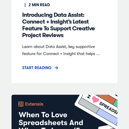
2
MIN READ
Introducing Data Assist:
Connect + Insight’s Latest
Feature To Support Creative
Project Reviews
Learn about Data Assist, key supportive
feature for Connect + Insight that helps ...
START READING