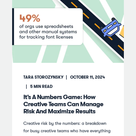
TARA STOROZYNSKY
OCTOBER 11, 2024
5
MIN READ
It’s A Numbers Game: How
Creative Teams Can Manage
Risk And Maximize Results
Creative risk by the numbers: a breakdown
for busy creative teams who have everything