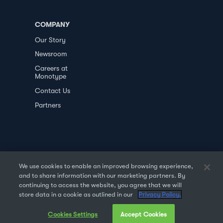
COMPANY
Our Story
Newsroom
Careers at
Monotype
Contact Us
Partners
We use cookies to enable an improved browsing experience,
and to share information with our marketing partners. By
PRIVACY POLICY
DATA TRANSFER
continuing to access the website, you agree that we will
store data in a cookie as outlined in our
Privacy Policy.
TERMS OF USE
SALES & REFUND
Cookies Settings
Accept Cookies