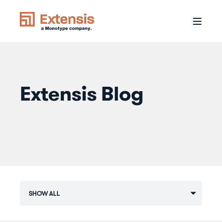
Extensis Blog