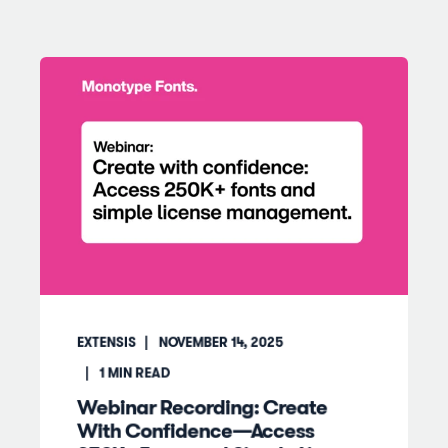
EXTENSIS
NOVEMBER 14, 2025
1
MIN READ
Webinar Recording: Create
With Confidence—Access