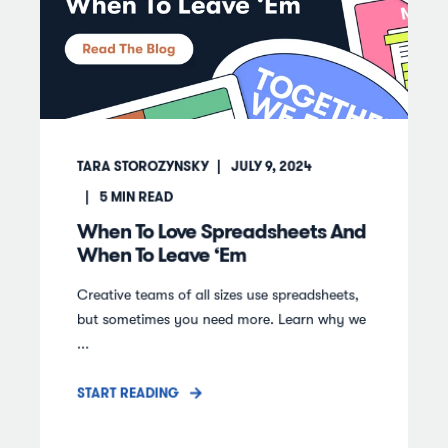
TARA STOROZYNSKY
JULY 9, 2024
5
MIN READ
When To Love Spreadsheets And
When To Leave ‘Em
Creative teams of all sizes use spreadsheets,
but sometimes you need more. Learn why we
...
START READING