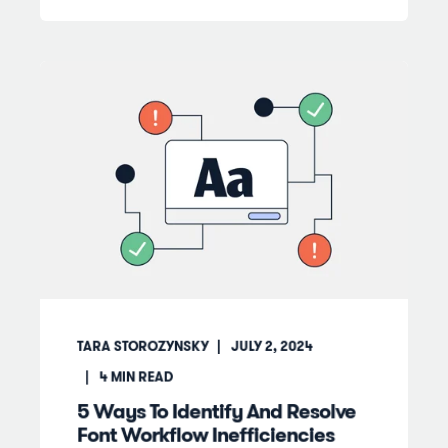
TARA STOROZYNSKY
JULY 2, 2024
4
MIN READ
5 Ways To Identify And Resolve
Font Workflow Inefficiencies