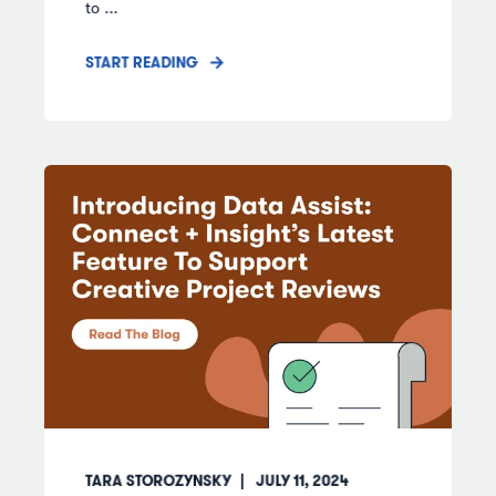
to ...
START READING
TARA STOROZYNSKY
JULY 11, 2024