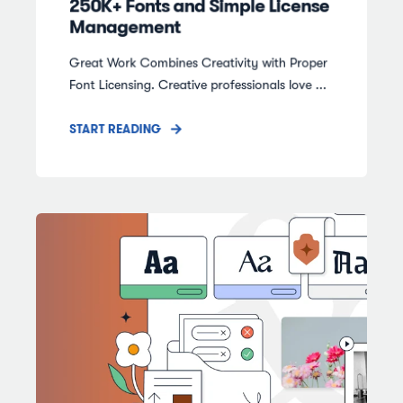
250K+ Fonts and Simple License
Management
Great Work Combines Creativity with Proper
Font Licensing. Creative professionals love ...
START READING