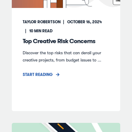
TAYLOR ROBERTSON
OCTOBER 16, 2024
10
MIN READ
Top Creative Risk Concerns
Discover the top risks that can derail your
creative projects, from budget issues to ...
START READING