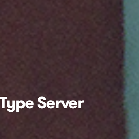
 Type Server