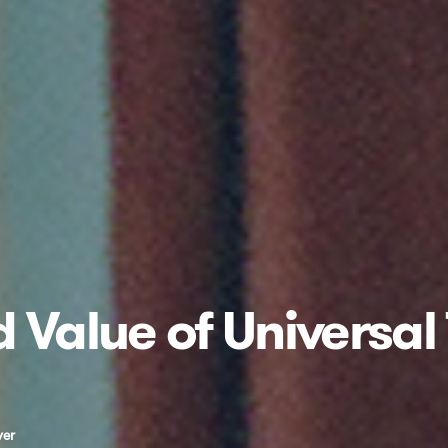
 Value of Universal
ver