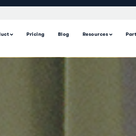
duct
Pricing
Blog
Resources
Par