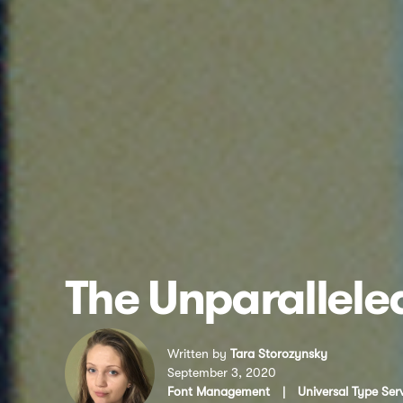
The Unparalleled
Written by
Tara Storozynsky
September 3, 2020
Font Management
|
Universal Type Ser