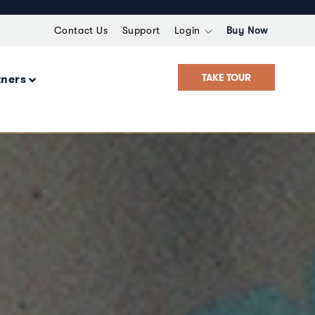
Contact Us
Support
Login
Buy Now
TAKE TOUR
tners