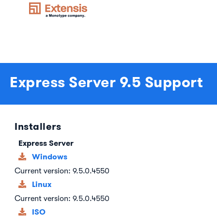
Express Server 9.5 Support
Installers
Express Server
Windows
Current version: 9.5.0.4550
Linux
Current version: 9.5.0.4550
ISO