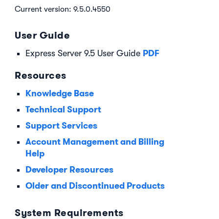
Current version: 9.5.0.4550
User Guide
PDF
Express Server 9.5 User Guide
Resources
Knowledge Base
Technical Support
Support Services
Account Management and Billing
Help
Developer Resources
Older and Discontinued Products
System Requirements