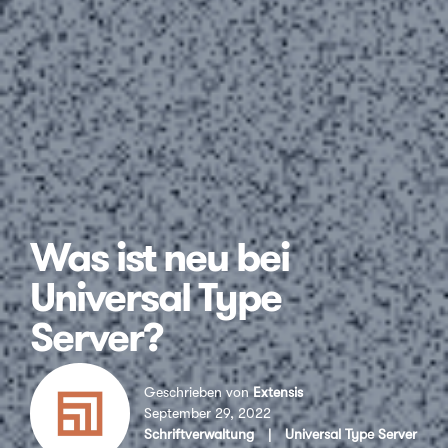
Was ist neu bei
Universal Type
Server?
Geschrieben von
Extensis
September 29, 2022
Schriftverwaltung
|
Universal Type Server