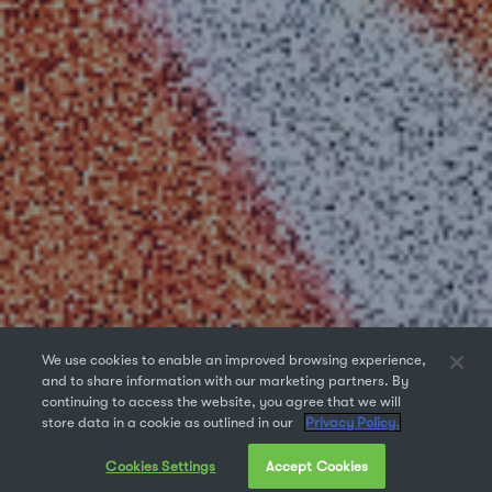
We use cookies to enable an improved browsing experience,
and to share information with our marketing partners. By
continuing to access the website, you agree that we will
store data in a cookie as outlined in our
Privacy Policy.
Cookies Settings
Accept Cookies