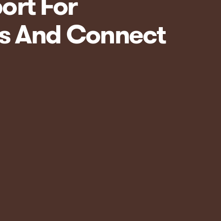
ort For
ts And Connect