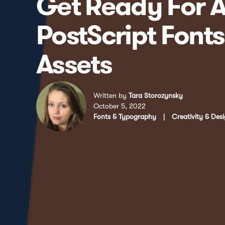
Get Ready For A
PostScript Font
Assets
Written by
Tara Storozynsky
October 5, 2022
Fonts & Typography
|
Creativity & Des