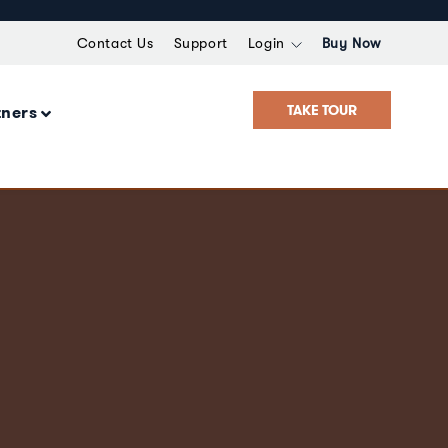
Contact Us
Support
Login
Buy Now
TAKE TOUR
tners