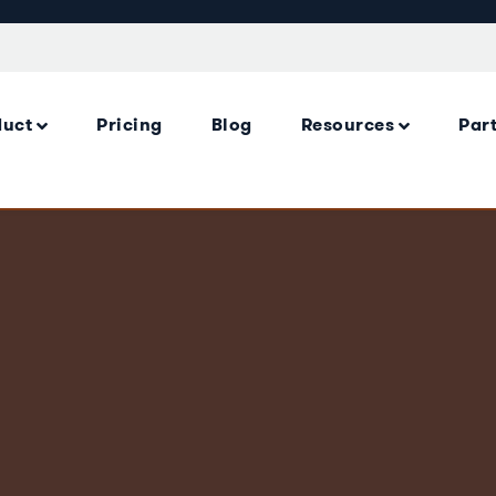
duct
Pricing
Blog
Resources
Par