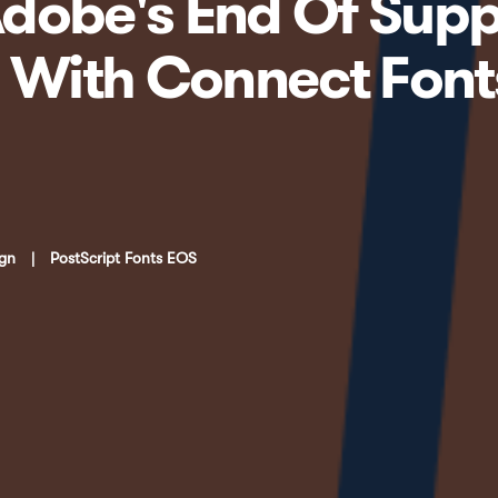
dobe's End Of Supp
s With Connect Fon
ign
|
PostScript Fonts EOS