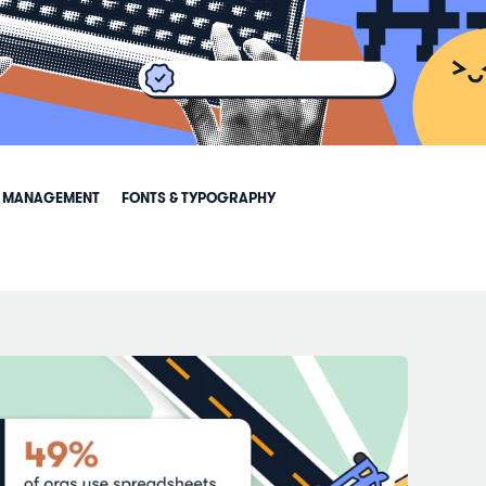
 MANAGEMENT
FONTS & TYPOGRAPHY