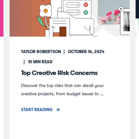
TAYLOR ROBERTSON
OCTOBER 16, 2024
10
MIN READ
Top Creative Risk Concerns
Discover the top risks that can derail your
creative projects, from budget issues to ...
START READING