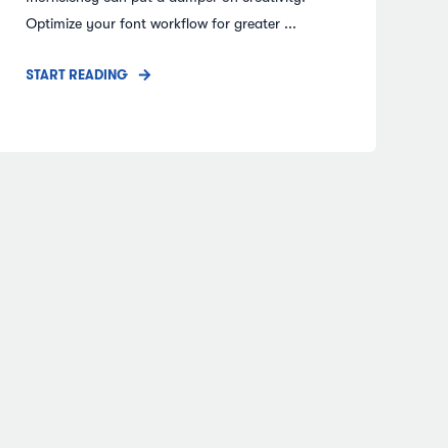
Optimize your font workflow for greater ...
START READING