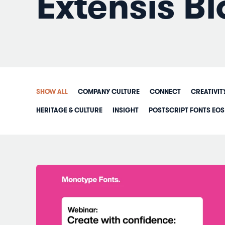
Extensis Bl
SHOW ALL
COMPANY CULTURE
CONNECT
CREATIVIT
HERITAGE & CULTURE
INSIGHT
POSTSCRIPT FONTS EOS