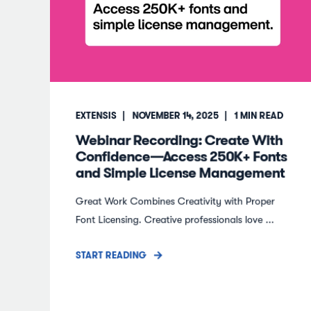
EXTENSIS
NOVEMBER 14, 2025
1
MIN READ
Webinar Recording: Create With
Confidence—Access 250K+ Fonts
and Simple License Management
Great Work Combines Creativity with Proper
Font Licensing. Creative professionals love ...
START READING