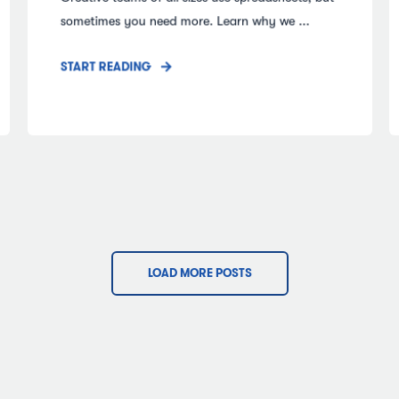
sometimes you need more. Learn why we ...
START READING
LOAD MORE POSTS