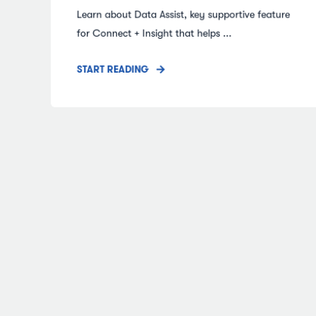
Learn about Data Assist, key supportive feature
for Connect + Insight that helps ...
START READING