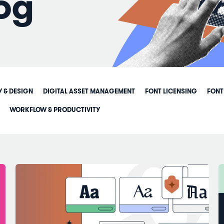
og
Y & DESIGN
DIGITAL ASSET MANAGEMENT
FONT LICENSING
FONT
WORKFLOW & PRODUCTIVITY