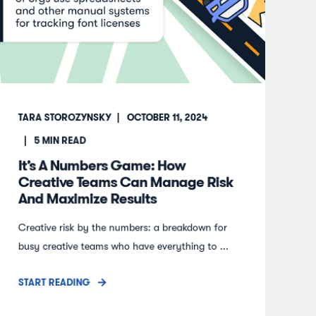
TARA STOROZYNSKY
OCTOBER 11, 2024
5
MIN READ
It’s A Numbers Game: How
Creative Teams Can Manage Risk
And Maximize Results
Creative risk by the numbers: a breakdown for
busy creative teams who have everything to ...
START READING