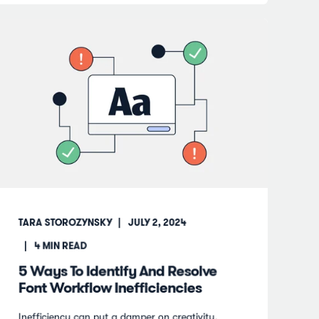
TARA STOROZYNSKY
JULY 2, 2024
4
MIN READ
5 Ways To Identify And Resolve
Font Workflow Inefficiencies
Inefficiency can put a damper on creativity.