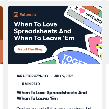
TARA STOROZYNSKY
JULY 9, 2024
5
MIN READ
When To Love Spreadsheets And
When To Leave ‘Em
Creative teams of all sizes use spreadsheets, but