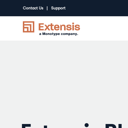
Contact Us
Support