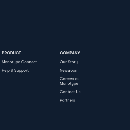
PRODUCT
COMPANY
Monotype Connect
Our Story
Help & Support
Newsroom
Careers at
Monotype
Contact Us
Partners