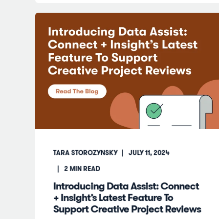
TARA STOROZYNSKY
JULY 11, 2024
2
MIN READ
Introducing Data Assist: Connect
+ Insight’s Latest Feature To
Support Creative Project Reviews