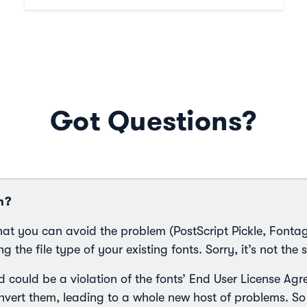
Got Questions?
m?
hat you can avoid the problem (PostScript Pickle, Fonta
g the file type of your existing fonts. Sorry, it’s not the s
d could be a violation of the fonts’ End User License A
ert them, leading to a whole new host of problems. So