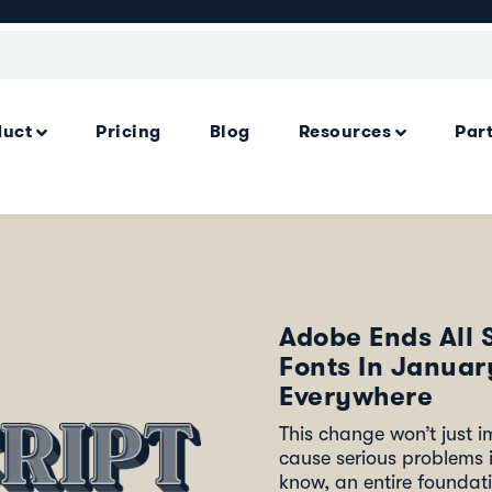
duct
Pricing
Blog
Resources
Par
Adobe Ends All 
Fonts In Janua
Everywhere
This change won’t just im
cause serious problems i
know, an entire foundati