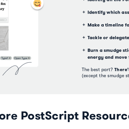
Identify which ass
Make a timeline f
Tackle or delegat
Burn a smudge stic
energy and move 
There’
The best part?
(except the smudge st
ore PostScript Resourc