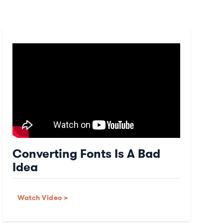
Converting Fonts Is A Bad
Idea
Watch Video >