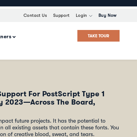
Contact Us
Support
Login
Buy Now
TAKE TOUR
tners
Support For PostScript Type 1
ry 2023—Across The Board,
pact future projects. It has the potential to
n all existing assets that contain these fonts. You
on of creative blood, sweat, and tears.