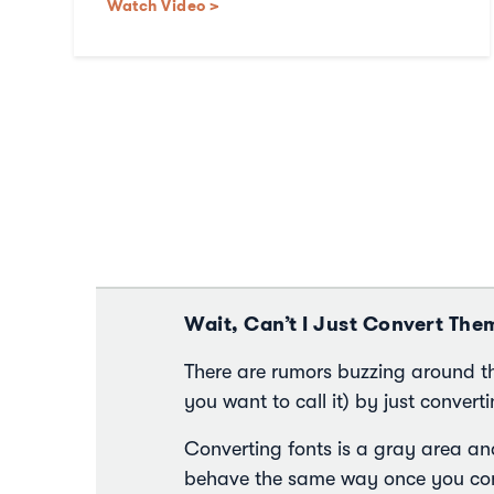
Watch Video >
Wait, Can’t I Just Convert The
There are rumors buzzing around t
you want to call it) by just convertin
Converting fonts is a gray area an
behave the same way once you conv