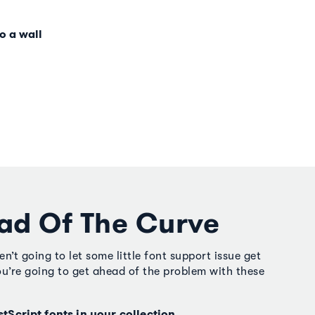
o a wall
ad Of The Curve
’t going to let some little font support issue get
u’re going to get ahead of the problem with these
stScript fonts in your collection