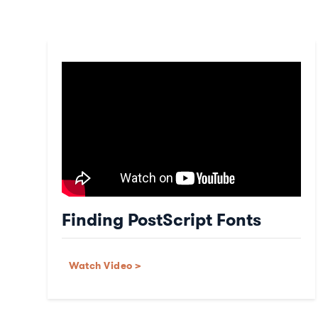
Finding PostScript Fonts
Watch Video >