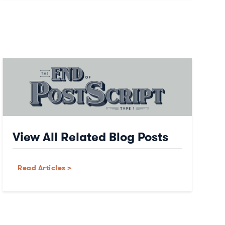
View All Related Blog Posts
Read Articles >