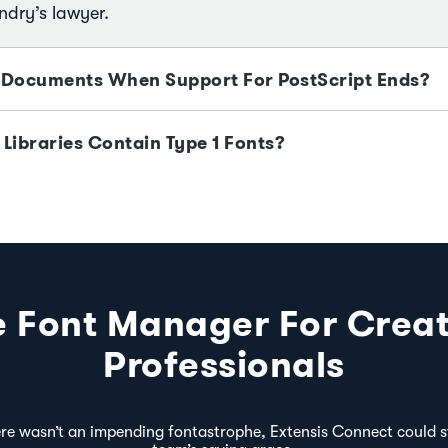
ndry’s lawyer.
 Documents When Support For PostScript Ends?
 Libraries Contain Type 1 Fonts?
e Font Manager For Creat
Professionals
ere wasn’t an impending fontastrophe, Extensis Connect could st