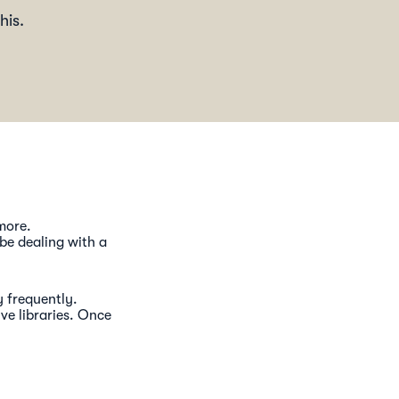
his.
 more.
 be dealing with a
y frequently.
ve libraries. Once