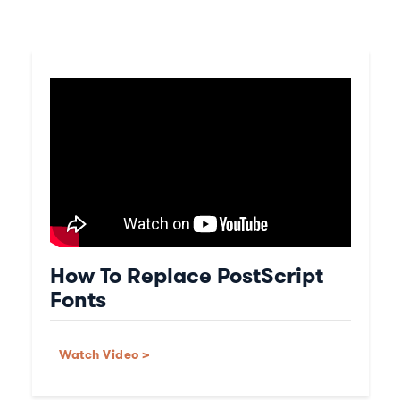
How To Replace PostScript
Fonts
Watch Video >