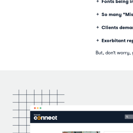
Fonts being i
So many “Miss
Clients deman
Exorbitant re
But, don’t worry, 