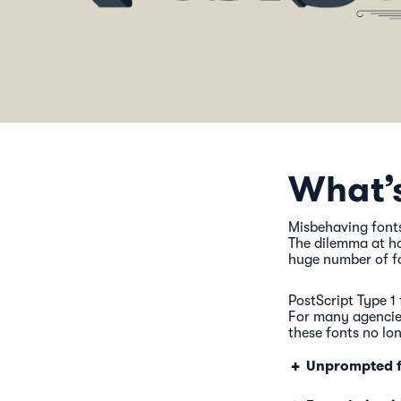
What’
Misbehaving fonts
The dilemma at ha
huge number of fo
PostScript Type 1 
For many agencies
these fonts no lo
Unprompted f