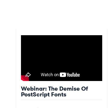
Webinar: The Demise Of
PostScript Fonts