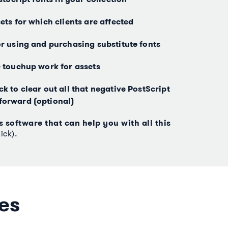
ets for which clients are affected
or using and purchasing substitute fonts
e touchup work for assets
k to clear out all that negative PostScript
forward (optional)
s software that can help you with all this
ick).
es