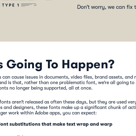
Don’t worry, we can fix t
s Going To Happen?
 can cause issues in documents, video files, brand assets, and
nd is that, rather than one problematic font, we’re all going to
nts no longer being supported, all at once.
fonts aren’t released as often these days, but they are used ver
 and designers, these fonts make up a significant chunk of acti
nger work within Adobe apps, you can expect:
ont substitutions that make text wrap and warp