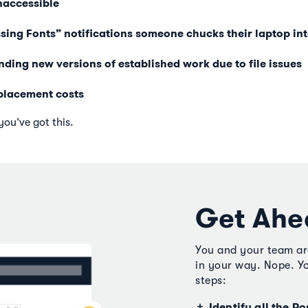
naccessible
ing Fonts” notifications someone chucks their laptop int
ding new versions of established work due to file issues
placement costs
you’ve got this.
Get Ahe
You and your team aren
in your way. Nope. Yo
steps:
Identify all the Po