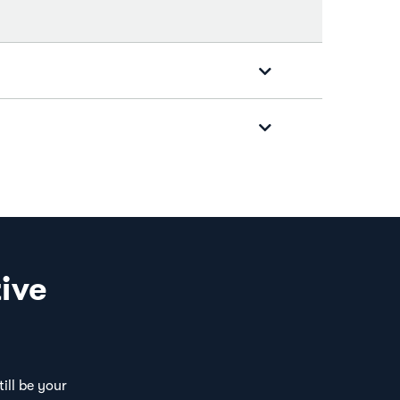
ive
ill be your