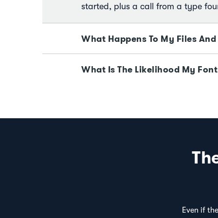
started, plus a call from a type fou
What Happens To My Files And
What Is The Likelihood My Font
Th
Even if th