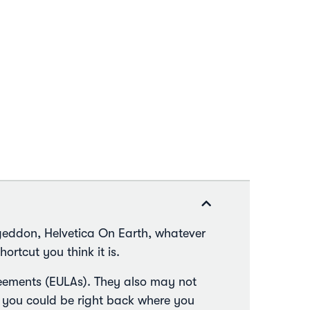
geddon, Helvetica On Earth, whatever
hortcut you think it is.
greements (EULAs). They also may not
 you could be right back where you