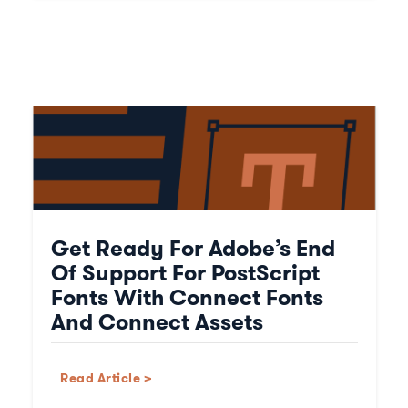
Get Ready For Adobe’s End
Of Support For PostScript
Fonts With Connect Fonts
And Connect Assets
Read Article >