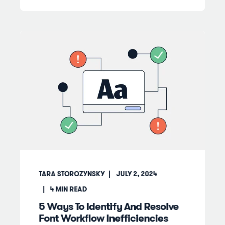
TARA STOROZYNSKY
JULY 2, 2024
4
MIN READ
5 Ways To Identify And Resolve
Font Workflow Inefficiencies