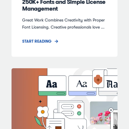
250K+ Fonts and Simple License
Management
Great Work Combines Creativity with Proper
Font Licensing. Creative professionals love ...
START READING