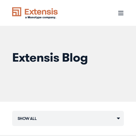
Extensis Blog