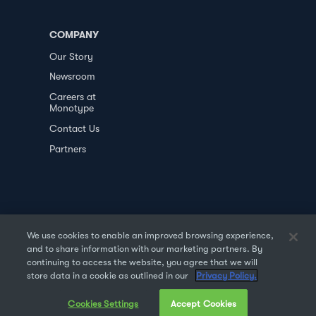
COMPANY
Our Story
Newsroom
Careers at
Monotype
Contact Us
Partners
We use cookies to enable an improved browsing experience,
and to share information with our marketing partners. By
PRIVACY POLICY
DATA TRANSFER
continuing to access the website, you agree that we will
store data in a cookie as outlined in our
Privacy Policy.
TERMS OF USE
SALES & REFUND
Cookies Settings
Accept Cookies