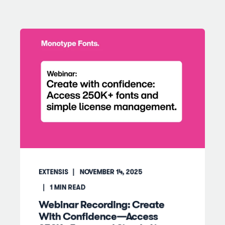
EXTENSIS
NOVEMBER 14, 2025
1
MIN READ
Webinar Recording: Create
With Confidence—Access