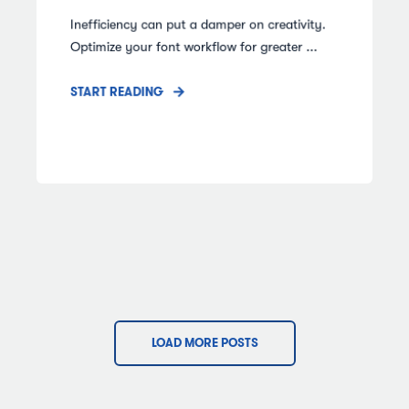
Inefficiency can put a damper on creativity.
Optimize your font workflow for greater ...
START READING
LOAD MORE POSTS