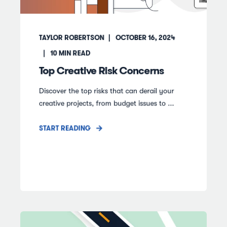
TAYLOR ROBERTSON
OCTOBER 16, 2024
10
MIN READ
Top Creative Risk Concerns
Discover the top risks that can derail your
creative projects, from budget issues to ...
START READING