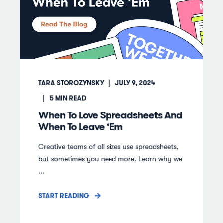
TARA STOROZYNSKY
JULY 9, 2024
5
MIN READ
When To Love Spreadsheets And
When To Leave ‘Em
Creative teams of all sizes use spreadsheets,
but sometimes you need more. Learn why we
...
START READING