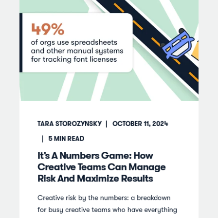
TARA STOROZYNSKY
OCTOBER 11, 2024
5
MIN READ
It’s A Numbers Game: How
Creative Teams Can Manage
Risk And Maximize Results
Creative risk by the numbers: a breakdown
for busy creative teams who have everything