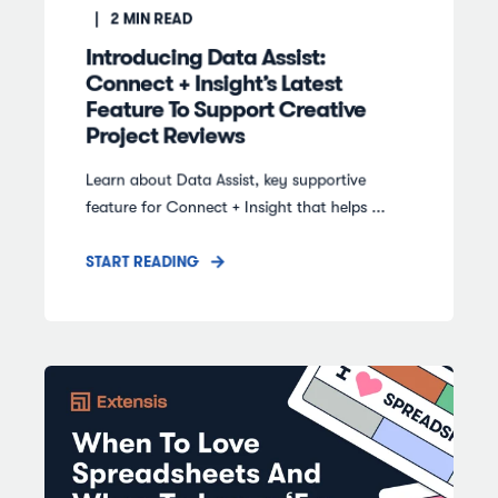
2
MIN READ
Introducing Data Assist:
Connect + Insight’s Latest
Feature To Support Creative
Project Reviews
Learn about Data Assist, key supportive
feature for Connect + Insight that helps ...
START READING