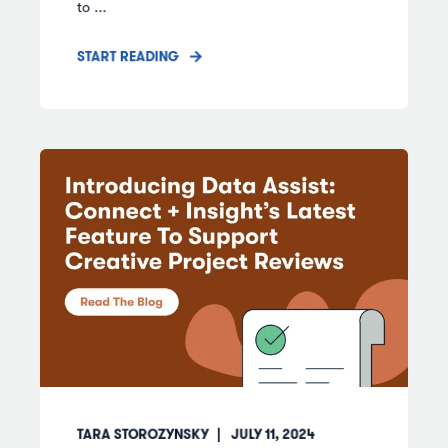
to ...
START READING
TARA STOROZYNSKY
JULY 11, 2024