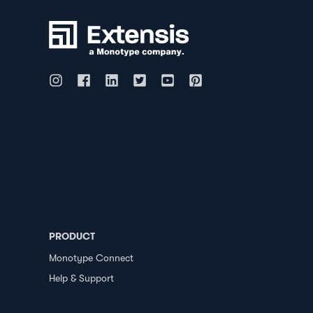
PRODUCT
Monotype Connect
Help & Support