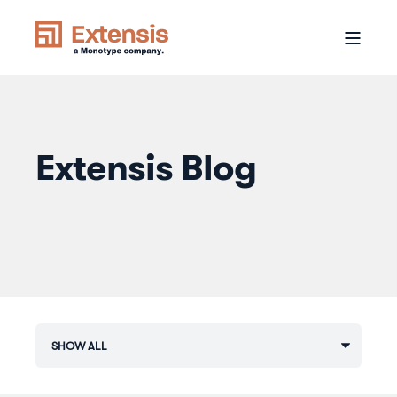
Extensis Blog