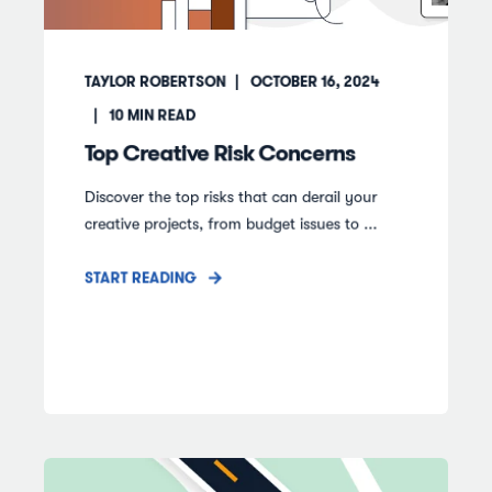
TAYLOR ROBERTSON
OCTOBER 16, 2024
10
MIN READ
Top Creative Risk Concerns
Discover the top risks that can derail your
creative projects, from budget issues to ...
START READING