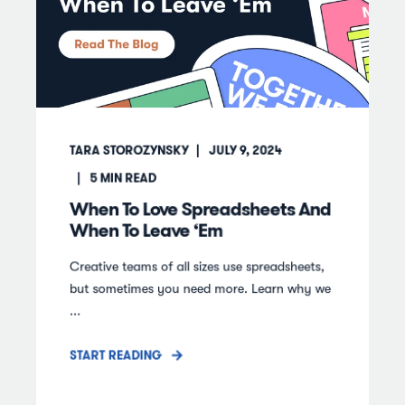
TARA STOROZYNSKY
JULY 9, 2024
5
MIN READ
When To Love Spreadsheets And
When To Leave ‘Em
Creative teams of all sizes use spreadsheets,
but sometimes you need more. Learn why we
...
START READING