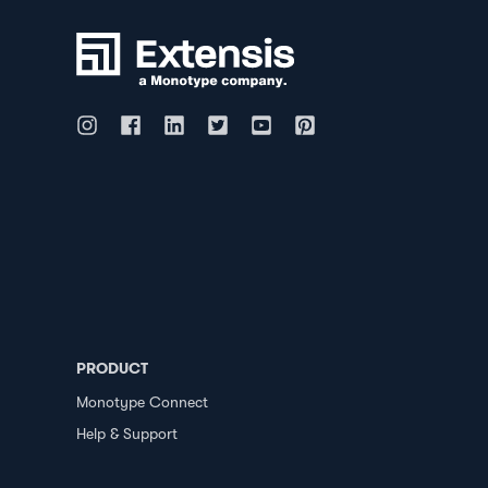
PRODUCT
Monotype Connect
Help & Support