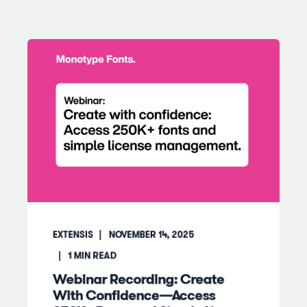
EXTENSIS
NOVEMBER 14, 2025
1
MIN READ
Webinar Recording: Create
With Confidence—Access