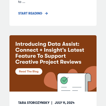
to ...
START READING
TARA STOROZYNSKY
JULY 11, 2024