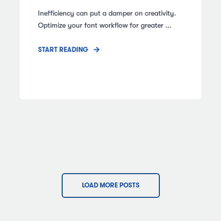
Inefficiency can put a damper on creativity.
Optimize your font workflow for greater ...
START READING
LOAD MORE POSTS