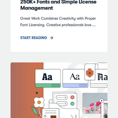
250K+ Fonts and Simple License
Management
Great Work Combines Creativity with Proper
Font Licensing. Creative professionals love ...
START READING