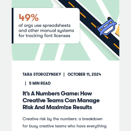
TARA STOROZYNSKY
OCTOBER 11, 2024
5
MIN READ
It’s A Numbers Game: How
Creative Teams Can Manage
Risk And Maximize Results
Creative risk by the numbers: a breakdown
for busy creative teams who have everything