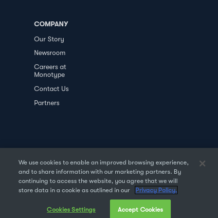
COMPANY
Our Story
Newsroom
Careers at
Monotype
Contact Us
Partners
We use cookies to enable an improved browsing experience,
and to share information with our marketing partners. By
PRIVACY POLICY
DATA TRANSFER
continuing to access the website, you agree that we will
store data in a cookie as outlined in our
Privacy Policy.
TERMS OF USE
SALES & REFUND
Cookies Settings
Accept Cookies