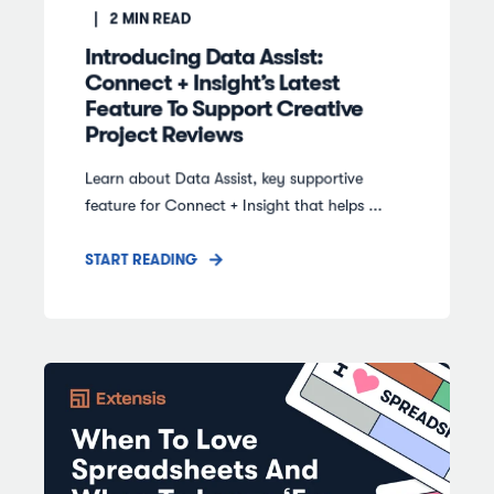
2
MIN READ
Introducing Data Assist:
Connect + Insight’s Latest
Feature To Support Creative
Project Reviews
Learn about Data Assist, key supportive
feature for Connect + Insight that helps ...
START READING