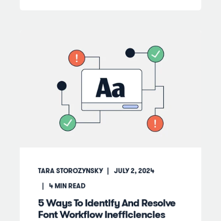
TARA STOROZYNSKY
JULY 2, 2024
4
MIN READ
5 Ways To Identify And Resolve
Font Workflow Inefficiencies