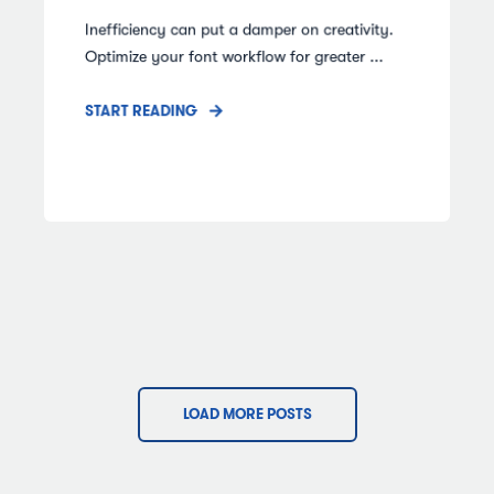
Inefficiency can put a damper on creativity.
Optimize your font workflow for greater ...
START READING
LOAD MORE POSTS