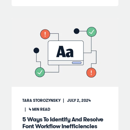
TARA STOROZYNSKY
JULY 2, 2024
4
MIN READ
5 Ways To Identify And Resolve
Font Workflow Inefficiencies