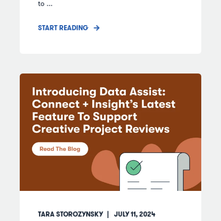
to ...
START READING
TARA STOROZYNSKY
JULY 11, 2024