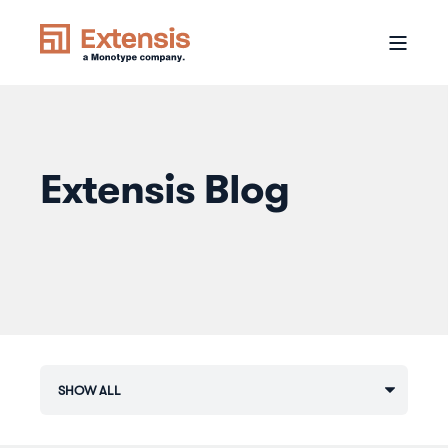
Extensis Blog