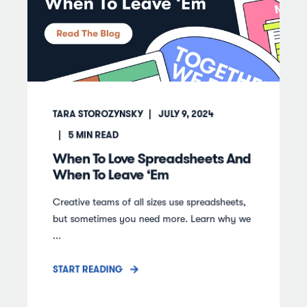
TARA STOROZYNSKY
JULY 9, 2024
5
MIN READ
When To Love Spreadsheets And
When To Leave ‘Em
Creative teams of all sizes use spreadsheets,
but sometimes you need more. Learn why we
...
START READING