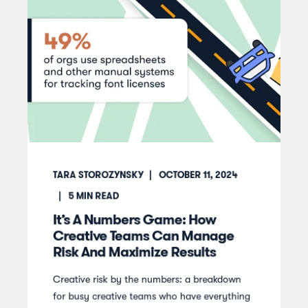
TARA STOROZYNSKY
OCTOBER 11, 2024
5
MIN READ
It’s A Numbers Game: How
Creative Teams Can Manage
Risk And Maximize Results
Creative risk by the numbers: a breakdown
for busy creative teams who have everything