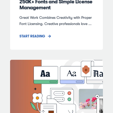
250K+ Fonts and Simple License
Management
Great Work Combines Creativity with Proper
Font Licensing. Creative professionals love ...
START READING