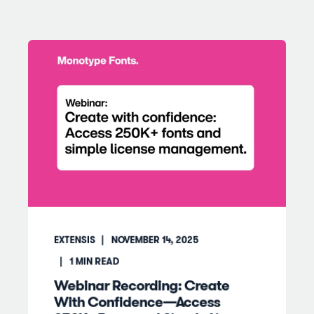
EXTENSIS
NOVEMBER 14, 2025
1
MIN READ
Webinar Recording: Create
With Confidence—Access