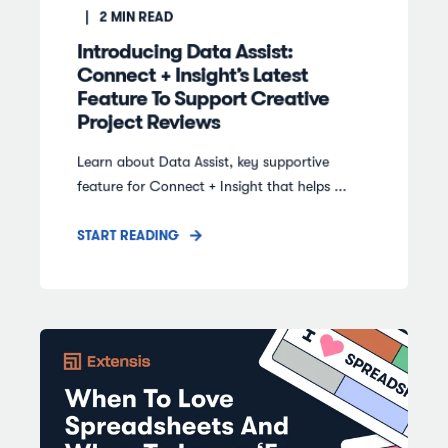
2
MIN READ
Introducing Data Assist:
Connect + Insight’s Latest
Feature To Support Creative
Project Reviews
Learn about Data Assist, key supportive
feature for Connect + Insight that helps ...
START READING