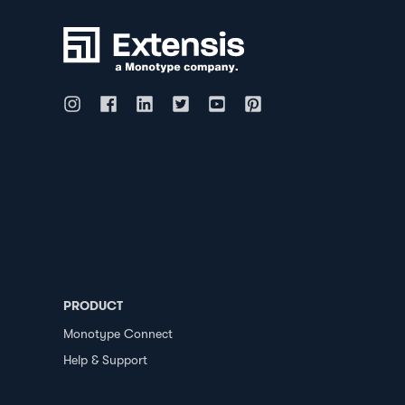
PRODUCT
Monotype Connect
Help & Support