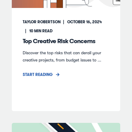
TAYLOR ROBERTSON
OCTOBER 16, 2024
10
MIN READ
Top Creative Risk Concerns
Discover the top risks that can derail your
creative projects, from budget issues to ...
START READING