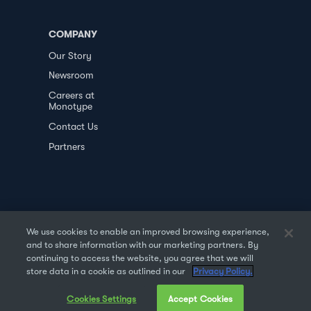
COMPANY
Our Story
Newsroom
Careers at
Monotype
Contact Us
Partners
We use cookies to enable an improved browsing experience,
and to share information with our marketing partners. By
PRIVACY POLICY
DATA TRANSFER
continuing to access the website, you agree that we will
store data in a cookie as outlined in our
Privacy Policy.
TERMS OF USE
SALES & REFUND
Cookies Settings
Accept Cookies