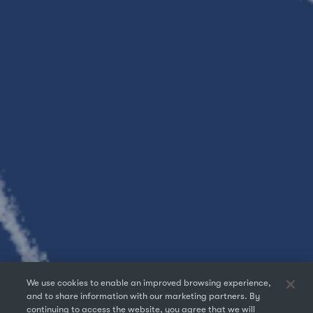
We use cookies to enable an improved browsing experience,
and to share information with our marketing partners. By
continuing to access the website, you agree that we will