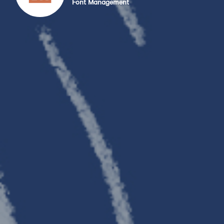
Font Management