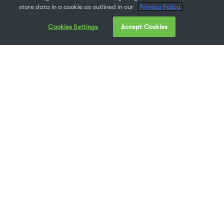
store data in a cookie as outlined in our
Privacy Policy.
Cookies Settings
Accept Cookies
Like many people, you may have recently found
yourself working from home. Working from
home can present some unique challenges, both
on a technical and personal level. However, it
can also be very rewarding.
Hopefully, you’re about to discover the joys of