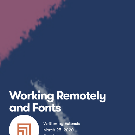
Working Remotely
and Fonts
Written by
Extensis
March 25, 2020