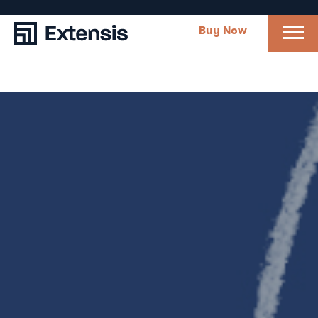
Buy Now