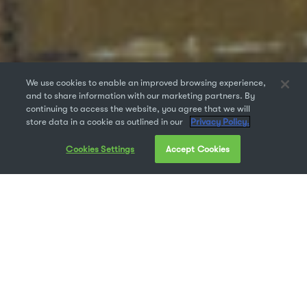
We use cookies to enable an improved browsing experience,
and to share information with our marketing partners. By
continuing to access the website, you agree that we will
store data in a cookie as outlined in our
Privacy Policy.
Cookies Settings
Accept Cookies