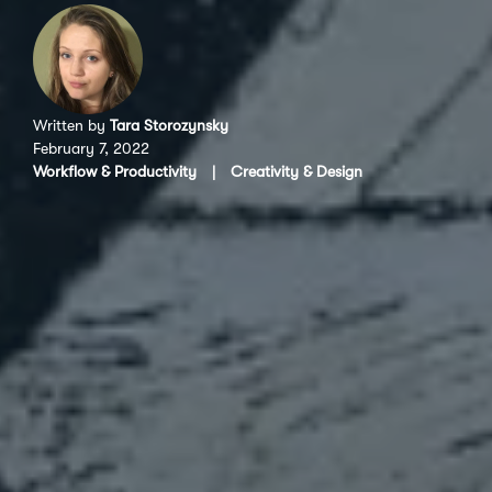
Written by
Tara Storozynsky
February 7, 2022
Workflow & Productivity
|
Creativity & Design