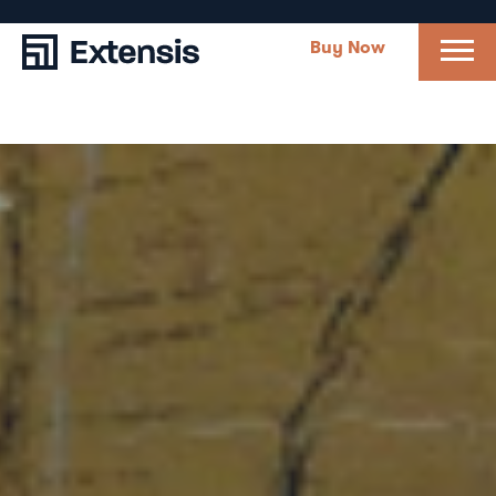
Buy Now