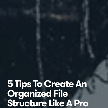
5 Tips To Create An
Organized File
Structure Like A Pro