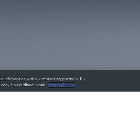
e information with our marketing partners. By
 cookie as outlined in our
Privacy Policy.