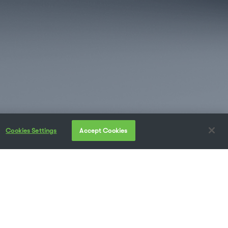
Cookies Settings
Accept Cookies