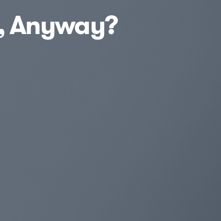
t, Anyway?