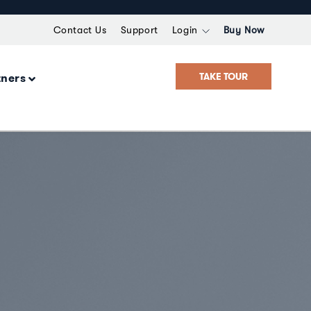
Contact Us
Support
Login
Buy Now
TAKE TOUR
tners