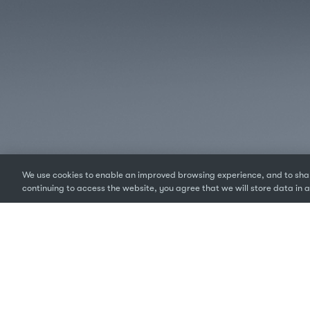
We use cookies to enable an improved browsing experience, and to shar
continuing to access the website, you agree that we will store data in a