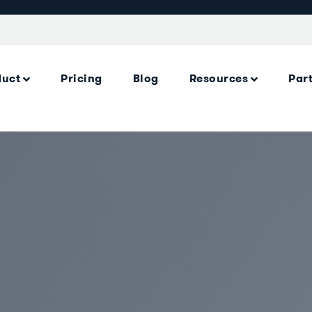
duct
Pricing
Blog
Resources
Par