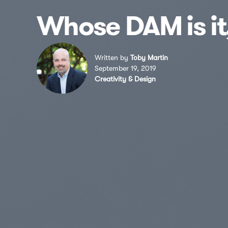
Whose DAM is i
Written by
Toby Martin
September 19, 2019
Creativity & Design