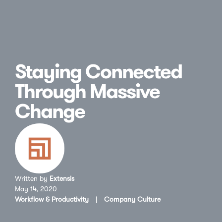
Staying Connected
Through Massive
Change
Written by
Extensis
May 14, 2020
Workflow & Productivity
|
Company Culture