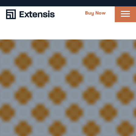
Buy Now