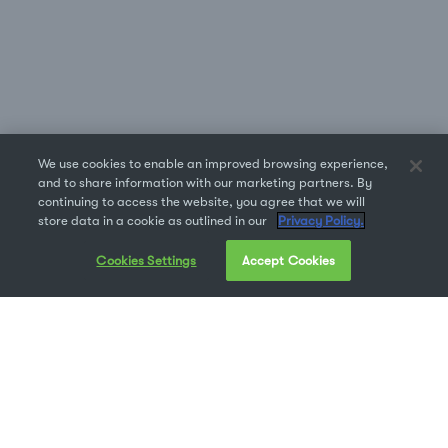
We use cookies to enable an improved browsing experience,
and to share information with our marketing partners. By
continuing to access the website, you agree that we will
store data in a cookie as outlined in our
Privacy Policy.
Cookies Settings
Accept Cookies