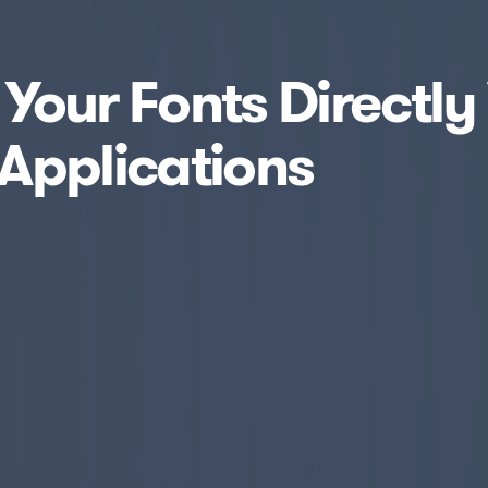
e Your Fonts Directly
Applications