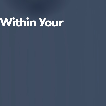
 Within Your