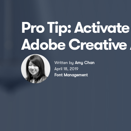
Pro Tip: Activat
Adobe Creative 
Written by
Amy Chan
April 18, 2019
Font Management