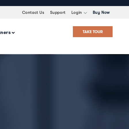
Contact Us
Support
Login
Buy Now
TAKE TOUR
tners