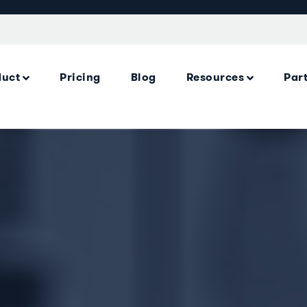
duct
Pricing
Blog
Resources
Par