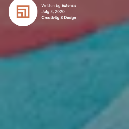
Written by
Extensis
July 3, 2020
Creativity & Design