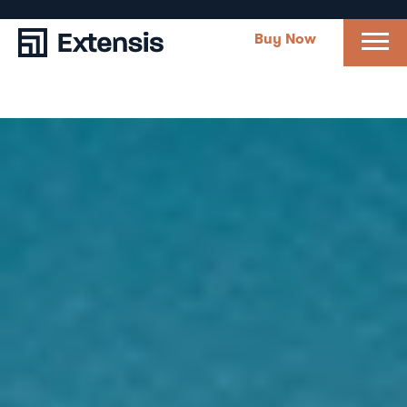
Buy Now