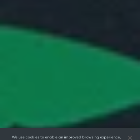
We use cookies to enable an improved browsing experience,