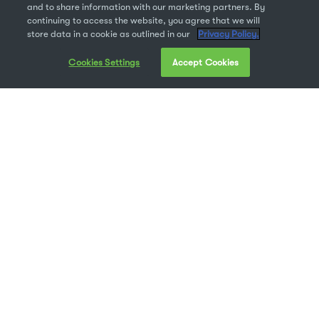
and to share information with our marketing partners. By
continuing to access the website, you agree that we will
store data in a cookie as outlined in our
Privacy Policy.
Cookies Settings
Accept Cookies
What’s your ultimate goal for digital asset
management?
Maybe it’s creating a clear approval process for
the hundreds of image files you receive every
day. Or maybe you need a better way to deliver