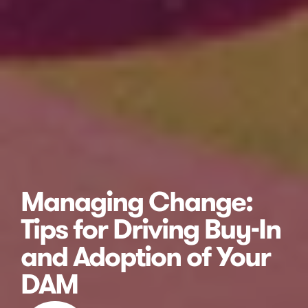
Managing Change:
Tips for Driving Buy-In
and Adoption of Your
DAM