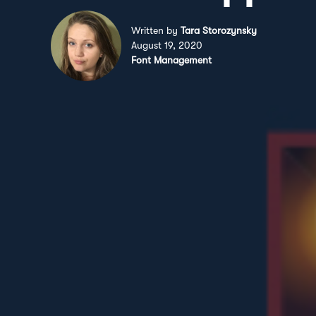
Written by
Tara Storozynsky
August 19, 2020
Font Management