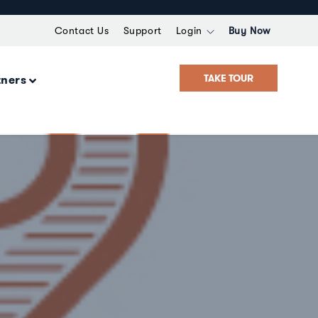
Contact Us
Support
Login
Buy Now
TAKE TOUR
tners