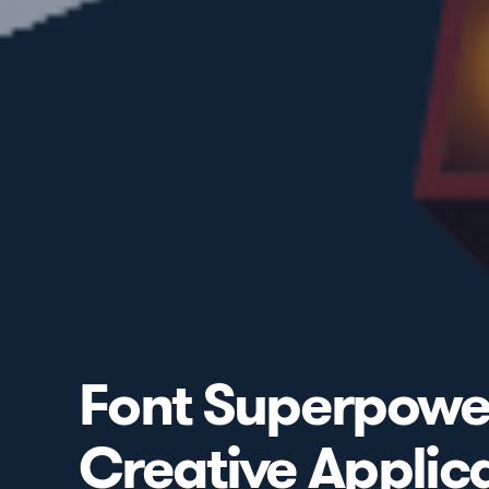
Font Superpowers
Creative Applic