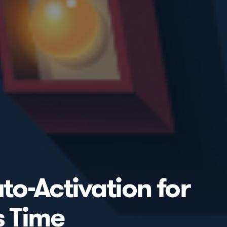
to-Activation for
s Time