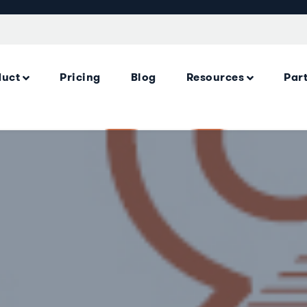
duct
Pricing
Blog
Resources
Par