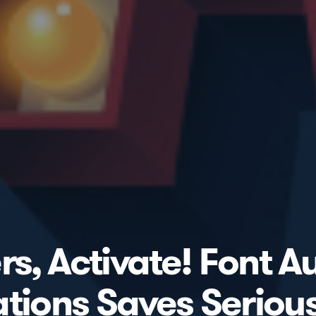
, Activate! Font Au
ations Saves Seriou