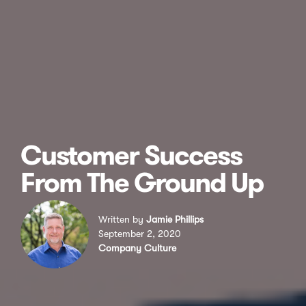
Customer Success
From The Ground Up
Written by
Jamie Phillips
September 2, 2020
Company Culture