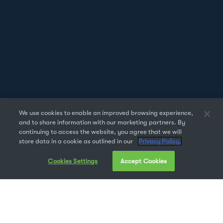
We use cookies to enable an improved browsing experience,
and to share information with our marketing partners. By
continuing to access the website, you agree that we will
store data in a cookie as outlined in our
Privacy Policy.
Cookies Settings
Accept Cookies