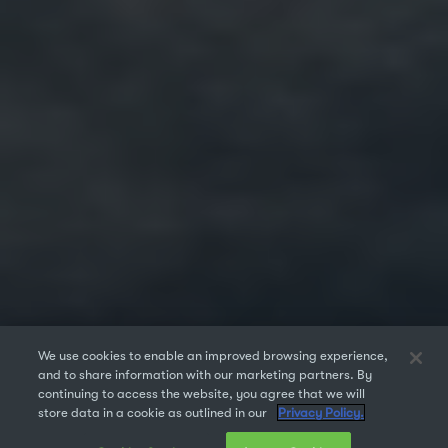
We use cookies to enable an improved browsing experience,
and to share information with our marketing partners. By
continuing to access the website, you agree that we will
store data in a cookie as outlined in our
Privacy Policy.