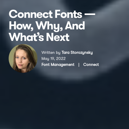
Connect Fonts —
How, Why, And
What’s Next
Written by
Tara Storozynsky
May 19, 2022
Font Management
|
Connect