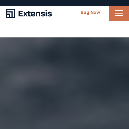
Buy Now