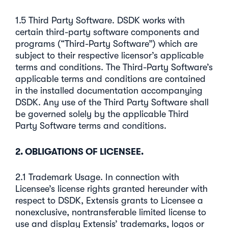
1.5 Third Party Software. DSDK works with
certain third-party software components and
programs (“Third-Party Software”) which are
subject to their respective licensor’s applicable
terms and conditions. The Third-Party Software’s
applicable terms and conditions are contained
in the installed documentation accompanying
DSDK. Any use of the Third Party Software shall
be governed solely by the applicable Third
Party Software terms and conditions.
2. OBLIGATIONS OF LICENSEE.
2.1 Trademark Usage. In connection with
Licensee’s license rights granted hereunder with
respect to DSDK, Extensis grants to Licensee a
nonexclusive, nontransferable limited license to
use and display Extensis’ trademarks, logos or