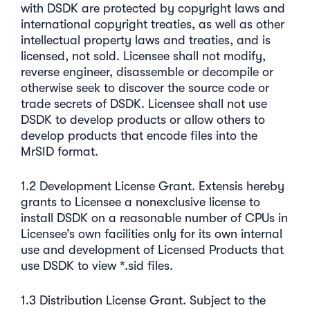
with DSDK are protected by copyright laws and
international copyright treaties, as well as other
intellectual property laws and treaties, and is
licensed, not sold. Licensee shall not modify,
reverse engineer, disassemble or decompile or
otherwise seek to discover the source code or
trade secrets of DSDK. Licensee shall not use
DSDK to develop products or allow others to
develop products that encode files into the
MrSID format.
1.2 Development License Grant. Extensis hereby
grants to Licensee a nonexclusive license to
install DSDK on a reasonable number of CPUs in
Licensee’s own facilities only for its own internal
use and development of Licensed Products that
use DSDK to view *.sid files.
1.3 Distribution License Grant. Subject to the