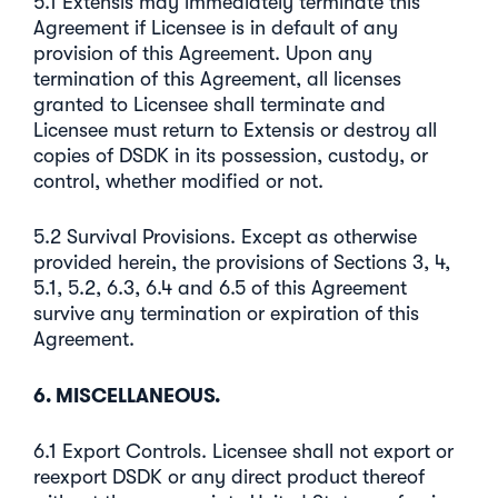
5.1 Extensis may immediately terminate this
Agreement if Licensee is in default of any
provision of this Agreement. Upon any
termination of this Agreement, all licenses
granted to Licensee shall terminate and
Licensee must return to Extensis or destroy all
copies of DSDK in its possession, custody, or
control, whether modified or not.
5.2 Survival Provisions. Except as otherwise
provided herein, the provisions of Sections 3, 4,
5.1, 5.2, 6.3, 6.4 and 6.5 of this Agreement
survive any termination or expiration of this
Agreement.
6. MISCELLANEOUS.
6.1 Export Controls. Licensee shall not export or
reexport DSDK or any direct product thereof