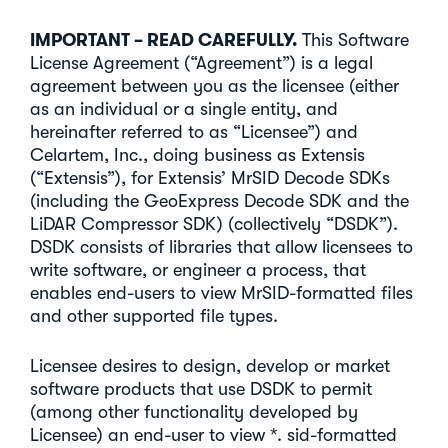
IMPORTANT – READ CAREFULLY.
This Software
License Agreement (“Agreement”) is a legal
agreement between you as the licensee (either
as an individual or a single entity, and
hereinafter referred to as “Licensee”) and
Celartem, Inc., doing business as Extensis
(“Extensis”), for Extensis’ MrSID Decode SDKs
(including the GeoExpress Decode SDK and the
LiDAR Compressor SDK) (collectively “DSDK”).
DSDK consists of libraries that allow licensees to
write software, or engineer a process, that
enables end-users to view MrSID-formatted files
and other supported file types.
Licensee desires to design, develop or market
software products that use DSDK to permit
(among other functionality developed by
Licensee) an end-user to view *. sid-formatted