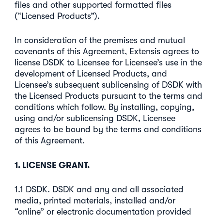
files and other supported formatted files
(“Licensed Products”).
In consideration of the premises and mutual
covenants of this Agreement, Extensis agrees to
license DSDK to Licensee for Licensee’s use in the
development of Licensed Products, and
Licensee’s subsequent sublicensing of DSDK with
the Licensed Products pursuant to the terms and
conditions which follow. By installing, copying,
using and/or sublicensing DSDK, Licensee
agrees to be bound by the terms and conditions
of this Agreement.
1. LICENSE GRANT.
1.1 DSDK. DSDK and any and all associated
media, printed materials, installed and/or
“online” or electronic documentation provided