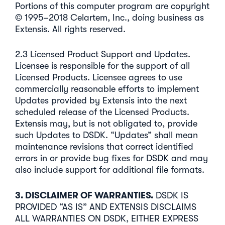
Portions of this computer program are copyright
© 1995–2018 Celartem, Inc., doing business as
Extensis. All rights reserved.
2.3 Licensed Product Support and Updates.
Licensee is responsible for the support of all
Licensed Products. Licensee agrees to use
commercially reasonable efforts to implement
Updates provided by Extensis into the next
scheduled release of the Licensed Products.
Extensis may, but is not obligated to, provide
such Updates to DSDK. “Updates” shall mean
maintenance revisions that correct identified
errors in or provide bug fixes for DSDK and may
also include support for additional file formats.
3. DISCLAIMER OF WARRANTIES.
DSDK IS
PROVIDED “AS IS” AND EXTENSIS DISCLAIMS
ALL WARRANTIES ON DSDK, EITHER EXPRESS