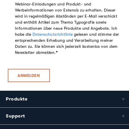
Webinar-Einladungen und Produkt- und
Werbeinformationen von Extensis zu erhalten. Dieser
wird in regelmäßigen Abständen per E-Mail verschickt
und enthält Artikel zum Thema Typografie sowie
Informationen über neue Produkte und Angebote. Ich
habe die
Datenschutzrichtlinie
gelesen und stimme der
entsprechenden Erhebung und Verarbeitung meiner
Daten zu. Sie können sich jederzeit kostenlos von dem
Newsletter abmelden.
*
Produkte
Support