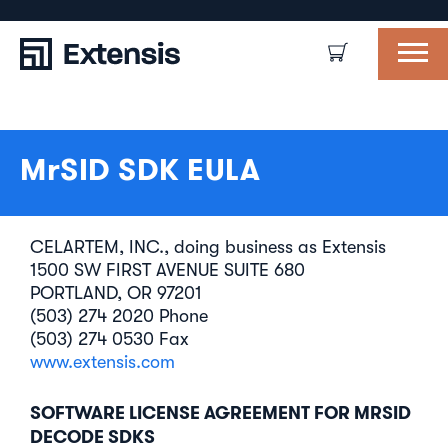
MrSID SDK EULA
CELARTEM, INC., doing business as Extensis
1500 SW FIRST AVENUE SUITE 680
PORTLAND, OR 97201
(503) 274 2020 Phone
(503) 274 0530 Fax
www.extensis.com
SOFTWARE LICENSE AGREEMENT FOR MRSID
DECODE SDKS