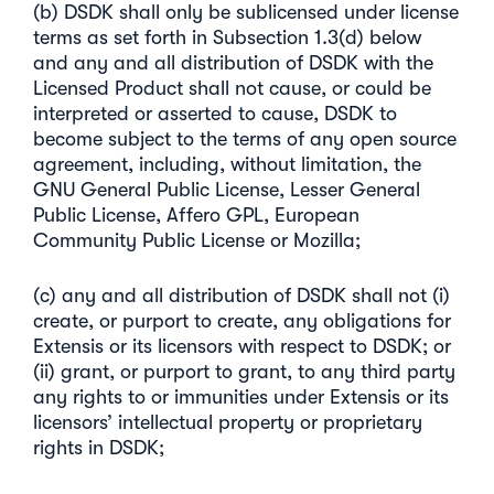
(b) DSDK shall only be sublicensed under license
terms as set forth in Subsection 1.3(d) below
and any and all distribution of DSDK with the
Licensed Product shall not cause, or could be
interpreted or asserted to cause, DSDK to
become subject to the terms of any open source
agreement, including, without limitation, the
GNU General Public License, Lesser General
Public License, Affero GPL, European
Community Public License or Mozilla;
(c) any and all distribution of DSDK shall not (i)
create, or purport to create, any obligations for
Extensis or its licensors with respect to DSDK; or
(ii) grant, or purport to grant, to any third party
any rights to or immunities under Extensis or its
licensors’ intellectual property or proprietary
rights in DSDK;