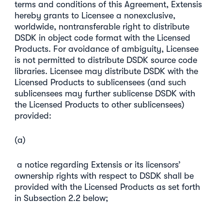
terms and conditions of this Agreement, Extensis
hereby grants to Licensee a nonexclusive,
worldwide, nontransferable right to distribute
DSDK in object code format with the Licensed
Products. For avoidance of ambiguity, Licensee
is not permitted to distribute DSDK source code
libraries. Licensee may distribute DSDK with the
Licensed Products to sublicensees (and such
sublicensees may further sublicense DSDK with
the Licensed Products to other sublicensees)
provided:
(a)
a notice regarding Extensis or its licensors’
ownership rights with respect to DSDK shall be
provided with the Licensed Products as set forth
in Subsection 2.2 below;