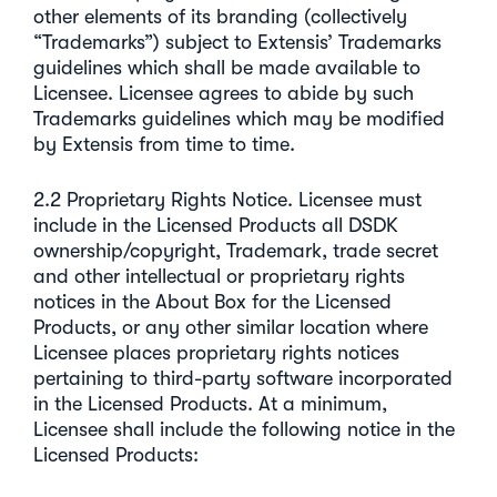
other elements of its branding (collectively
“Trademarks”) subject to Extensis’ Trademarks
guidelines which shall be made available to
Licensee. Licensee agrees to abide by such
Trademarks guidelines which may be modified
by Extensis from time to time.
2.2 Proprietary Rights Notice. Licensee must
include in the Licensed Products all DSDK
ownership/copyright, Trademark, trade secret
and other intellectual or proprietary rights
notices in the About Box for the Licensed
Products, or any other similar location where
Licensee places proprietary rights notices
pertaining to third-party software incorporated
in the Licensed Products. At a minimum,
Licensee shall include the following notice in the
Licensed Products: