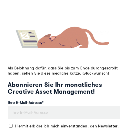
Als Belohnung dafür, dass Sie bis zum Ende durchgescrollt
haben, sehen Sie diese niedliche Katze. Glückwunsch!
Abonnieren Sie Ihr monatliches
Creative Asset Management!
Ihre E-Mail-Adresse
*
Hiermit erkläre ich mich einverstanden, den Newsletter,