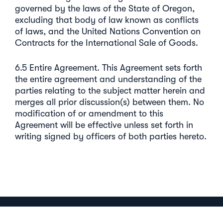
governed by the laws of the State of Oregon,
excluding that body of law known as conflicts
of laws, and the United Nations Convention on
Contracts for the International Sale of Goods.
6.5 Entire Agreement. This Agreement sets forth
the entire agreement and understanding of the
parties relating to the subject matter herein and
merges all prior discussion(s) between them. No
modification of or amendment to this
Agreement will be effective unless set forth in
writing signed by officers of both parties hereto.