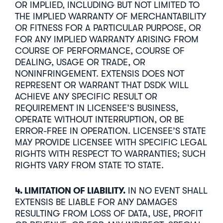
OR IMPLIED, INCLUDING BUT NOT LIMITED TO
THE IMPLIED WARRANTY OF MERCHANTABILITY
OR FITNESS FOR A PARTICULAR PURPOSE, OR
FOR ANY IMPLIED WARRANTY ARISING FROM
COURSE OF PERFORMANCE, COURSE OF
DEALING, USAGE OR TRADE, OR
NONINFRINGEMENT. EXTENSIS DOES NOT
REPRESENT OR WARRANT THAT DSDK WILL
ACHIEVE ANY SPECIFIC RESULT OR
REQUIREMENT IN LICENSEE’S BUSINESS,
OPERATE WITHOUT INTERRUPTION, OR BE
ERROR-FREE IN OPERATION. LICENSEE’S STATE
MAY PROVIDE LICENSEE WITH SPECIFIC LEGAL
RIGHTS WITH RESPECT TO WARRANTIES; SUCH
RIGHTS VARY FROM STATE TO STATE.
4. LIMITATION OF LIABILITY.
IN NO EVENT SHALL
EXTENSIS BE LIABLE FOR ANY DAMAGES
RESULTING FROM LOSS OF DATA, USE, PROFIT