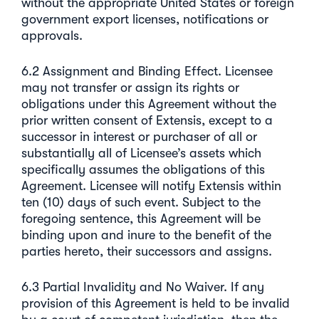
without the appropriate United States or foreign
government export licenses, notifications or
approvals.
6.2 Assignment and Binding Effect. Licensee
may not transfer or assign its rights or
obligations under this Agreement without the
prior written consent of Extensis, except to a
successor in interest or purchaser of all or
substantially all of Licensee’s assets which
specifically assumes the obligations of this
Agreement. Licensee will notify Extensis within
ten (10) days of such event. Subject to the
foregoing sentence, this Agreement will be
binding upon and inure to the benefit of the
parties hereto, their successors and assigns.
6.3 Partial Invalidity and No Waiver. If any
provision of this Agreement is held to be invalid