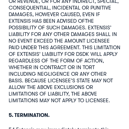
OR REVENUE, OR FOR ANY INDIRECT, SPECIAL,
CONSEQUENTIAL, INCIDENTAL OR PUNITIVE
DAMAGES, HOWEVER CAUSED, EVEN IF
EXTENSIS HAS BEEN ADVISED OFTHE
POSSIBILITY OF SUCH DAMAGES. EXTENSIS’
LIABILITY FOR ANY OTHER DAMAGES SHALL IN
NO EVENT EXCEED THE AMOUNT LICENSEE
PAID UNDER THIS AGREEMENT. THIS LIMITATION
OF EXTENSIS’ LIABILITY FOR DSDK WILL APPLY
REGARDLESS OF THE FORM OF ACTION,
WHETHER IN CONTRACT OR IN TORT
INCLUDING NEGLIGENCE OR ANY OTHER
BASIS. BECAUSE LICENSEE’S STATE MAY NOT
ALLOW THE ABOVE EXCLUSIONS OR
LIMITATIONS OF LIABILITY, THE ABOVE
LIMITATIONS MAY NOT APPLY TO LICENSEE.
5. TERMINATION.