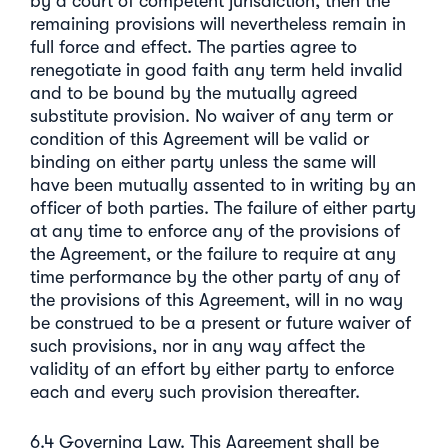
by a court of competent jurisdiction, then the
remaining provisions will nevertheless remain in
full force and effect. The parties agree to
renegotiate in good faith any term held invalid
and to be bound by the mutually agreed
substitute provision. No waiver of any term or
condition of this Agreement will be valid or
binding on either party unless the same will
have been mutually assented to in writing by an
officer of both parties. The failure of either party
at any time to enforce any of the provisions of
the Agreement, or the failure to require at any
time performance by the other party of any of
the provisions of this Agreement, will in no way
be construed to be a present or future waiver of
such provisions, nor in any way affect the
validity of an effort by either party to enforce
each and every such provision thereafter.
6.4 Governing Law. This Agreement shall be