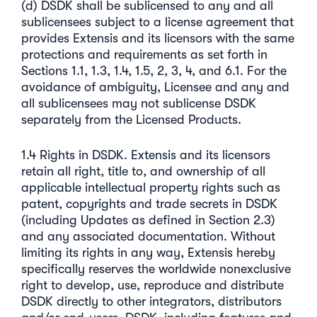
(d) DSDK shall be sublicensed to any and all
sublicensees subject to a license agreement that
provides Extensis and its licensors with the same
protections and requirements as set forth in
Sections 1.1, 1.3, 1.4, 1.5, 2, 3, 4, and 6.1. For the
avoidance of ambiguity, Licensee and any and
all sublicensees may not sublicense DSDK
separately from the Licensed Products.
1.4 Rights in DSDK. Extensis and its licensors
retain all right, title to, and ownership of all
applicable intellectual property rights such as
patent, copyrights and trade secrets in DSDK
(including Updates as defined in Section 2.3)
and any associated documentation. Without
limiting its rights in any way, Extensis hereby
specifically reserves the worldwide nonexclusive
right to develop, use, reproduce and distribute
DSDK directly to other integrators, distributors