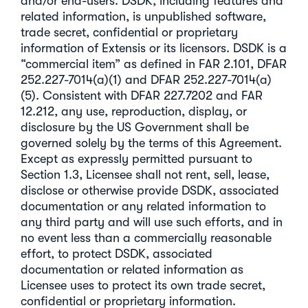
and/or end-users. DSDK, including features and
related information, is unpublished software,
trade secret, confidential or proprietary
information of Extensis or its licensors. DSDK is a
“commercial item” as defined in FAR 2.101, DFAR
252.227-7014(a)(1) and DFAR 252.227-7014(a)
(5). Consistent with DFAR 227.7202 and FAR
12.212, any use, reproduction, display, or
disclosure by the US Government shall be
governed solely by the terms of this Agreement.
Except as expressly permitted pursuant to
Section 1.3, Licensee shall not rent, sell, lease,
disclose or otherwise provide DSDK, associated
documentation or any related information to
any third party and will use such efforts, and in
no event less than a commercially reasonable
effort, to protect DSDK, associated
documentation or related information as
Licensee uses to protect its own trade secret,
confidential or proprietary information.