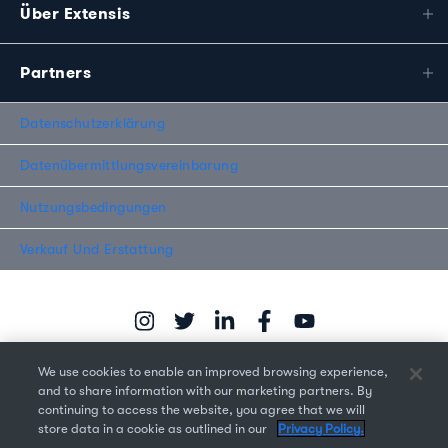
Über Extensis
Partners
Datenschutzerklärung
Datenübermittlungsvereinbarung
Nutzungsbedingungen
Verkauf Und Erstattung
We use cookies to enable an improved browsing experience,
and to share information with our marketing partners. By
continuing to access the website, you agree that we will
Copyright © 2026 Monotype Imaging Inc. Alle Rechte
store data in a cookie as outlined in our
Privacy Policy.
vorbehalten.