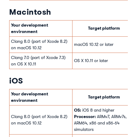
Macintosh
Your development
Target platform
environment
Clang 8.0 (part of Xcode 8.2)
macOS 10.12 or later
on macOS 10.12
Clang 7.0 (part of Xcode 7.3)
OS X 10.11 or later
on OS X 10.11
iOS
Your development
Target platform
environment
OS:
iOS 8 and higher
Processor:
Clang 8.0 (part of Xcode 8.2)
ARMv7, ARMv7s,
on macOS 10.12
ARM64, x86 and x86‑64
simulators