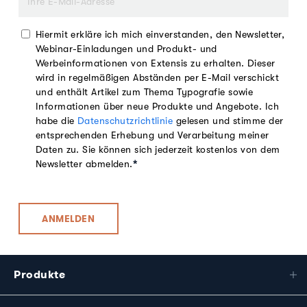
Hiermit erkläre ich mich einverstanden, den Newsletter,
Webinar-Einladungen und Produkt- und
Werbeinformationen von Extensis zu erhalten. Dieser
wird in regelmäßigen Abständen per E-Mail verschickt
und enthält Artikel zum Thema Typografie sowie
Informationen über neue Produkte und Angebote. Ich
habe die
Datenschutzrichtlinie
gelesen und stimme der
entsprechenden Erhebung und Verarbeitung meiner
Daten zu. Sie können sich jederzeit kostenlos von dem
Newsletter abmelden.
*
Produkte