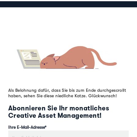
Als Belohnung dafür, dass Sie bis zum Ende durchgescrollt
haben, sehen Sie diese niedliche Katze. Glückwunsch!
Abonnieren Sie Ihr monatliches
Creative Asset Management!
Ihre E-Mail-Adresse
*