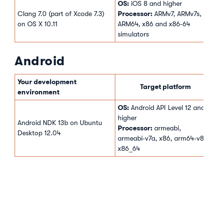
OS:
iOS 8 and higher
Processor:
Clang 7.0 (part of Xcode 7.3)
ARMv7, ARMv7s,
on OS X 10.11
ARM64, x86 and x86‑64
simulators
Android
Your development
Target platform
environment
OS:
Android API Level 12 and
higher
Android NDK 13b on Ubuntu
Processor:
armeabi,
Desktop 12.04
armeabi‑v7a, x86, arm64‑v8a,
x86_64