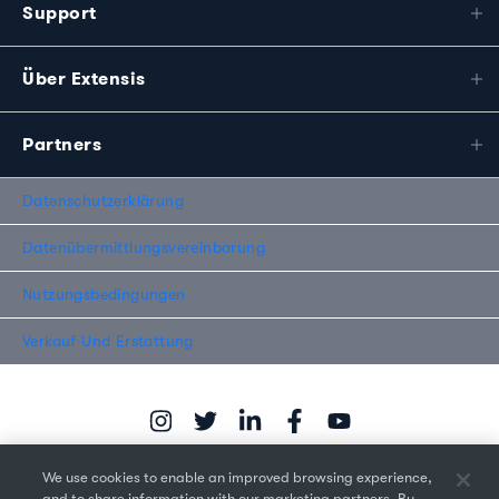
Support
Über Extensis
Partners
Datenschutzerklärung
Datenübermittlungsvereinbarung
Nutzungsbedingungen
Verkauf Und Erstattung
We use cookies to enable an improved browsing experience,
and to share information with our marketing partners. By