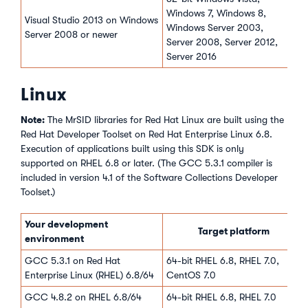
Windows 7, Windows 8,
Visual Studio 2013 on Windows
Windows Server 2003,
Server 2008 or newer
Server 2008, Server 2012,
Server 2016
Linux
Note:
The MrSID libraries for Red Hat Linux are built using the
Red Hat Developer Toolset on Red Hat Enterprise Linux 6.8.
Execution of applications built using this SDK is only
supported on RHEL 6.8 or later. (The GCC 5.3.1 compiler is
included in version 4.1 of the Software Collections Developer
Toolset.)
Your development
Target platform
environment
GCC 5.3.1 on Red Hat
64-bit RHEL 6.8, RHEL 7.0,
Enterprise Linux (RHEL) 6.8/64
CentOS 7.0
GCC 4.8.2 on RHEL 6.8/64
64-bit RHEL 6.8, RHEL 7.0