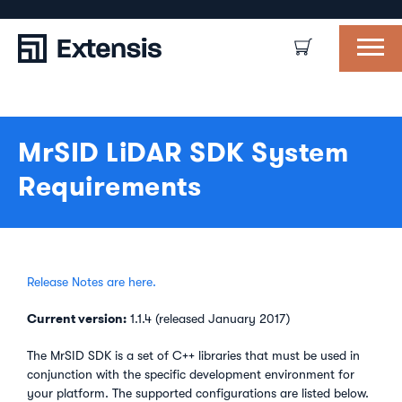
MrSID LiDAR SDK System
Requirements
Release Notes are here.
Current version:
1.1.4 (released January 2017)
The MrSID SDK is a set of C++ libraries that must be used in
conjunction with the specific development environment for
your platform. The supported configurations are listed below.