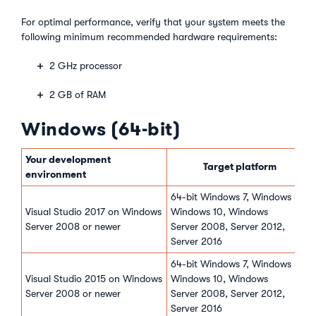
For optimal performance, verify that your system meets the
following minimum recommended hardware requirements:
2 GHz processor
2 GB of RAM
Windows (64-bit)
Your development
Target platform
environment
64-bit Windows 7, Windows 8,
Visual Studio 2017 on Windows
Windows 10, Windows
Server 2008 or newer
Server 2008, Server 2012,
Server 2016
64-bit Windows 7, Windows 8,
Visual Studio 2015 on Windows
Windows 10, Windows
Server 2008 or newer
Server 2008, Server 2012,
Server 2016