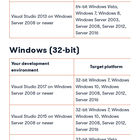
64-bit Windows Vista,
Windows 7, Windows 8,
Visual Studio 2013 on Windows
Windows Server 2003,
Server 2008 or newer
Server 2008, Server 2012,
Server 2016
Windows (32-bit)
Your development
Target platform
environment
32-bit Windows 7, Windows 8,
Visual Studio 2017 on Windows
Windows 10, Windows
Server 2008 or newer
Server 2008, Server 2012,
Server 2016
32-bit Windows 7, Windows 8,
Visual Studio 2015 on Windows
Windows 10, Windows
Server 2008 or newer
Server 2008, Server 2012,
Server 2016
32-bit Windows Vista,