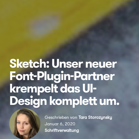
Sketch: Unser neuer
Font-Plugin-Partner
krempelt das UI-
Design komplett um.
Geschrieben von
Tara Storozynsky
Januar 6, 2020
Schriftverwaltung