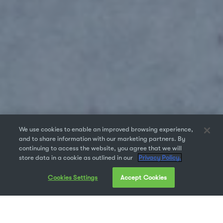
We use cookies to enable an improved browsing experience,
and to share information with our marketing partners. By
continuing to access the website, you agree that we will
store data in a cookie as outlined in our
Privacy Policy.
Cookies Settings
Accept Cookies