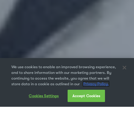
We use cookies to enable an improved browsing experience,
and to share information with our marketing partners. By
continuing to access the website, you agree that we will
store data in a cookie as outlined in our
Privacy Policy.
Cookies Settings
Accept Cookies