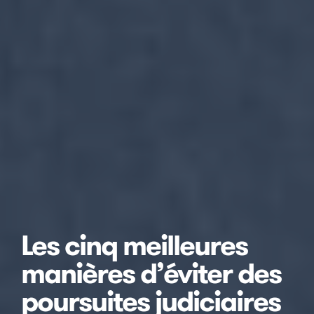
Les cinq meilleures
manières d’éviter des
poursuites judiciaires