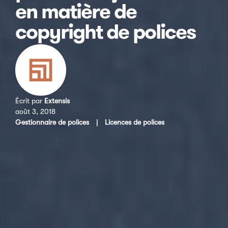
en matière de
copyright de polices
Écrit par
Extensis
août 3, 2018
Gestionnaire de polices
|
Licences de polices