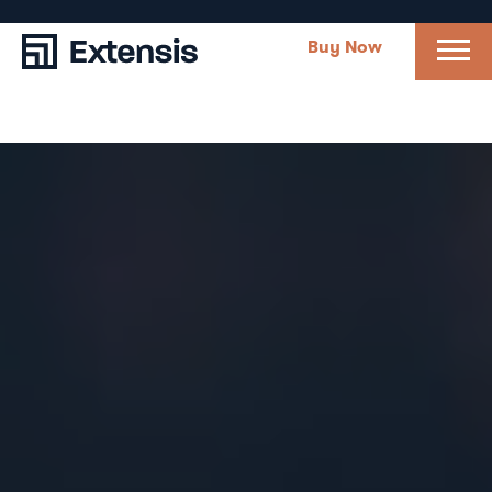
Buy Now