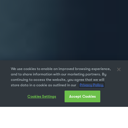
We use cookies to enable an improved browsing experience,
and to share information with our marketing partners. By
continuing to access the website, you agree that we will
store data in a cookie as outlined in our
Privacy Policy.
Cookies Settings
Accept Cookies