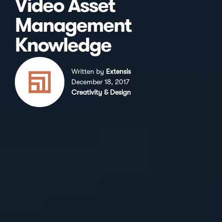
Video Asset
Management
Knowledge
Written by
Extensis
December 18, 2017
Creativity & Design