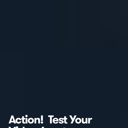
Action! Test Your