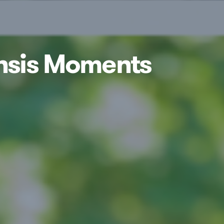
ensis Moments