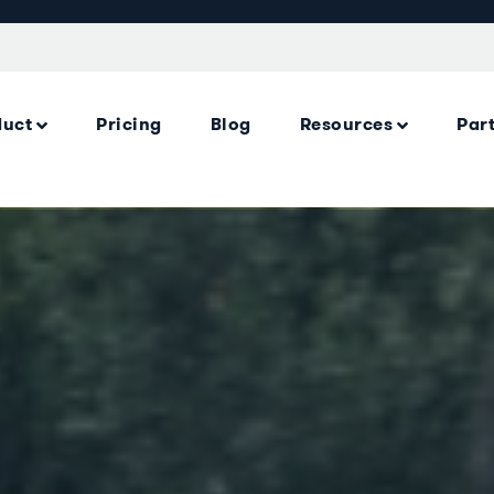
duct
Pricing
Blog
Resources
Par