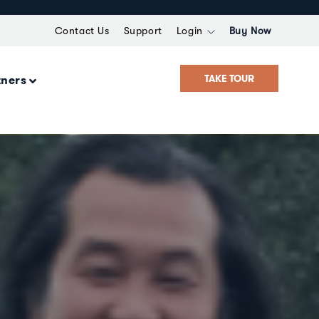
Contact Us
Support
Login
Buy Now
TAKE TOUR
tners