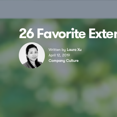
26 Favorite Ext
Written by
Laura Xu
April 12, 2019
Company Culture