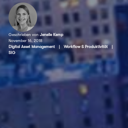
Geschrieben von
Jenelle Kemp
November 16, 2018
Digital Asset Management
|
Workflow & Produktivität
|
SIG