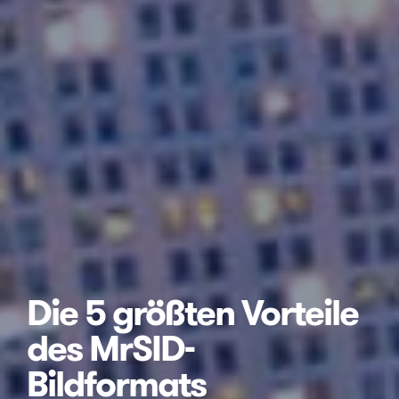
Die 5 größten Vorteile
des MrSID-
Bildformats