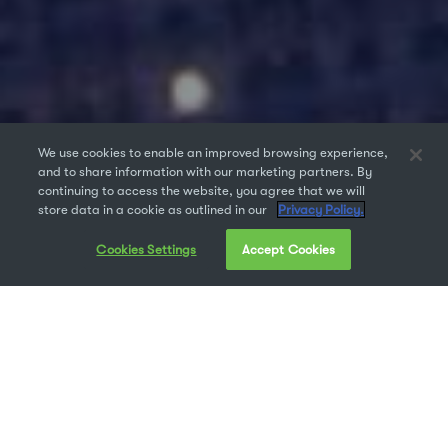
We use cookies to enable an improved browsing experience,
and to share information with our marketing partners. By
continuing to access the website, you agree that we will
store data in a cookie as outlined in our
Privacy Policy.
Cookies Settings
Accept Cookies