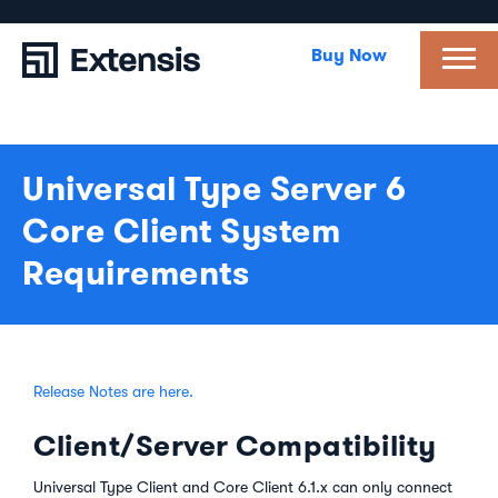
Buy Now
Universal Type Server 6
Core Client System
Requirements
Release Notes are here.
Client/Server Compatibility
Universal Type Client and Core Client 6.1.x can only connect