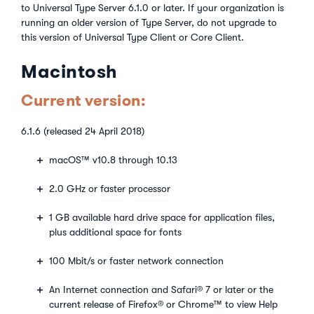
to Universal Type Server 6.1.0 or later. If your organization is
running an older version of Type Server, do not upgrade to
this version of Universal Type Client or Core Client.
Macintosh
Current version:
6.1.6 (released 24 April 2018)
macOS™ v10.8 through 10.13
2.0 GHz or faster processor
1 GB available hard drive space for application files,
plus additional space for fonts
100 Mbit/s or faster network connection
An Internet connection and Safari® 7 or later or the
current release of Firefox® or Chrome™ to view Help