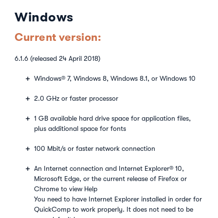
Windows
Current version:
6.1.6 (released 24 April 2018)
Windows® 7, Windows 8, Windows 8.1, or Windows 10
2.0 GHz or faster processor
1 GB available hard drive space for application files,
plus additional space for fonts
100 Mbit/s or faster network connection
An Internet connection and Internet Explorer® 10,
Microsoft Edge, or the current release of Firefox or
Chrome to view Help
You need to have Internet Explorer installed in order for
QuickComp to work properly. It does not need to be