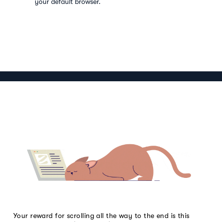
your default browser.
Your reward for scrolling all the way to the end is this