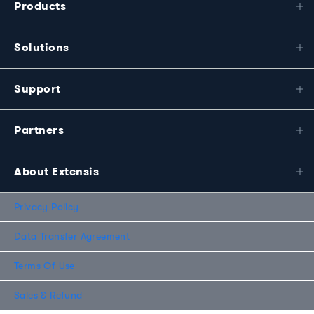
Products
Solutions
Support
Partners
About Extensis
Privacy Policy
Data Transfer Agreement
Terms Of Use
Sales & Refund