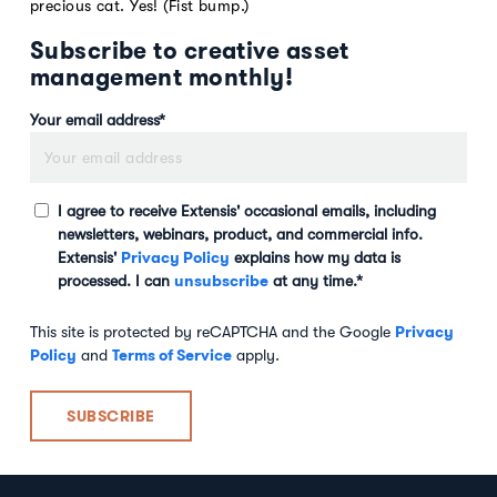
precious cat. Yes! (Fist bump.)
Subscribe to creative asset
management monthly!
Your email address
*
I agree to receive Extensis' occasional emails, including
newsletters, webinars, product, and commercial info.
Privacy Policy
Extensis'
explains how my data is
unsubscribe
processed. I can
at any time.
*
Privacy
This site is protected by reCAPTCHA and the Google
Policy
Terms of Service
and
apply.